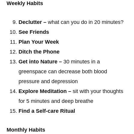
Weekly Habits
Declutter –
what can you do in 20 minutes?
See Friends
Plan Your Week
Ditch the Phone
Get into Nature –
30 minutes in a
greenspace can decrease both blood
pressure and depression
© 2026 East Zorra MennoniteChurch -
Log in
Explore Meditation –
sit with your thoughts
for 5 minutes and deep breathe
Find a Self-care Ritual
Home
Our Purpose
Our Story
Our Ministries
Events Calendar
Facebook
Contact Us
Monthly Habits