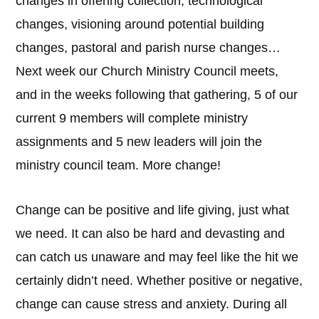
changes in offering collection, technological
changes, visioning around potential building
changes, pastoral and parish nurse changes…
Next week our Church Ministry Council meets,
and in the weeks following that gathering, 5 of our
current 9 members will complete ministry
assignments and 5 new leaders will join the
ministry council team. More change!
Change can be positive and life giving, just what
we need. It can also be hard and devasting and
can catch us unaware and may feel like the hit we
certainly didn’t need. Whether positive or negative,
change can cause stress and anxiety. During all