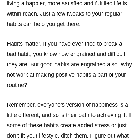
living a happier, more satisfied and fulfilled life is
within reach. Just a few tweaks to your regular
habits can help you get there.
Habits matter. If you have ever tried to break a
bad habit, you know how engrained and difficult
they are. But good habits are engrained also. Why
not work at making positive habits a part of your
routine?
Remember, everyone’s version of happiness is a
little different, and so is their path to achieving it. If
some of these habits create added stress or just
don’t fit your lifestyle, ditch them. Figure out what