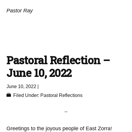
Pastor Ray
Pastoral Reflection –
June 10, 2022
June 10, 2022
|
Filed Under:
Pastoral Reflections
Greetings to the joyous people of East Zorra!