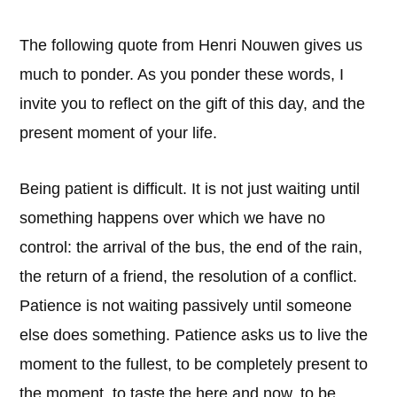
The following quote from Henri Nouwen gives us
much to ponder. As you ponder these words, I
invite you to reflect on the gift of this day, and the
present moment of your life.
Being patient is difficult. It is not just waiting until
something happens over which we have no
control: the arrival of the bus, the end of the rain,
the return of a friend, the resolution of a conflict.
Patience is not waiting passively until someone
else does something. Patience asks us to live the
moment to the fullest, to be completely present to
the moment, to taste the here and now, to be