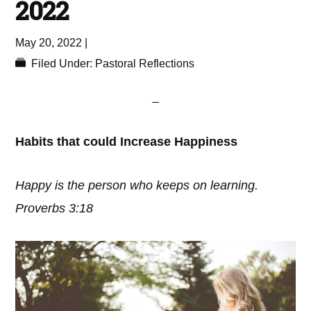
2022
May 20, 2022
|
Filed Under:
Pastoral Reflections
Habits that could Increase Happiness
Happy is the person who keeps on learning.
Proverbs 3:18