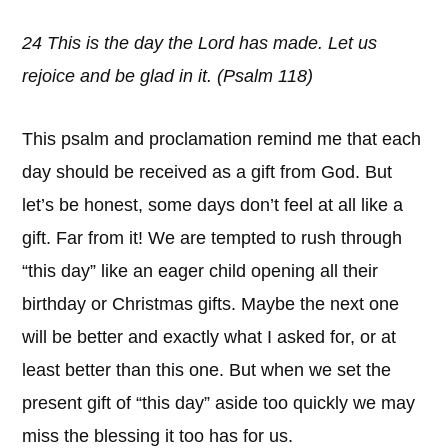
24 This is the day the Lord has made. Let us
rejoice and be glad in it. (Psalm 118)
This psalm and proclamation remind me that each
day should be received as a gift from God. But
let’s be honest, some days don’t feel at all like a
gift. Far from it! We are tempted to rush through
“this day” like an eager child opening all their
birthday or Christmas gifts. Maybe the next one
will be better and exactly what I asked for, or at
least better than this one. But when we set the
present gift of “this day” aside too quickly we may
miss the blessing it too has for us.