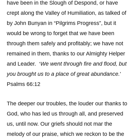
have been in the Slough of Despond, or have
crept along the Valley of Humiliation, as talked of
by John Bunyan in “Pilgrims Progress”, but it
would be wrong to forget that we have been
through them safely and profitably; we have not
remained in them, thanks to our Almighty Helper
and Leader. ‘
We went through fire and flood, but
you brought us to a place of great abundance.
’
Psalms 66:12
The deeper our troubles, the louder our thanks to
God, who has led us through all, and preserved
us, until now. Our griefs should not mar the
melody of our praise, which we reckon to be the