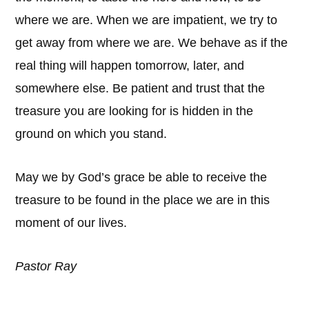
where we are. When we are impatient, we try to
get away from where we are. We behave as if the
real thing will happen tomorrow, later, and
somewhere else. Be patient and trust that the
treasure you are looking for is hidden in the
ground on which you stand.
May we by God’s grace be able to receive the
treasure to be found in the place we are in this
moment of our lives.
Pastor Ray