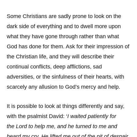
Some Christians are sadly prone to look on the
dark side of everything and to dwell more upon
what they have gone through rather than what
God has done for them. Ask for their impression of
the Christian life, and they will describe their
continual conflicts, deep afflictions, sad
adversities, or the sinfulness of their hearts, with
scarcely any allusion to God’s mercy and help.
It is possible to look at things differently and say,
with the psalmist David: ‘
I waited patiently for
the Lord to help me, and he turned to me and
heard my cry. He lifted me out of the pit of despair,