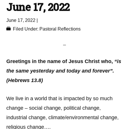
June 17, 2022
June 17, 2022
|
Filed Under:
Pastoral Reflections
Greetings in the name of Jesus Christ who,
“is
the same yesterday and today and forever”.
(Hebrews 13.8)
We live in a world that is impacted by so much
change – social change, political change,
industrial change, climate/environmental change,
religious change….