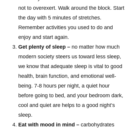
not to overexert. Walk around the block. Start
the day with 5 minutes of stretches.
Remember activities you used to do and
enjoy and start again.
Get plenty of sleep –
no matter how much
modern society steers us toward less sleep,
we know that adequate sleep is vital to good
health, brain function, and emotional well-
being. 7-8 hours per night, a quiet hour
before going to bed, and your bedroom dark,
cool and quiet are helps to a good night’s
sleep.
Eat with mood in mind –
carbohydrates