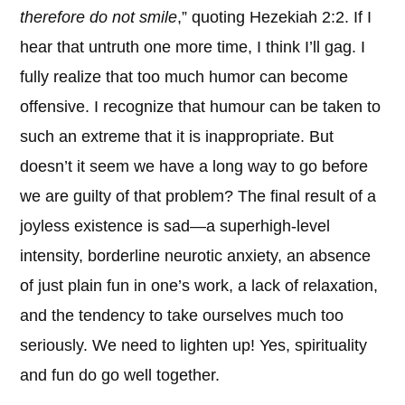
therefore do not smile
,” quoting Hezekiah 2:2. If I
hear that untruth one more time, I think I’ll gag. I
fully realize that too much humor can become
offensive. I recognize that humour can be taken to
such an extreme that it is inappropriate. But
doesn’t it seem we have a long way to go before
we are guilty of that problem? The final result of a
joyless existence is sad—a superhigh-level
intensity, borderline neurotic anxiety, an absence
of just plain fun in one’s work, a lack of relaxation,
and the tendency to take ourselves much too
seriously. We need to lighten up! Yes, spirituality
and fun do go well together.