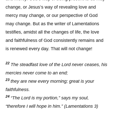
change, or Jesus’s way of revealing love and
mercy may change, or our perspective of God
may change. But as the writer of Lamentations
testifies, amidst all the changes of life, the love
and faithfulness of God consistently remains and
is renewed every day. That will not change!
22
The steadfast love of the Lord never ceases, his
mercies never come to an end;
23
they are new every morning; great is your
faithfulness.
24
“The Lord is my portion,” says my soul,
“therefore I will hope in him.” (Lamentations 3)