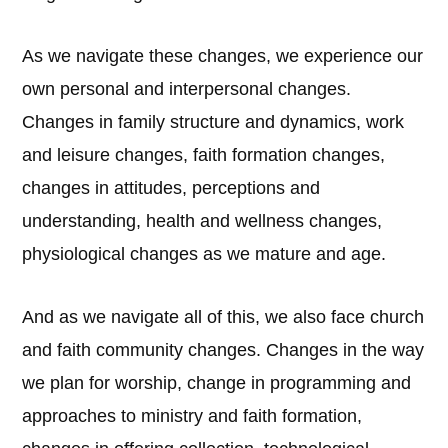
As we navigate these changes, we experience our
own personal and interpersonal changes.
Changes in family structure and dynamics, work
and leisure changes, faith formation changes,
changes in attitudes, perceptions and
understanding, health and wellness changes,
physiological changes as we mature and age.
And as we navigate all of this, we also face church
and faith community changes. Changes in the way
we plan for worship, change in programming and
approaches to ministry and faith formation,