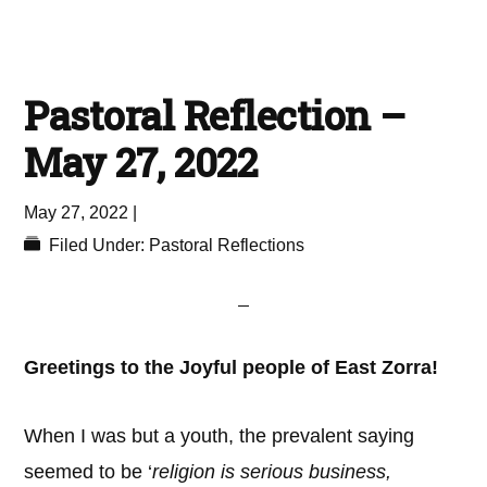
Pastoral Reflection –
May 27, 2022
May 27, 2022
|
Filed Under:
Pastoral Reflections
Greetings to the Joyful people of East Zorra!
When I was but a youth, the prevalent saying
seemed to be ‘
religion is serious business,