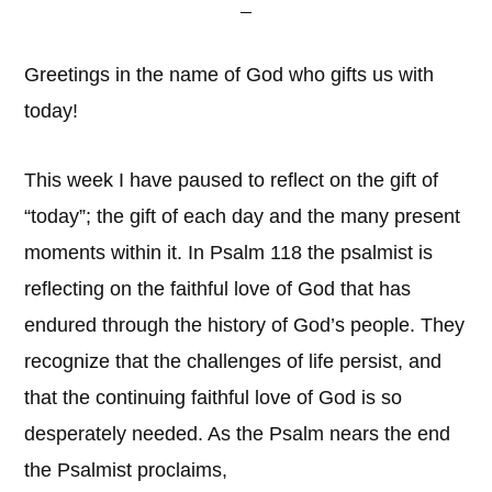
Greetings in the name of God who gifts us with
today!
This week I have paused to reflect on the gift of
“today”; the gift of each day and the many present
moments within it. In Psalm 118 the psalmist is
reflecting on the faithful love of God that has
endured through the history of God’s people. They
recognize that the challenges of life persist, and
that the continuing faithful love of God is so
desperately needed. As the Psalm nears the end
the Psalmist proclaims,