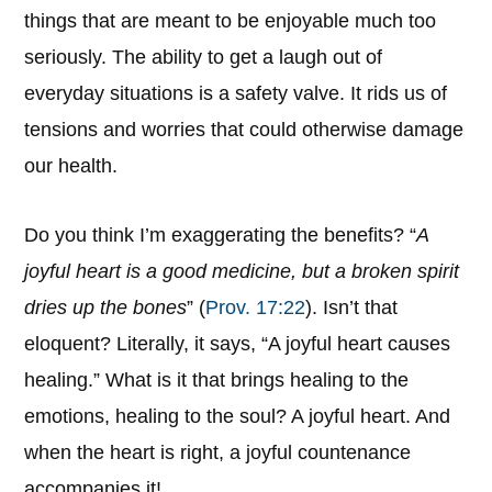
things that are meant to be enjoyable much too
seriously. The ability to get a laugh out of
everyday situations is a safety valve. It rids us of
tensions and worries that could otherwise damage
our health.
Do you think I’m exaggerating the benefits? “
A
joyful heart is a good medicine, but a broken spirit
dries up the bones
” (
Prov. 17:22
). Isn’t that
eloquent? Literally, it says, “A joyful heart causes
healing.” What is it that brings healing to the
emotions, healing to the soul? A joyful heart. And
when the heart is right, a joyful countenance
accompanies it!