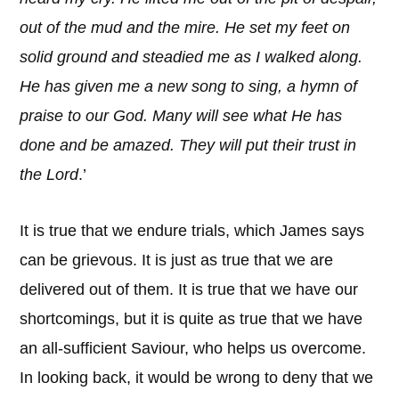
out of the mud and the mire. He set my feet on
solid ground and steadied me as I walked along.
He has given me a new song to sing, a hymn of
praise to our God. Many will see what He has
done and be amazed. They will put their trust in
the Lord
.’
It is true that we endure trials, which James says
can be grievous. It is just as true that we are
delivered out of them. It is true that we have our
shortcomings, but it is quite as true that we have
an all-sufficient Saviour, who helps us overcome.
In looking back, it would be wrong to deny that we