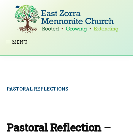
Skip
to
main
content
EAST
Rooted
MENU
ZORRA
MENNONITE
in
CHURCH
Christ.
Growing
Together
PASTORAL REFLECTIONS
in
Faith.
Extending
God’s
Pastoral Reflection –
love.