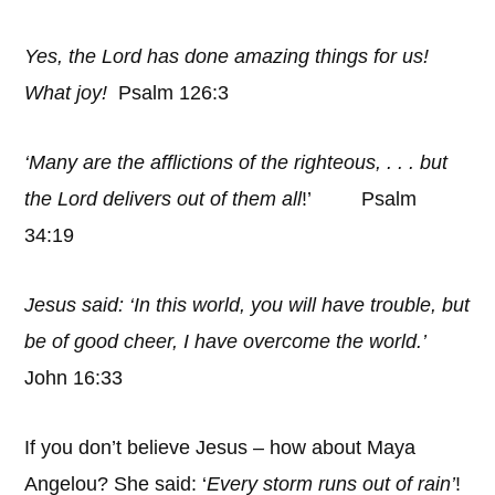
Yes, the Lord has done amazing things for us!
What joy!
Psalm 126:3
‘Many are the afflictions of the righteous, . . . but
the Lord delivers out of them all
!’ Psalm
34:19
Jesus said: ‘In this world, you will have trouble, but
be of good cheer, I have overcome the world.’
John 16:33
If you don’t believe Jesus – how about Maya
Angelou? She said: ‘
Every storm runs out of rain’
!