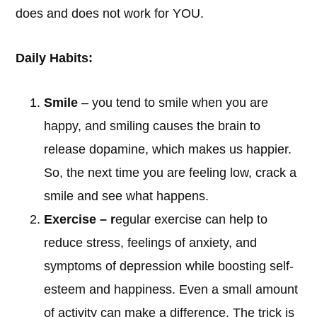
does and does not work for YOU.
Daily Habits:
Smile
– you tend to smile when you are
happy, and smiling causes the brain to
release dopamine, which makes us happier.
So, the next time you are feeling low, crack a
smile and see what happens.
Exercise – r
egular exercise can help to
reduce stress, feelings of anxiety, and
symptoms of depression while boosting self-
esteem and happiness. Even a small amount
of activity can make a difference. The trick is