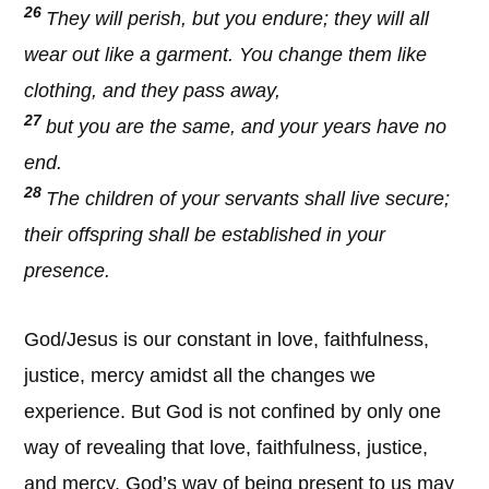
26
They will perish, but you endure; they will all
wear out like a garment. You change them like
clothing, and they pass away,
27
but you are the same, and your years have no
end.
28
The children of your servants shall live secure;
their offspring shall be established in your
presence.
God/Jesus is our constant in love, faithfulness,
justice, mercy amidst all the changes we
experience. But God is not confined by only one
way of revealing that love, faithfulness, justice,
and mercy. God’s way of being present to us may