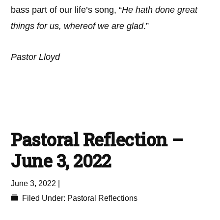
bass part of our life’s song, “
He hath done great
things for us, whereof we are glad
.”
Pastor Lloyd
Pastoral Reflection –
June 3, 2022
June 3, 2022
|
Filed Under:
Pastoral Reflections