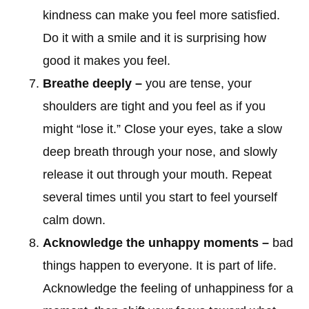
kindness can make you feel more satisfied.
Do it with a smile and it is surprising how
good it makes you feel.
Breathe deeply –
you are tense, your
shoulders are tight and you feel as if you
might “lose it.” Close your eyes, take a slow
deep breath through your nose, and slowly
release it out through your mouth. Repeat
several times until you start to feel yourself
calm down.
Acknowledge the unhappy moments –
bad
things happen to everyone. It is part of life.
Acknowledge the feeling of unhappiness for a