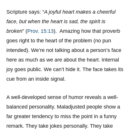
Scripture says: “
A joyful heart makes a cheerful
face, but when the heart is sad, the spirit is
broken
” (
Prov. 15:13
). Amazing how that proverb
goes right to the heart of the problem (no pun
intended). We’re not talking about a person’s face
here as much as we are about the heart. Internal
joy goes public. We can’t hide it. The face takes its
cue from an inside signal.
A well-developed sense of humor reveals a well-
balanced personality. Maladjusted people show a
far greater tendency to miss the point in a funny
remark. They take jokes personally. They take