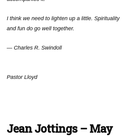
I think we need to lighten up a little. Spirituality
and fun do go well together.
— Charles R. Swindoll
Pastor Lloyd
Jean Jottings – May