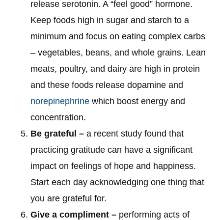
release serotonin. A “feel good” hormone.
Keep foods high in sugar and starch to a
minimum and focus on eating complex carbs
– vegetables, beans, and whole grains. Lean
meats, poultry, and dairy are high in protein
and these foods release dopamine and
norepinephrine
which boost energy and
concentration.
Be grateful –
a recent study found that
practicing gratitude can have a significant
impact on feelings of hope and happiness.
Start each day acknowledging one thing that
you are grateful for.
Give a compliment –
performing acts of