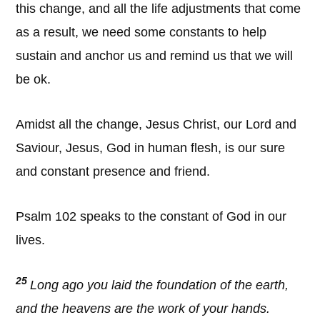
this change, and all the life adjustments that come
as a result, we need some constants to help
sustain and anchor us and remind us that we will
be ok.
Amidst all the change, Jesus Christ, our Lord and
Saviour, Jesus, God in human flesh, is our sure
and constant presence and friend.
Psalm 102 speaks to the constant of God in our
lives.
25
Long ago you laid the foundation of the earth,
and the heavens are the work of your hands.