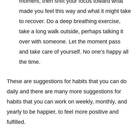
moment, then shift your focus toward what
made you feel this way and what it might take
to recover. Do a deep breathing exercise,
take a long walk outside, perhaps talking it
over with someone. Let the moment pass
and take care of yourself. No one’s happy all
the time.
These are suggestions for habits that you can do
daily and there are many more suggestions for
habits that you can work on weekly, monthly, and
yearly to be happier, to feel more positive and
fulfilled.