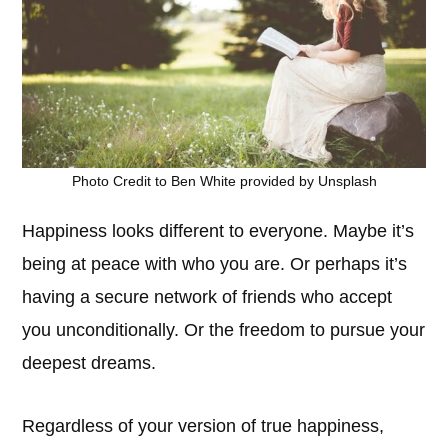
Photo Credit to Ben White provided by Unsplash
Happiness looks different to everyone. Maybe it’s
being at peace with who you are. Or perhaps it’s
having a secure network of friends who accept
you unconditionally. Or the freedom to pursue your
deepest dreams.
Regardless of your version of true happiness,