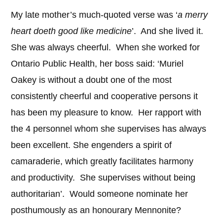
My late mother’s much-quoted verse was ‘
a merry
heart doeth good like medicine
’. And she lived it.
She was always cheerful. When she worked for
Ontario Public Health, her boss said: ‘Muriel
Oakey is without a doubt one of the most
consistently cheerful and cooperative persons it
has been my pleasure to know. Her rapport with
the 4 personnel whom she supervises has always
been excellent. She engenders a spirit of
camaraderie, which greatly facilitates harmony
and productivity. She supervises without being
authoritarian’. Would someone nominate her
posthumously as an honourary Mennonite?