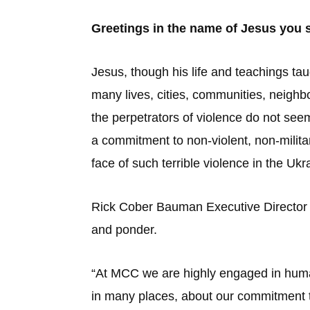
Greetings in the name of Jesus you
Jesus, though his life and teachings tau
many lives, cities, communities, neighb
the perpetrators of violence do not seem
a commitment to non-violent, non-milita
face of such terrible violence in the Uk
Rick Cober Bauman Executive Director 
and ponder.
“At MCC we are highly engaged in human
in many places, about our commitment t