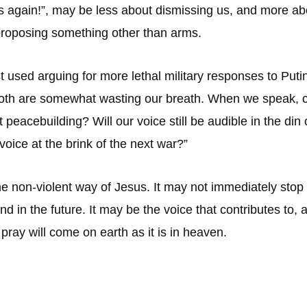
es again!”, may be less about dismissing us, and more 
 proposing something other than arms.
st used arguing for more lethal military responses to Pu
oth are somewhat wasting our breath. When we speak, ca
peacebuilding? Will our voice still be audible in the din
 voice at the brink of the next war?”
 the non-violent way of Jesus. It may not immediately stop
d in the future. It may be the voice that contributes to, 
ray will come on earth as it is in heaven.