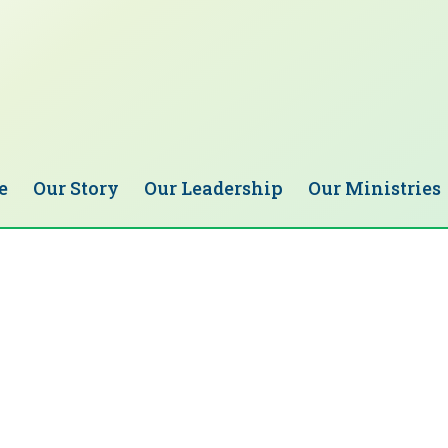
e
Our Story
Our Leadership
Our Ministries