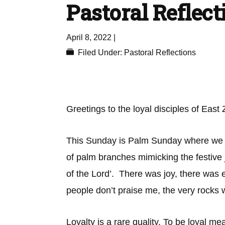
Pastoral Reflect
April 8, 2022
|
Filed Under:
Pastoral Reflections
Greetings to the loyal disciples of East
This Sunday is Palm Sunday where we cel
of palm branches mimicking the festive
of the Lord’. There was joy, there was 
people don’t praise me, the very rocks w
Loyalty is a rare quality. To be loyal m