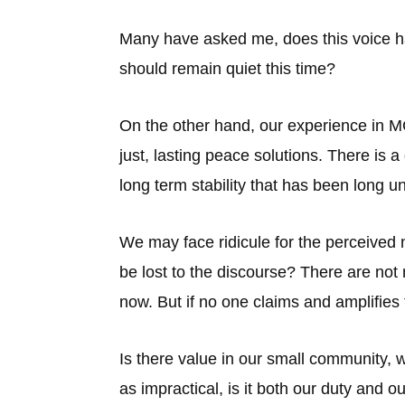
Many have asked me, does this voice ha
should remain quiet this time?
On the other hand, our experience in MC
just, lasting peace solutions. There is a
long term stability that has been long u
We may face ridicule for the perceived 
be lost to the discourse? There are not
now. But if no one claims and amplifies 
Is there value in our small community, 
as impractical, is it both our duty and o