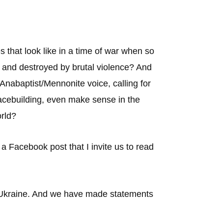
 that look like in a time of war when so
, and destroyed by brutal violence? And
 Anabaptist/Mennonite voice, calling for
eacebuilding, even make sense in the
orld?
Facebook post that I invite us to read
n Ukraine. And we have made statements