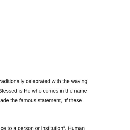
aditionally celebrated with the waving
 ‘Blessed is He who comes in the name
made the famous statement, ‘If these
nce to a person or institution”. Human