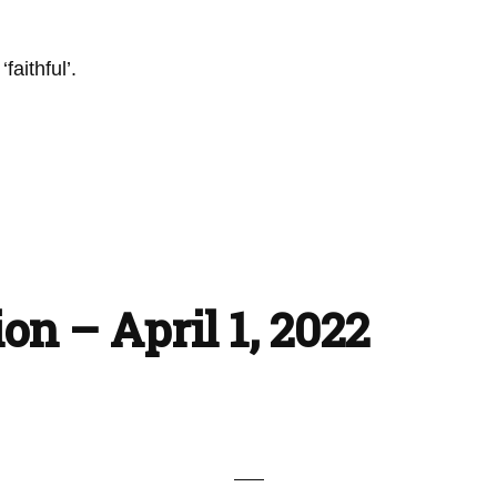
faithful’.
on – April 1, 2022