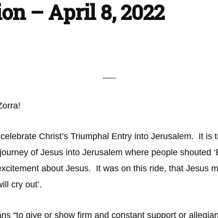
ion – April 8, 2022
 Zorra!
ebrate Christ’s Triumphal Entry into Jerusalem. It is tr
 journey of Jesus into Jerusalem where people shouted
excitement about Jesus. It was on this ride, that Jesus 
ill cry out’.
eans “to give or show firm and constant support or allegia