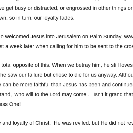
en we get busy or distracted, or engrossed in other thing
own, so in turn, our loyalty fades.
e who welcomed Jesus into Jerusalem on Palm Sunday, wa
ust a week later when calling for him to be sent to the cro
 total opposite of this. When we betray him, he still loves
 he saw our failure but chose to die for us anyway. Altho
ne can be more faithful than Jesus has been and continue
d, ‘who will to the Lord may come’. Isn’t it grand that G
eless One!
and loyalty of Christ. He was reviled, but He did not re