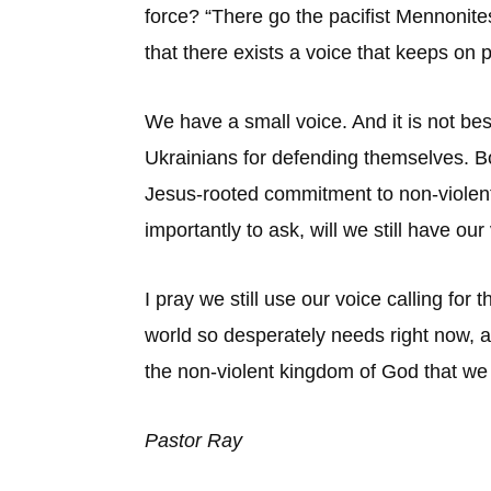
force? “There go the pacifist Mennonit
that there exists a voice that keeps on
We have a small voice. And it is not be
Ukrainians for defending themselves. B
Jesus-rooted commitment to non-violent 
importantly to ask, will we still have our
I pray we still use our voice calling for
world so desperately needs right now, an
the non-violent kingdom of God that we p
Pastor Ray