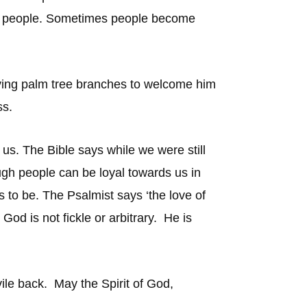
s or people. Sometimes people become
ving palm tree branches to welcome him
ss.
 us. The Bible says while we were still
ugh people can be loyal towards us in
s to be. The Psalmist says ‘the love of
od is not fickle or arbitrary. He is
vile back. May the Spirit of God,