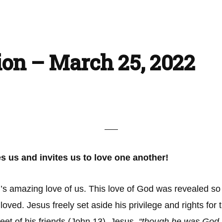
ion – March 25, 2022
s us and invites us to love one another!
 amazing love of us. This love of God was revealed so pro
loved. Jesus freely set aside his privilege and rights for
et of his friends (John 13). Jesus,
“though he was God, d