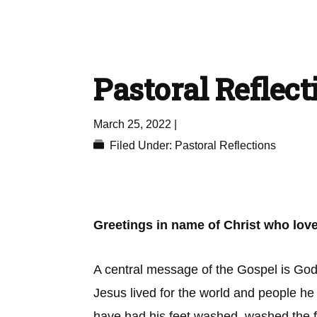
Pastoral Reflect
March 25, 2022
|
Filed Under:
Pastoral Reflections
Greetings in name of Christ who love
A central message of the Gospel is God’s
Jesus lived for the world and people he 
have had his feet washed, washed the fe