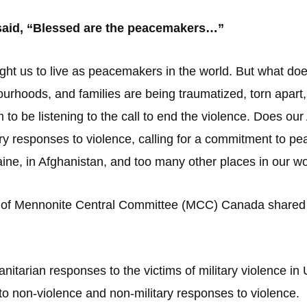
 said, “Blessed are the peacemakers…”
ght us to live as peacemakers in the world. But what does
ourhoods, and families are being traumatized, torn apart
 to be listening to the call to end the violence. Does our
ry responses to violence, calling for a commitment to p
raine, in Afghanistan, and too many other places in our w
of Mennonite Central Committee (MCC) Canada shared a 
itarian responses to the victims of military violence i
o non-violence and non-military responses to violence.