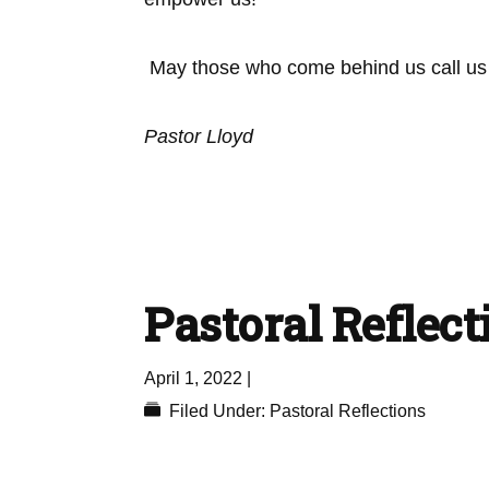
May those who come behind us call us ‘
Pastor Lloyd
Pastoral Reflecti
April 1, 2022
|
Filed Under:
Pastoral Reflections