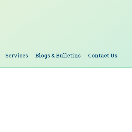
Services
Blogs & Bulletins
Contact Us