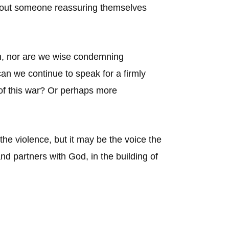
about someone reassuring themselves
tin, nor are we wise condemning
n we continue to speak for a firmly
 of this war? Or perhaps more
 the violence, but it may be the voice the
and partners with God, in the building of