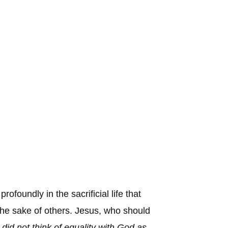
foundly in the sacrificial life that
 the sake of others. Jesus, who should
id not think of equality with God as