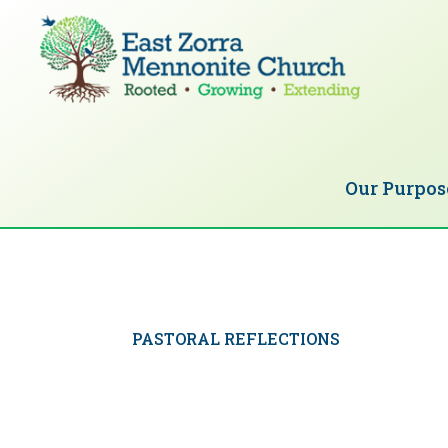
Skip
Skip
to
to
primary
main
navigation
content
EAST
Rooted
ZORRA
MENNONITE
in
CHURCH
Our Purpos
Christ.
Growing
Together
in
Faith.
PASTORAL REFLECTIONS
Extending
God’s
love.