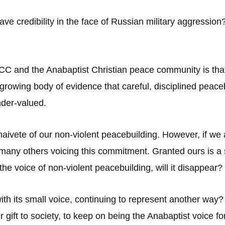
ve credibility in the face of Russian military aggressio
C and the Anabaptist Christian peace community is that m
 growing body of evidence that careful, disciplined peaceb
nder-valued.
naivete of our non-violent peacebuilding. However, if we 
 many others voicing this commitment. Granted ours is a 
the voice of non-violent peacebuilding, will it disappear?
with its small voice, continuing to represent another w
ur gift to society, to keep on being the Anabaptist voice f