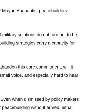
n? Maybe Anabaptist peacebuilders
ilitary solutions do not turn out to be
uilding strategies carry a capacity for
abandon this core commitment, will it
small voice, and especially hard to hear
ay? Even when dismissed by policy makers
or peacebuilding without armed, lethal