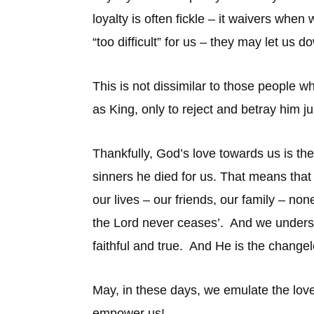
loyalty is often fickle – it waivers wh
“too difficult” for us – they may let us d
This is not dissimilar to those peopl
as King, only to reject and betray him j
Thankfully, God’s love towards us is the
sinners he died for us. That means that
our lives – our friends, our family – no
the Lord never ceases’. And we understan
faithful and true. And He is the chang
May, in these days, we emulate the love 
empower us!