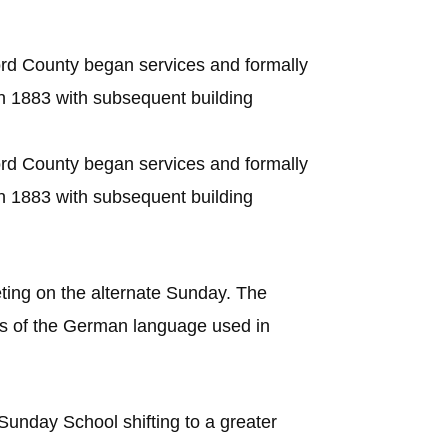
rd County began services and formally
in 1883 with subsequent building
rd County began services and formally
in 1883 with subsequent building
ing on the alternate Sunday. The
’s of the German language used in
unday School shifting to a greater