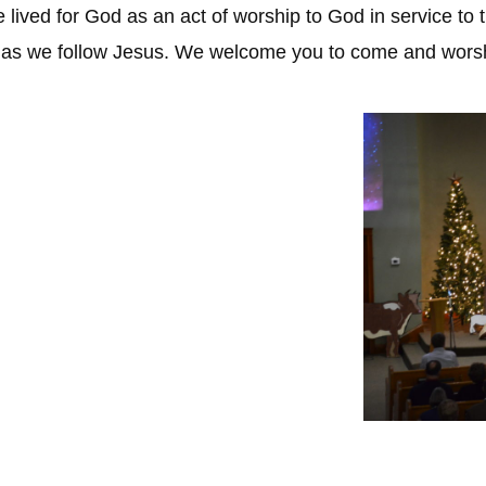
be lived for God as an act of worship to God in service 
y as we follow Jesus. We welcome you to come and worsh