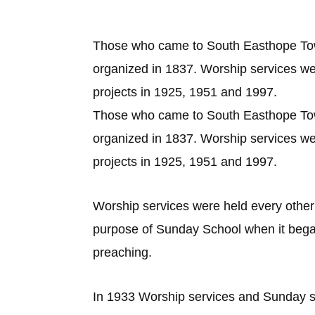
Those who came to South Easthope Town
organized in 1837. Worship services wer
projects in 1925, 1951 and 1997.
Those who came to South Easthope Town
organized in 1837. Worship services wer
projects in 1925, 1951 and 1997.
Worship services were held every othe
purpose of Sunday School when it bega
preaching.
In 1933 Worship services and Sunday s