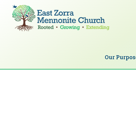
Skip
Skip
to
to
primary
main
navigation
content
EAST
Rooted
ZORRA
MENNONITE
in
CHURCH
Our Purpos
Christ.
Growing
Together
in
Faith.
Extending
God’s
love.