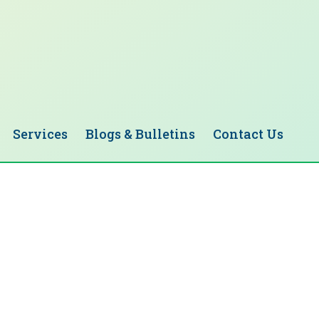
Services
Blogs & Bulletins
Contact Us