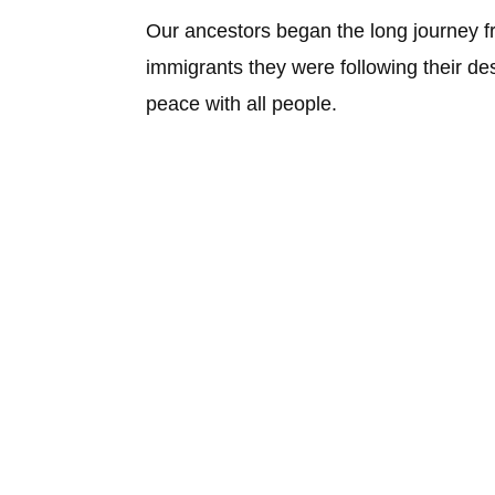
Our ancestors began the long journey 
immigrants they were following their desi
peace with all people.