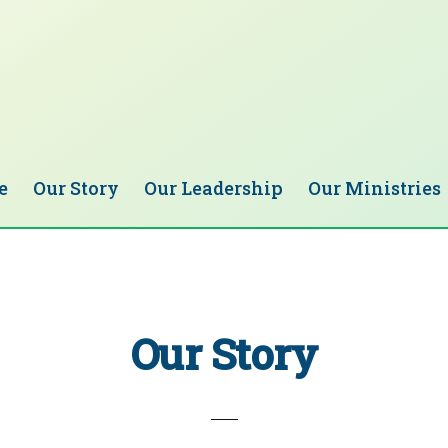
e
Our Story
Our Leadership
Our Ministries
Our Story