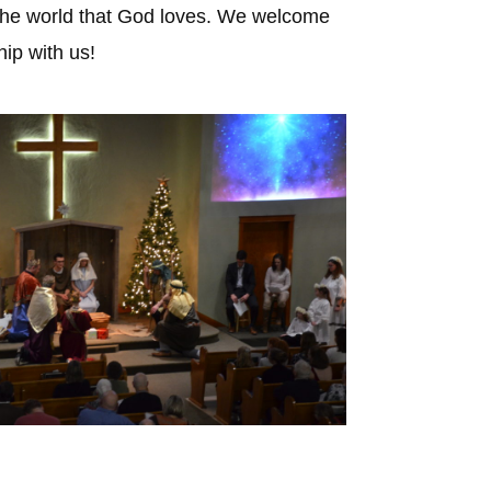
to the world that God loves. We welcome
ip with us!