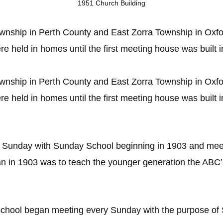
1951 Church Building
ship in Perth County and East Zorra Township in Oxfo
e held in homes until the first meeting house was built 
ship in Perth County and East Zorra Township in Oxfo
e held in homes until the first meeting house was built 
r Sunday with Sunday School beginning in 1903 and meet
n in 1903 was to teach the younger generation the ABC
chool began meeting every Sunday with the purpose of S