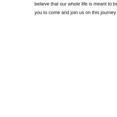
believe that our whole life is meant to 
you to come and join us on this journe