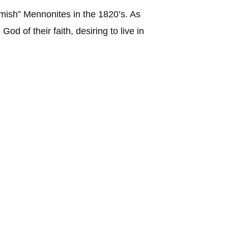
mish” Mennonites in the 1820’s. As
od of their faith, desiring to live in