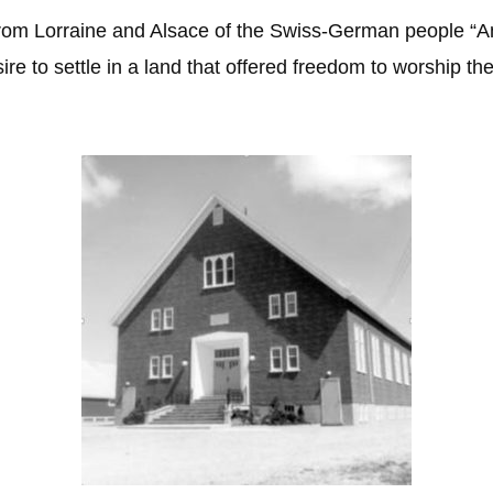
from Lorraine and Alsace of the Swiss-German people “A
re to settle in a land that offered freedom to worship the G