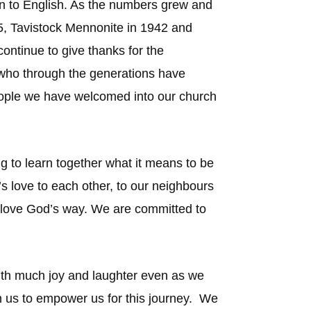
an to English. As the numbers grew and
, Tavistock Mennonite in 1942 and
ontinue to give thanks for the
es who through the generations have
eople we have welcomed into our church
ng to learn together what it means to be
s love to each other, to our neighbours
o love God’s way. We are committed to
s with much joy and laughter even as we
with us to empower us for this journey. We