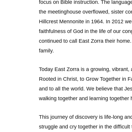
focus on Bible instruction. The langua
the meetinghouse overflowed, sister c
Hillcrest Mennonite in 1964. In 2012 we
faithfulness of God in the life of our c
continued to call East Zorra their hom
family.
Today East Zorra is a growing, vibrant, 
Rooted in Christ, to Grow Together in F
and to all the world. We believe that J
walking together and learning together 
This journey of discovery is life-long a
struggle and cry together in the difficul