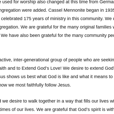
ge used for worship also changed at this time from Germ
ongregation were added. Cassel Mennonite began in 1935
 celebrated 175 years of ministry in this community. We c
ongregation. We are grateful for the many original famili
e. We have also been grateful for the many community p
active, inter-generational group of people who are seeki
aith and to Extend God’s Love! We desire to extend God’
esus shows us best what God is like and what it means t
how we most faithfully follow Jesus.
nd we desire to walk together in a way that fills our live
t times of our lives. We are grateful that God’s spirit is 