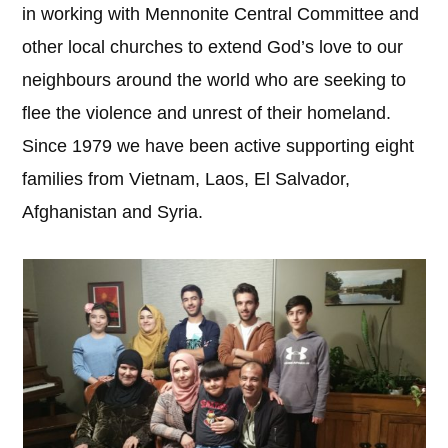
in working with Mennonite Central Committee and
other local churches to extend God’s love to our
neighbours around the world who are seeking to
flee the violence and unrest of their homeland.
Since 1979 we have been active supporting eight
families from Vietnam, Laos, El Salvador,
Afghanistan and Syria.