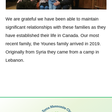
We are grateful we have been able to maintain
significant relationships with these families as they
have established their life in Canada. Our most
recent family, the Younes family arrived in 2019.
Originally from Syria they came from a camp in
Lebanon.