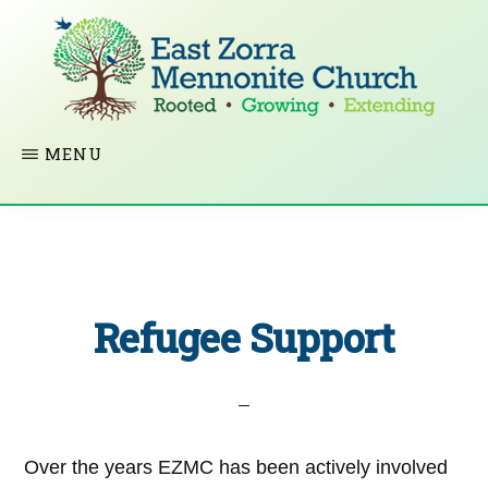
Skip
to
main
content
EAST
Rooted
MENU
ZORRA
MENNONITE
in
CHURCH
Christ.
Growing
Together
Refugee Support
in
Faith.
Extending
God’s
Over the years EZMC has been actively involved
love.