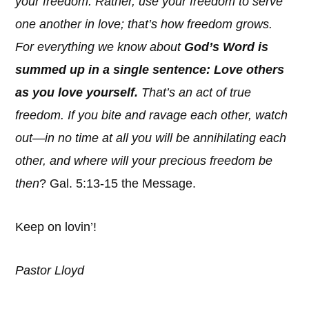
your freedom. Rather, use your freedom to serve
one another in love; that’s how freedom grows.
For everything we know about
God’s Word is
summed up in a single sentence: Love others
as you love yourself.
That’s an act of true
freedom. If you bite and ravage each other, watch
out—in no time at all you will be annihilating each
other, and where will your precious freedom be
then
? Gal. 5:13-15 the Message.
Keep on lovin’!
Pastor Lloyd