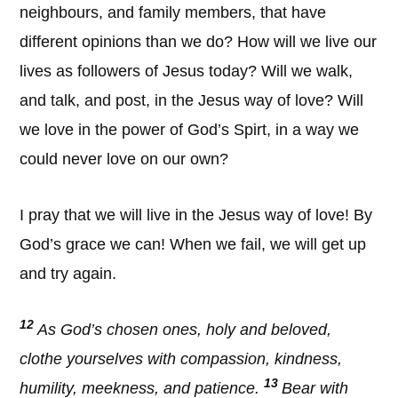
neighbours, and family members, that have
different opinions than we do? How will we live our
lives as followers of Jesus today? Will we walk,
and talk, and post, in the Jesus way of love? Will
we love in the power of God’s Spirt, in a way we
could never love on our own?
I pray that we will live in the Jesus way of love! By
God’s grace we can! When we fail, we will get up
and try again.
12
As God’s chosen ones, holy and beloved,
clothe yourselves with compassion, kindness,
13
humility, meekness, and patience.
Bear with