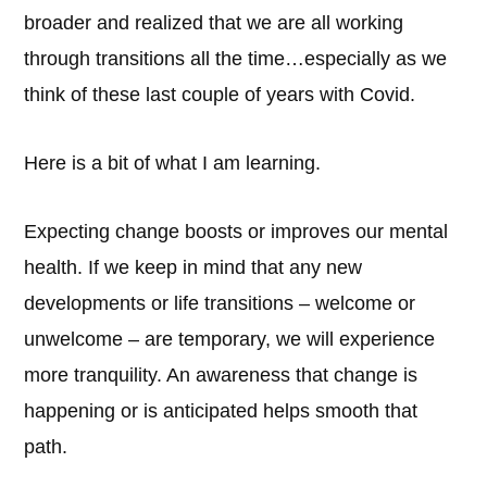
broader and realized that we are all working
through transitions all the time…especially as we
think of these last couple of years with Covid.
Here is a bit of what I am learning.
Expecting change boosts or improves our mental
health. If we keep in mind that any new
developments or life transitions – welcome or
unwelcome – are temporary, we will experience
more tranquility. An awareness that change is
happening or is anticipated helps smooth that
path.