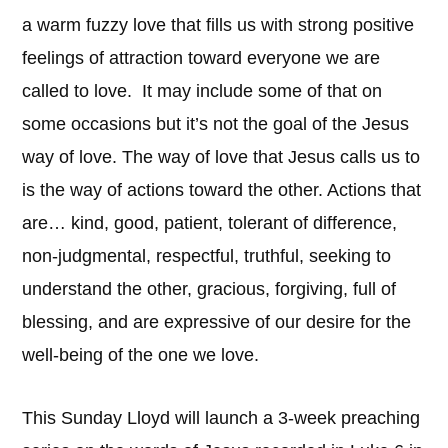
a warm fuzzy love that fills us with strong positive
feelings of attraction toward everyone we are
called to love. It may include some of that on
some occasions but it’s not the goal of the Jesus
way of love. The way of love that Jesus calls us to
is the way of actions toward the other. Actions that
are… kind, good, patient, tolerant of difference,
non-judgmental, respectful, truthful, seeking to
understand the other, gracious, forgiving, full of
blessing, and are expressive of our desire for the
well-being of the one we love.
This Sunday Lloyd will launch a 3-week preaching