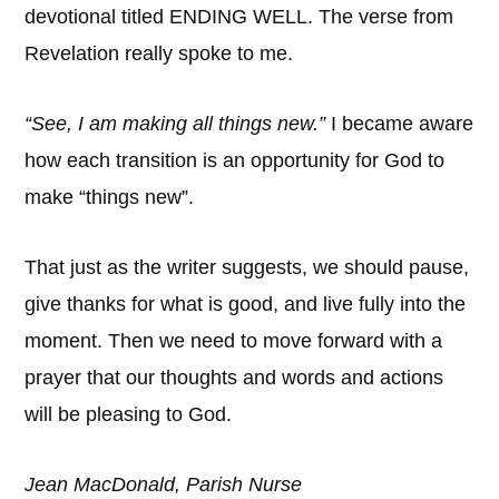
devotional titled ENDING WELL. The verse from
Revelation really spoke to me.
“See, I am making all things new.”
I became aware
how each transition is an opportunity for God to
make “things new”.
That just as the writer suggests, we should pause,
give thanks for what is good, and live fully into the
moment. Then we need to move forward with a
prayer that our thoughts and words and actions
will be pleasing to God.
Jean MacDonald, Parish Nurse