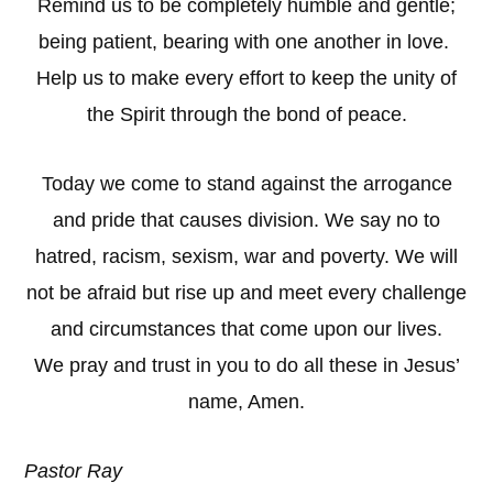
Remind us to be completely humble and gentle;
being patient, bearing with one another in love.
Help us to make every effort to keep the unity of
the Spirit through the bond of peace.
Today we come to stand against the arrogance
and pride that causes division. We say no to
hatred, racism, sexism, war and poverty. We will
not be afraid but rise up and meet every challenge
and circumstances that come upon our lives.
We pray and trust in you to do all these in Jesus’
name, Amen.
Pastor Ray