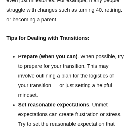
even just milestones. For example, many people
struggle with changes such as turning 40, retiring,
or becoming a parent.
Tips for Dealing with Transitions:
Prepare (when you can)
. When possible, try
to prepare for your transition. This may
involve outlining a plan for the logistics of
your transition — or just setting a helpful
mindset.
Set reasonable expectations
. Unmet
expectations can create frustration or stress.
Try to set the reasonable expectation that