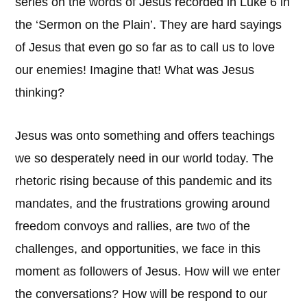
series on the words of Jesus recorded in Luke 6 in
the ‘Sermon on the Plain’. They are hard sayings
of Jesus that even go so far as to call us to love
our enemies! Imagine that! What was Jesus
thinking?
Jesus was onto something and offers teachings
we so desperately need in our world today. The
rhetoric rising because of this pandemic and its
mandates, and the frustrations growing around
freedom convoys and rallies, are two of the
challenges, and opportunities, we face in this
moment as followers of Jesus. How will we enter
the conversations? How will be respond to our