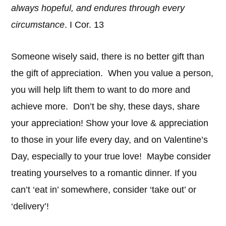
always hopeful, and endures through every
circumstance
. I Cor. 13
Someone wisely said, there is no better gift than
the gift of appreciation. When you value a person,
you will help lift them to want to do more and
achieve more. Don’t be shy, these days, share
your appreciation! Show your love & appreciation
to those in your life every day, and on Valentine’s
Day, especially to your true love! Maybe consider
treating yourselves to a romantic dinner. If you
can’t ‘eat in’ somewhere, consider ‘take out’ or
‘delivery’!