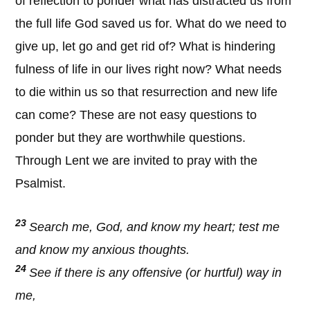
of reflection to ponder what has distracted us from
the full life God saved us for. What do we need to
give up, let go and get rid of? What is hindering
fulness of life in our lives right now? What needs
to die within us so that resurrection and new life
can come? These are not easy questions to
ponder but they are worthwhile questions.
Through Lent we are invited to pray with the
Psalmist.
23
Search me, God, and know my heart; test me
and know my anxious thoughts.
24
See if there is any offensive (or hurtful) way in
me,