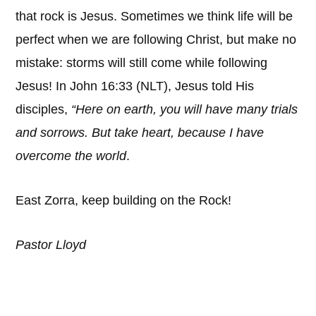
that rock is Jesus. Sometimes we think life will be
perfect when we are following Christ, but make no
mistake: storms will still come while following
Jesus! In John 16:33 (NLT), Jesus told His
disciples,
“Here on earth, you will have many trials
and sorrows. But take heart, because I have
overcome the world
.
East Zorra, keep building on the Rock!
Pastor Lloyd