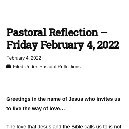
Pastoral Reflection –
Friday February 4, 2022
February 4, 2022
|
Filed Under:
Pastoral Reflections
Greetings in the name of Jesus who invites us
to live the way of love…
The love that Jesus and the Bible calls us to is not