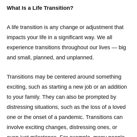
What Is a Life Transition?
A life transition is any change or adjustment that
impacts your life in a significant way. We all
experience transitions throughout our lives — big
and small, planned, and unplanned.
Transitions may be centered around something
exciting, such as starting a new job or an addition
to your family. They can also be prompted by
distressing situations, such as the loss of a loved
one or the onset of a pandemic. Transitions can
involve exciting changes, distressing ones, or