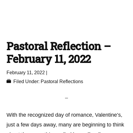
Pastoral Reflection –
February 11, 2022
February 11, 2022
|
Filed Under:
Pastoral Reflections
With the recognized day of romance, Valentine’s,
just a few days away, many are beginning to think