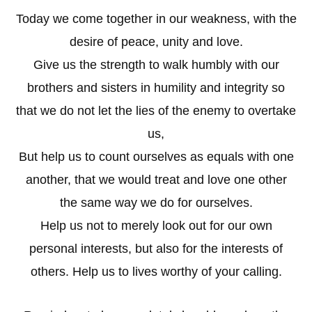
Today we come together in our weakness, with the
desire of peace, unity and love.
Give us the strength to walk humbly with our
brothers and sisters in humility and integrity so
that we do not let the lies of the enemy to overtake
us,
But help us to count ourselves as equals with one
another, that we would treat and love one other
the same way we do for ourselves.
Help us not to merely look out for our own
personal interests, but also for the interests of
others. Help us to lives worthy of your calling.