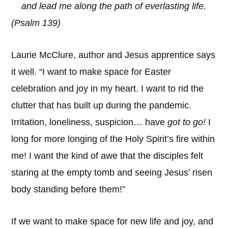
and lead me along the path of everlasting life.
(Psalm 139)
Laurie McClure, author and Jesus apprentice says
it well. “I want to make space for Easter
celebration and joy in my heart. I want to rid the
clutter that has built up during the pandemic.
Irritation, loneliness, suspicion… have
got to go!
I
long for more longing of the Holy Spirit’s fire within
me! I want the kind of awe that the disciples felt
staring at the empty tomb and seeing Jesus’ risen
body standing before them!”
If we want to make space for new life and joy, and