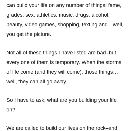
can build your life on any number of things: fame,
grades, sex, athletics, music, drugs, alcohol,
beauty, video games, shopping, texting and…well,
you get the picture.
Not all of these things I have listed are bad–but
every one of them is temporary. When the storms
of life come (and they will come), those things…
well, they can all go away.
So I have to ask: what are you building your life
on?
We are called to build our lives on the rock–and