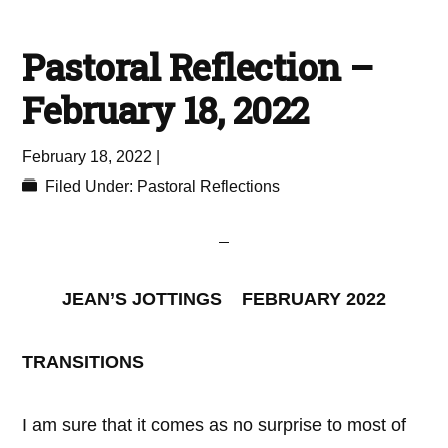
Pastoral Reflection –
February 18, 2022
February 18, 2022
|
Filed Under:
Pastoral Reflections
JEAN’S JOTTINGS FEBRUARY 2022
TRANSITIONS
I am sure that it comes as no surprise to most of