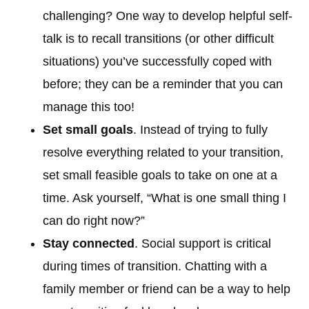
challenging? One way to develop helpful self-
talk is to recall transitions (or other difficult
situations) you’ve successfully coped with
before; they can be a reminder that you can
manage this too!
Set small goals
. Instead of trying to fully
resolve everything related to your transition,
set small feasible goals to take on one at a
time. Ask yourself, “What is one small thing I
can do right now?”
Stay connected
. Social support is critical
during times of transition. Chatting with a
family member or friend can be a way to help