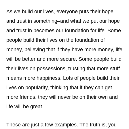
As we build our lives, everyone puts their hope
and trust in something–and what we put our hope
and trust in becomes our foundation for life. Some
people build their lives on the foundation of
money, believing that if they have more money, life
will be better and more secure. Some people build
their lives on possessions, trusting that more stuff
means more happiness. Lots of people build their
lives on popularity, thinking that if they can get
more friends, they will never be on their own and
life will be great.
These are just a few examples. The truth is, you