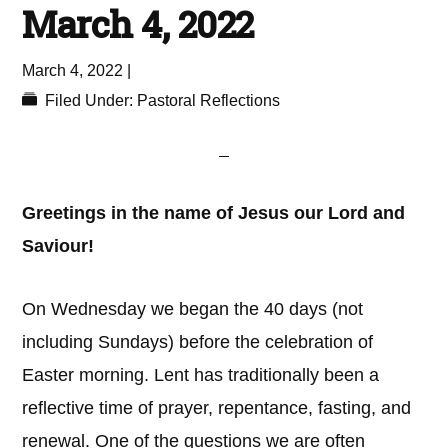
March 4, 2022
March 4, 2022
|
Filed Under:
Pastoral Reflections
Greetings in the name of Jesus our Lord and
Saviour!
On Wednesday we began the 40 days (not
including Sundays) before the celebration of
Easter morning. Lent has traditionally been a
reflective time of prayer, repentance, fasting, and
renewal. One of the questions we are often