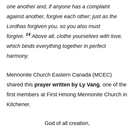
one another and, if anyone has a complaint
against another, forgive each other; just as the
Lordhas forgiven you, so you also must
14
forgive.
Above all, clothe yourselves with love,
which binds everything together in perfect
harmony.
Mennonite Church Eastern Canada (MCEC)
shared this
prayer written by Ly Vang
, one of the
first members at First Hmong Mennonite Church in
Kitchener.
God of all creation,