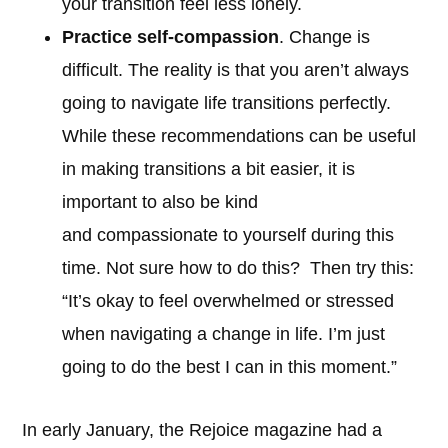
your transition feel less lonely.
Practice self-compassion
. Change is
difficult. The reality is that you aren’t always
going to navigate life transitions perfectly.
While these recommendations can be useful
in making transitions a bit easier, it is
important to also be kind
and compassionate to yourself during this
time. Not sure how to do this? Then try this:
“It’s okay to feel overwhelmed or stressed
when navigating a change in life. I’m just
going to do the best I can in this moment.”
In early January, the Rejoice magazine had a