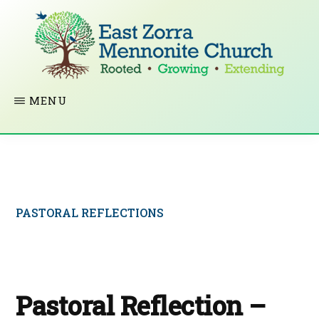
Skip
to
main
content
EAST
Rooted
MENU
ZORRA
MENNONITE
in
CHURCH
Christ.
Growing
Together
PASTORAL REFLECTIONS
in
Faith.
Extending
God’s
Pastoral Reflection –
love.