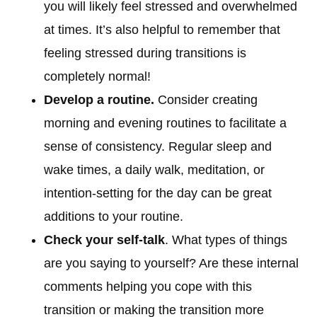
you will likely feel stressed and overwhelmed
at times. It’s also helpful to remember that
feeling stressed during transitions is
completely normal!
Develop a routine.
Consider creating
morning and evening routines to facilitate a
sense of consistency. Regular sleep and
wake times, a daily walk, meditation, or
intention-setting for the day can be great
additions to your routine.
Check your self-talk
. What types of things
are you saying to yourself? Are these internal
comments helping you cope with this
transition or making the transition more