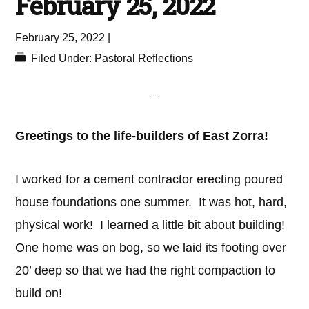
February 25, 2022
February 25, 2022
|
Filed Under:
Pastoral Reflections
Greetings to the life-builders of East Zorra!
I worked for a cement contractor erecting poured
house foundations one summer. It was hot, hard,
physical work! I learned a little bit about building!
One home was on bog, so we laid its footing over
20’ deep so that we had the right compaction to
build on!