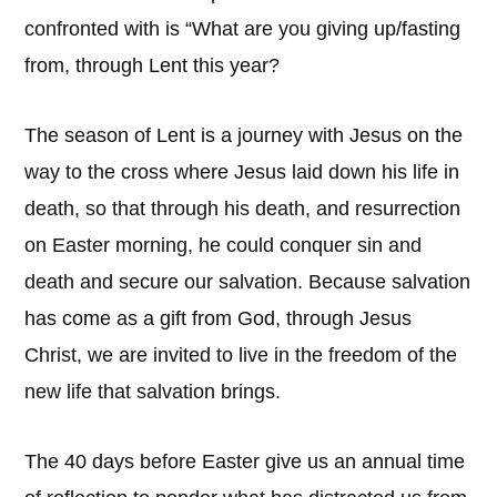
confronted with is “What are you giving up/fasting
from, through Lent this year?
The season of Lent is a journey with Jesus on the
way to the cross where Jesus laid down his life in
death, so that through his death, and resurrection
on Easter morning, he could conquer sin and
death and secure our salvation. Because salvation
has come as a gift from God, through Jesus
Christ, we are invited to live in the freedom of the
new life that salvation brings.
The 40 days before Easter give us an annual time