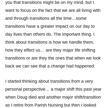
you that transitions might be on my mind, but I
want to focus on the fact that we are all living with
and through transitions all the time…some
transitions have a greater impact on our day to
day lives than others do. The important thing, I
think about transitions is how we handle them,
how they effect us… are they major life shifting
transitions or are they the ones that when we look
back we can see that a change had happened.
I started thinking about transitions from a very
personal perspective… a major shift this past year
when Doug died and another major shift/transition
as I retire from Parish Nursing but then I looked