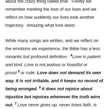
about the crazy thing called love. Fondly we
remember meeting the love of our lives and we
reflect on how suddenly our lives took another
trajectory. Amazing what love does!
While many songs are written, and we reflect on
the emotions we experience, the Bible has a less
4
romantic but profound definition.
Love is patient
and kind. Love is not jealous or boastful or
5
proud
or rude.
Love does not demand its own
way. It is not irritable, and it keeps no record of
6
being wronged.
It does not rejoice about
injustice but rejoices whenever the truth wins
7
out.
Love never gives up, never loses faith, is