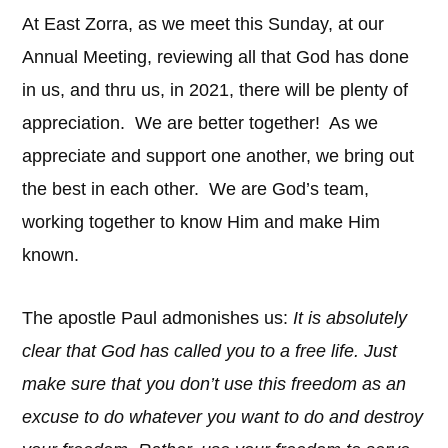
At East Zorra, as we meet this Sunday, at our
Annual Meeting, reviewing all that God has done
in us, and thru us, in 2021, there will be plenty of
appreciation. We are better together! As we
appreciate and support one another, we bring out
the best in each other. We are God’s team,
working together to know Him and make Him
known.
The apostle Paul admonishes us:
It is absolutely
clear that God has called you to a free life. Just
make sure that you don’t use this freedom as an
excuse to do whatever you want to do and destroy