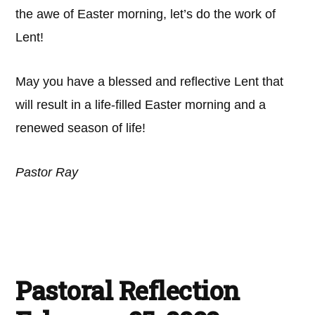
the awe of Easter morning, let’s do the work of
Lent!
May you have a blessed and reflective Lent that
will result in a life-filled Easter morning and a
renewed season of life!
Pastor Ray
Pastoral Reflection