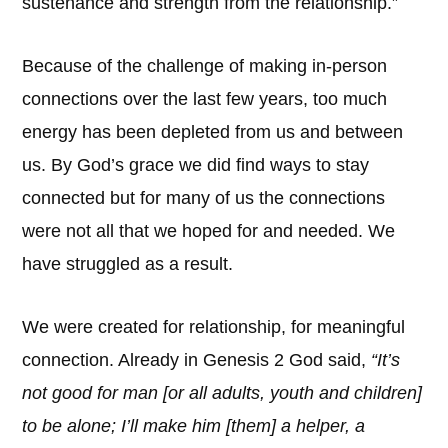
sustenance and strength from the relationship.”
Because of the challenge of making in-person
connections over the last few years, too much
energy has been depleted from us and between
us. By God’s grace we did find ways to stay
connected but for many of us the connections
were not all that we hoped for and needed. We
have struggled as a result.
We were created for relationship, for meaningful
connection. Already in Genesis 2 God said,
“It’s
not good for man [or all adults, youth and children]
to be alone; I’ll make him [them] a helper, a