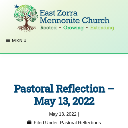
Skip
to
main
content
EAST
Rooted
MENU
ZORRA
MENNONITE
in
CHURCH
Christ.
Growing
Together
Pastoral Reflection –
in
Faith.
May 13, 2022
Extending
May 13, 2022
|
God’s
Filed Under:
Pastoral Reflections
love.