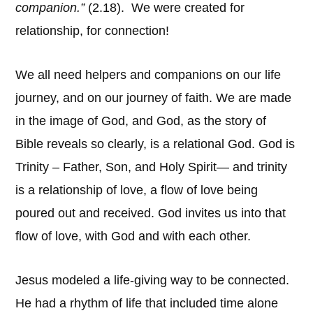
companion.”
(2.18). We were created for
relationship, for connection!
We all need helpers and companions on our life
journey, and on our journey of faith. We are made
in the image of God, and God, as the story of
Bible reveals so clearly, is a relational God. God is
Trinity – Father, Son, and Holy Spirit— and trinity
is a relationship of love, a flow of love being
poured out and received. God invites us into that
flow of love, with God and with each other.
Jesus modeled a life-giving way to be connected.
He had a rhythm of life that included time alone