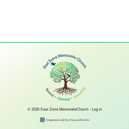
© 2026 East Zorra MennoniteChurch -
Log in