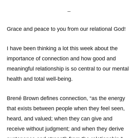
Grace and peace to you from our relational God!
I have been thinking a lot this week about the
importance of connection and how good and
meaningful relationship is so central to our mental
health and total well-being.
Brené Brown defines connection, “as the energy
that exists between people when they feel seen,
heard, and valued; when they can give and
receive without judgment; and when they derive