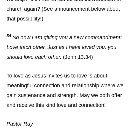
church again? (See announcement below about
that possibility!)
34
So now I am giving you a new commandment:
Love each other. Just as I have loved you, you
should love each other.
(John 13.34)
To love as Jesus invites us to love is about
meaningful connection and relationship where we
gain sustenance and strength. May we both offer
and receive this kind love and connection!
Pastor Ray