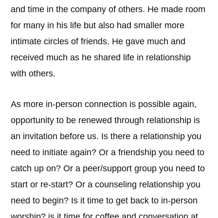
and time in the company of others. He made room
for many in his life but also had smaller more
intimate circles of friends. He gave much and
received much as he shared life in relationship
with others.
As more in-person connection is possible again,
opportunity to be renewed through relationship is
an invitation before us. Is there a relationship you
need to initiate again? Or a friendship you need to
catch up on? Or a peer/support group you need to
start or re-start? Or a counseling relationship you
need to begin? Is it time to get back to in-person
worship? is it time for coffee and conversation at