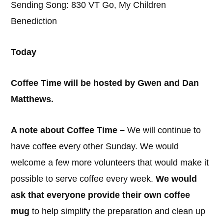
Sending Song: 830 VT Go, My Children
Benediction
Today
Coffee Time will be hosted by Gwen and Dan
Matthews.
A note about Coffee Time –
We will continue to
have coffee every other Sunday. We would
welcome a few more volunteers that would make it
possible to serve coffee every week.
We would
ask that everyone provide their own coffee
mug
to help simplify the preparation and clean up