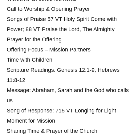
Call to Worship & Opening Prayer
Songs of Praise 57 VT Holy Spirit Come with
Power; 88 VT Praise the Lord, The Almighty
Prayer for the Offering
Offering Focus – Mission Partners
Time with Children
Scripture Readings: Genesis 12:1-9; Hebrews
11:8-12
Message: Abraham, Sarah and the God who calls
us
Song of Response: 715 VT Longing for Light
Moment for Mission
Sharing Time & Prayer of the Church