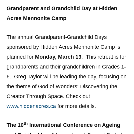
Grandparent and Grandchild Day at Hidden
Acres Mennonite Camp
The annual Grandparent-Grandchild Days
sponsored by Hidden Acres Mennonite Camp is
planned for
Monday, March 13
. This retreat is for
grandparents and their grandchildren in Grades 1-
6. Greg Taylor will be leading the day, focusing on
the theme of God of Wonders: Discovering the
Creator Through Space. Check out
www.hiddenacres.ca
for more details.
th
The 10
International Conference on Ageing