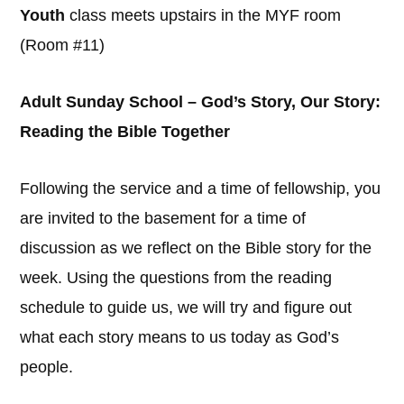
Youth
class meets upstairs in the MYF room
(Room #11)
Adult Sunday School – God’s Story, Our Story:
Reading the Bible Together
Following the service and a time of fellowship, you
are invited to the basement for a time of
discussion as we reflect on the Bible story for the
week. Using the questions from the reading
schedule to guide us, we will try and figure out
what each story means to us today as God’s
people.