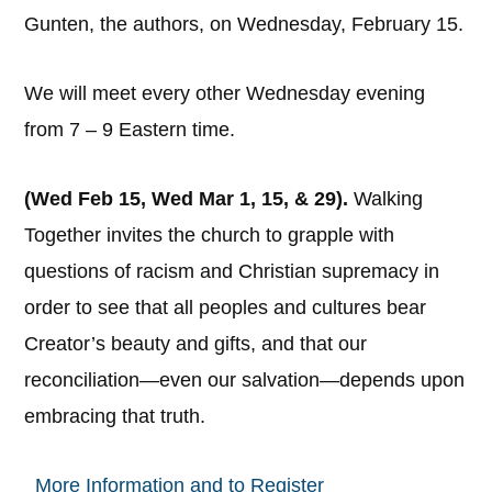
Gunten, the authors, on Wednesday, February 15.
We will meet every other Wednesday evening
from 7 – 9 Eastern time.
(Wed Feb 15, Wed Mar 1, 15, & 29).
Walking
Together invites the church to grapple with
questions of racism and Christian supremacy in
order to see that all peoples and cultures bear
Creator’s beauty and gifts, and that our
reconciliation—even our salvation—depends upon
embracing that truth.
More Information and to Register