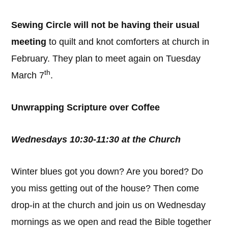
Sewing Circle will not be having their usual
meeting
to quilt and knot comforters at church in
February. They plan to meet again on Tuesday
th
March 7
.
Unwrapping Scripture over Coffee
Wednesdays 10:30-11:30 at the Church
Winter blues got you down? Are you bored? Do
you miss getting out of the house? Then come
drop-in at the church and join us on Wednesday
mornings as we open and read the Bible together