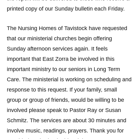
printed copy of our Sunday bulletin each Friday.
The Nursing Homes of Tavistock have requested
that our ministerial churches begin offering
Sunday afternoon services again. It feels
important that East Zorra be involved in this
important ministry to our seniors in Long Term
Care. The ministerial is working on scheduling and
response to this request. If your family, small
group or group of friends, would be willing to be
involved please speak to Pastor Ray or Susan
Schmitz. The services are about 30 minutes and
involve music, readings, prayers. Thank you for