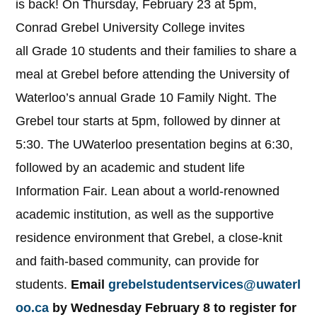
is back! On Thursday, February 23 at 5pm,
Conrad Grebel University College invites
all Grade 10 students and their families to share a
meal at Grebel before attending the University of
Waterloo’s annual Grade 10 Family Night. The
Grebel tour starts at 5pm, followed by dinner at
5:30. The UWaterloo presentation begins at 6:30,
followed by an academic and student life
Information Fair. Lean about a world-renowned
academic institution, as well as the supportive
residence environment that Grebel, a close-knit
and faith-based community, can provide for
students.
Email
grebelstudentservices@uwaterl
oo.ca
by Wednesday February 8 to register for