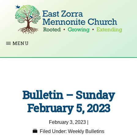
Skip
to
main
content
EAST
Rooted
MENU
ZORRA
MENNONITE
in
CHURCH
Christ.
Growing
Together
Bulletin – Sunday
in
Faith.
February 5, 2023
Extending
February 3, 2023
|
God’s
Filed Under:
Weekly Bulletins
love.