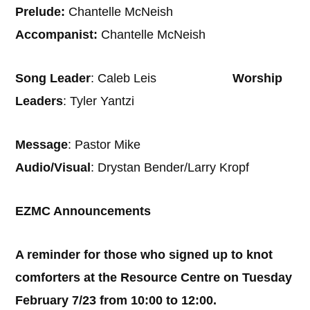
Prelude:
Chantelle McNeish
Accompanist:
Chantelle McNeish
Song Leader
: Caleb Leis
Worship
Leaders
: Tyler Yantzi
Message
: Pastor Mike
Audio/Visual
: Drystan Bender/Larry Kropf
EZMC Announcements
A reminder for those who signed up to knot
comforters at the Resource Centre on Tuesday
February 7/23 from 10:00 to 12:00.