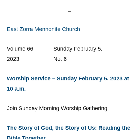
East Zorra Mennonite Church
Volume 66 Sunday February 5,
2023 No. 6
Worship Service – Sunday February 5, 2023 at
10 a.m.
Join Sunday Morning Worship Gathering
The Story of God, the Story of Us: Reading the
Bible Together