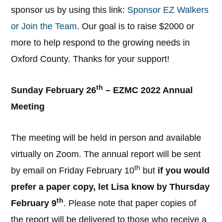
sponsor us by using this link:
Sponsor EZ Walkers
or Join the Team
. Our goal is to raise $2000 or
more to help respond to the growing needs in
Oxford County. Thanks for your support!
th
Sunday February 26
– EZMC 2022 Annual
Meeting
The meeting will be held in person and available
virtually on Zoom. The annual report will be sent
th
by email on Friday February 10
but
if you would
prefer a paper copy, let Lisa know by Thursday
th
February 9
. Please note that paper copies of
the report will be delivered to those who receive a