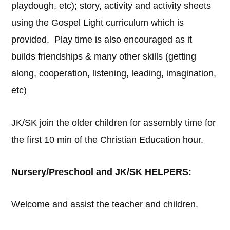
playdough, etc); story, activity and activity sheets
using the Gospel Light curriculum which is
provided. Play time is also encouraged as it
builds friendships & many other skills (getting
along, cooperation, listening, leading, imagination,
etc)
JK/SK join the older children for assembly time for
the first 10 min of the Christian Education hour.
Nursery/Preschool and JK/SK
HELPERS:
Welcome and assist the teacher and children.