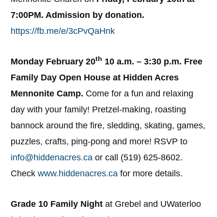
7:00PM. Admission by donation.
https://fb.me/e/3cPvQaHnk
th
Monday February 20
10 a.m. – 3:30 p.m. Free
Family Day Open House at Hidden Acres
Mennonite Camp.
Come for a fun and relaxing
day with your family! Pretzel-making, roasting
bannock around the fire, sledding, skating, games,
puzzles, crafts, ping-pong and more! RSVP to
info@hiddenacres.ca
or call (519) 625-8602.
Check
www.hiddenacres.ca
for more details.
Grade 10 Family Night
at Grebel and UWaterloo