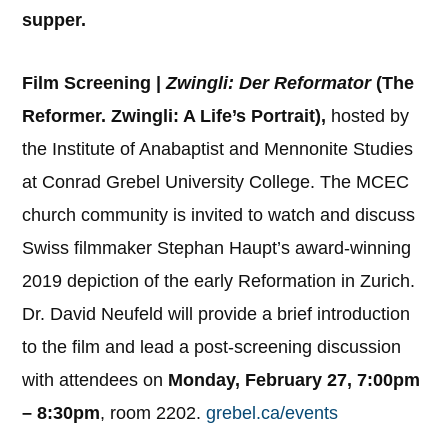
supper.
Film Screening |
Zwingli: Der Reformator
(The
Reformer. Zwingli: A Life’s Portrait),
hosted by
the Institute of Anabaptist and Mennonite Studies
at Conrad Grebel University College. The MCEC
church community is invited to watch and discuss
Swiss filmmaker Stephan Haupt’s award-winning
2019 depiction of the early Reformation in Zurich.
Dr. David Neufeld will provide a brief introduction
to the film and lead a post-screening discussion
with attendees on
Monday, February 27, 7:00pm
– 8:30pm
, room 2202.
grebel.ca/events