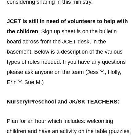
considering sharing in this ministry.
JCET is still in need of volunteers to help with
the children
. Sign up sheet is on the bulletin
board across from the JCET desk, in the
basement. Below is a description of the various
types of roles needed. If you have any questions
please ask anyone on the team (Jess Y., Holly,
Erin Y. Sue M.)
Nursery/Preschool and JK/SK
TEACHERS:
Plan for an hour which includes: welcoming
children and have an activity on the table (puzzles,