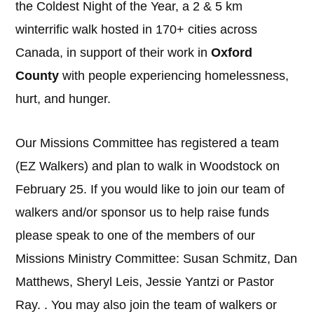
the Coldest Night of the Year, a 2 & 5 km
winterrific walk hosted in 170+ cities across
Canada, in support of their work in
Oxford
County
with people experiencing homelessness,
hurt, and hunger.
Our Missions Committee has registered a team
(EZ Walkers) and plan to walk in Woodstock on
February 25. If you would like to join our team of
walkers and/or sponsor us to help raise funds
please speak to one of the members of our
Missions Ministry Committee: Susan Schmitz, Dan
Matthews, Sheryl Leis, Jessie Yantzi or Pastor
Ray. . You may also join the team of walkers or