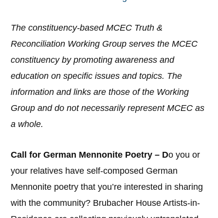
The constituency-based MCEC Truth &
Reconciliation Working Group serves the MCEC
constituency by promoting awareness and
education on specific issues and topics. The
information and links are those of the Working
Group and do not necessarily represent MCEC as
a whole.
Call for German Mennonite Poetry – D
o you or
your relatives have self-composed German
Mennonite poetry that you’re interested in sharing
with the community? Brubacher House Artists-in-