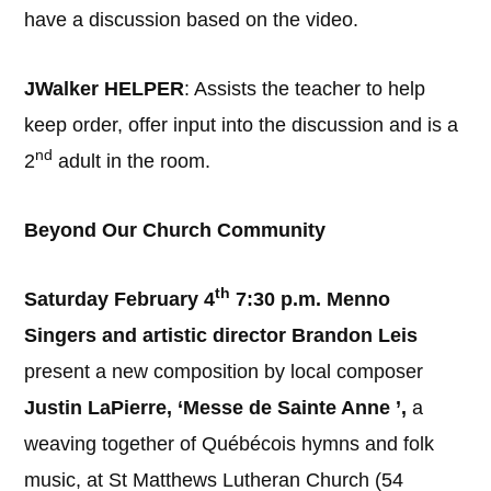
have a discussion based on the video.
JWalker HELPER
: Assists the teacher to help
keep order, offer input into the discussion and is a
nd
2
adult in the room.
Beyond Our Church Community
th
Saturday February 4
7:30 p.m.
Menno
Singers and artistic director Brandon Leis
present a new composition by local composer
Justin LaPierre, ‘Messe de Sainte Anne ’,
a
weaving together of Québécois hymns and folk
music, at St Matthews Lutheran Church (54