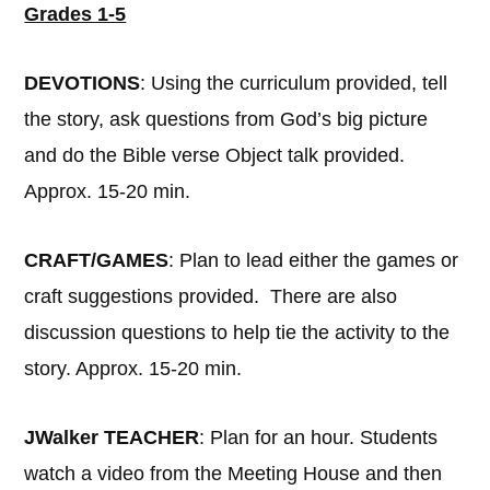
Grades 1-5
DEVOTIONS
: Using the curriculum provided, tell
the story, ask questions from God’s big picture
and do the Bible verse Object talk provided.
Approx. 15-20 min.
CRAFT/GAMES
: Plan to lead either the games or
craft suggestions provided. There are also
discussion questions to help tie the activity to the
story. Approx. 15-20 min.
JWalker TEACHER
: Plan for an hour. Students
watch a video from the Meeting House and then