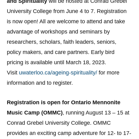
and Spirituality
will be hosted at Conrad Grebel
University College from June 4 to 7. Registration
is now open! All are welcome to attend and take
advantage of workshops and seminars by
researchers, scholars, faith leaders, seniors,
policy makers, and care partners. Early bird
pricing is available until March 18, 2023.
Visit
uwaterloo.ca/ageing-spirituality/
for more
information and to register.
Registration is open for Ontario Mennonite
Music Camp (OMMC)
, running August 13 – 15 at
Conrad Grebel University College. OMMC
provides an exciting camp adventure for 12- to 17-