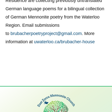
Residence are collecting previously untranslated
German language poems for a bilingual collection
of German Mennonite poetry from the Waterloo
Region. Email submissions
to
brubacherpoetryproject@gmail.com
. More
information at
uwaterloo.ca/brubacher-house