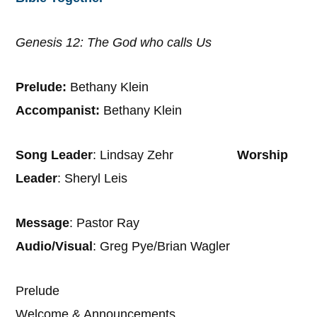
Genesis 12: The God who calls Us
Prelude:
Bethany Klein
Accompanist:
Bethany Klein
Song Leader
: Lindsay Zehr
Worship
Leader
: Sheryl Leis
Message
: Pastor Ray
Audio/Visual
: Greg Pye/Brian Wagler
Prelude
Welcome & Announcements