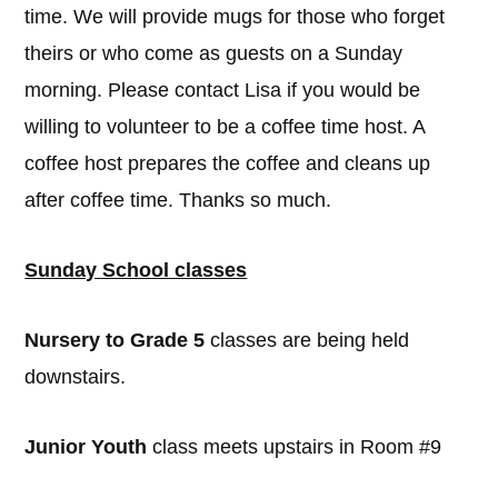
time. We will provide mugs for those who forget
theirs or who come as guests on a Sunday
morning. Please contact Lisa if you would be
willing to volunteer to be a coffee time host. A
coffee host prepares the coffee and cleans up
after coffee time. Thanks so much.
Sunday School classes
Nursery to Grade 5
classes are being held
downstairs.
Junior Youth
class meets upstairs in Room #9