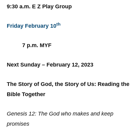
9:30 a.m. E Z Play Group
th
Friday February 10
7 p.m. MYF
Next Sunday – February 12, 2023
The Story of God, the Story of Us: Reading the
Bible Together
Genesis 12: The God who makes and keep
promises