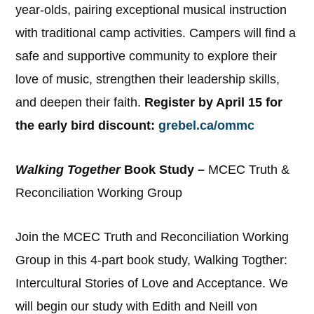
year-olds, pairing exceptional musical instruction
with traditional camp activities. Campers will find a
safe and supportive community to explore their
love of music, strengthen their leadership skills,
and deepen their faith.
Register by April 15 for
the early bird discount:
grebel.ca/ommc
Walking Together
Book Study –
MCEC Truth &
Reconciliation Working Group
Join the MCEC Truth and Reconciliation Working
Group in this 4-part book study, Walking Togther:
Intercultural Stories of Love and Acceptance. We
will begin our study with Edith and Neill von