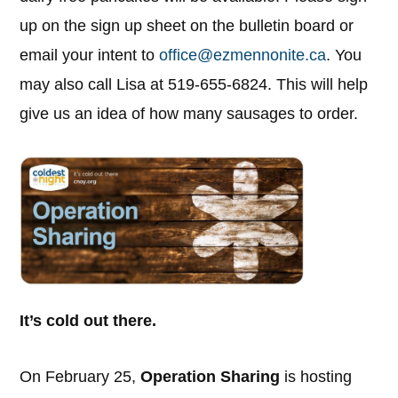
up on the sign up sheet on the bulletin board or
email your intent to
office@ezmennonite.ca
. You
may also call Lisa at 519-655-6824. This will help
give us an idea of how many sausages to order.
It’s cold out there.
On February 25,
Operation Sharing
is hosting