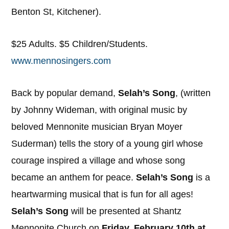
Benton St, Kitchener).
$25 Adults. $5 Children/Students.
www.mennosingers.com
Back by popular demand,
Selah’s Song
, (written
by Johnny Wideman, with original music by
beloved Mennonite musician Bryan Moyer
Suderman) tells the story of a young girl whose
courage inspired a village and whose song
became an anthem for peace.
Selah’s Song
is a
heartwarming musical that is fun for all ages!
Selah’s Song
will be presented at Shantz
Mennonite Church on
Friday, February 10th at