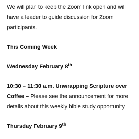
We will plan to keep the Zoom link open and will
have a leader to guide discussion for Zoom
participants.
This Coming Week
th
Wednesday February 8
10:30 – 11:30 a.m. Unwrapping Scripture over
Coffee –
Please see the announcement for more
details about this weekly bible study opportunity.
th
Thursday February 9