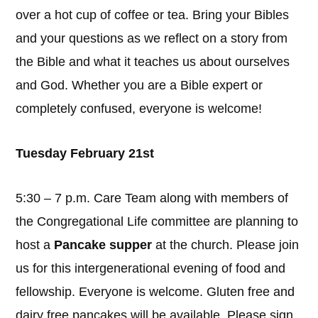
over a hot cup of coffee or tea. Bring your Bibles
and your questions as we reflect on a story from
the Bible and what it teaches us about ourselves
and God. Whether you are a Bible expert or
completely confused, everyone is welcome!
Tuesday February 21st
5:30 – 7 p.m. Care Team along with members of
the Congregational Life committee are planning to
host a
Pancake supper
at the church. Please join
us for this intergenerational evening of food and
fellowship. Everyone is welcome. Gluten free and
dairy free pancakes will be available. Please sign