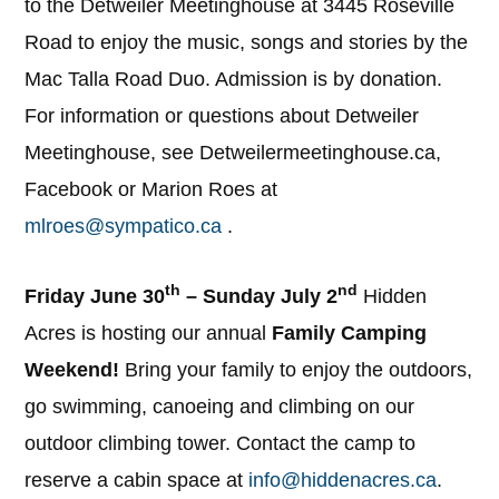
to the Detweiler Meetinghouse at 3445 Roseville
Road to enjoy the music, songs and stories by the
Mac Talla Road Duo. Admission is by donation.
For information or questions about Detweiler
Meetinghouse, see Detweilermeetinghouse.ca,
Facebook or Marion Roes at
mlroes@sympatico.ca
.
th
nd
Friday June 30
– Sunday July 2
Hidden
Acres is hosting our annual
Family Camping
Weekend!
Bring your family to enjoy the outdoors,
go swimming, canoeing and climbing on our
outdoor climbing tower. Contact the camp to
reserve a cabin space at
info@hiddenacres.ca
.