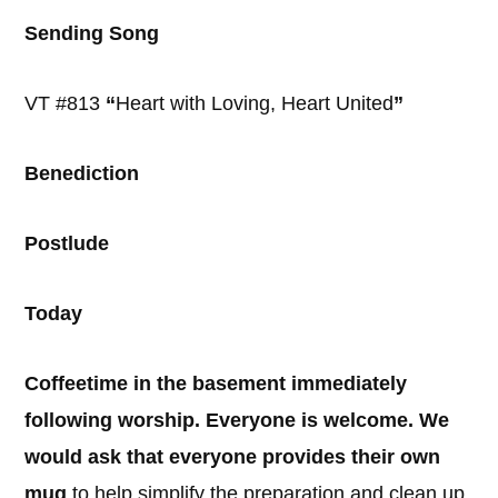
Sending Song
VT #813
“
Heart with Loving, Heart United
”
Benediction
Postlude
Today
Coffeetime in the basement immediately
following worship. Everyone is welcome. We
would ask that everyone provides their own
mug
to help simplify the preparation and clean up