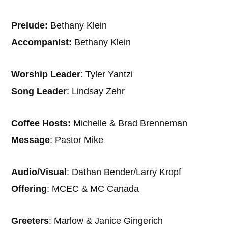
Prelude:
Bethany Klein
Accompanist:
Bethany Klein
Worship Leader
: Tyler Yantzi
Song Leader
: Lindsay Zehr
Coffee Hosts:
Michelle & Brad Brenneman
Message
: Pastor Mike
Audio/Visual
: Dathan Bender/Larry Kropf
Offering
: MCEC & MC Canada
Greeters
: Marlow & Janice Gingerich