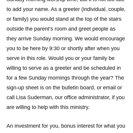
to add your name. As a greeter (individual, couple,
or family) you would stand at the top of the stairs
outside the parent’s room and greet people as
they arrive Sunday morning. We would encourage
you to be here by 9:30 or shortly after when you
serve in this role. Would you or your family be
willing to serve as a greeter and be scheduled in
for a few Sunday mornings through the year? The
sign-up sheet is on the bulletin board, or email or
call Lisa Suderman, our office administrator, if you
are willing to help with this ministry.
An investment for you, bonus interest for what you