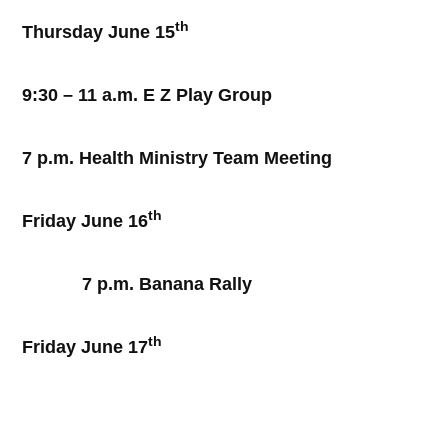
th
Thursday June 15
9:30 – 11 a.m. E Z Play Group
7 p.m. Health Ministry Team Meeting
th
Friday June 16
7 p.m. Banana Rally
th
Friday June 17