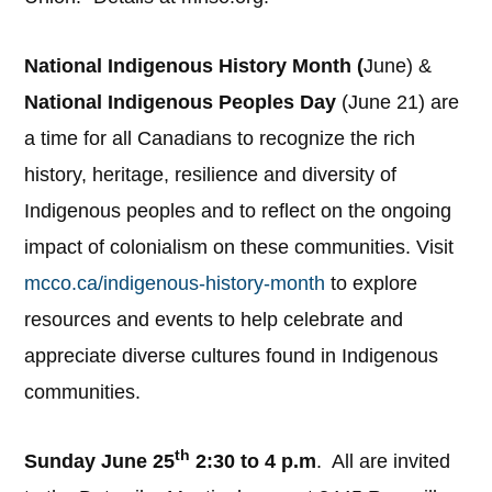
National Indigenous History Month (
June) &
National Indigenous Peoples Day
(June 21) are
a time for all Canadians to recognize the rich
history, heritage, resilience and diversity of
Indigenous peoples and to reflect on the ongoing
impact of colonialism on these communities. Visit
mcco.ca/indigenous-history-month
to explore
resources and events to help celebrate and
appreciate diverse cultures found in Indigenous
communities.
th
Sunday June 25
2:30 to 4 p.m
. All are invited