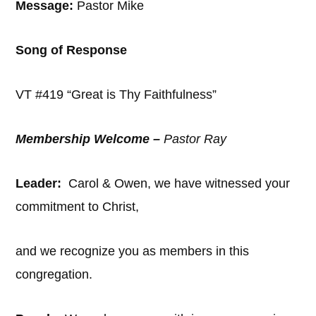
Message:
Pastor Mike
Song of Response
VT #419 “Great is Thy Faithfulness”
Membership Welcome –
Pastor Ray
Leader:
Carol & Owen, we have witnessed your
commitment to Christ,
and we recognize you as members in this
congregation.