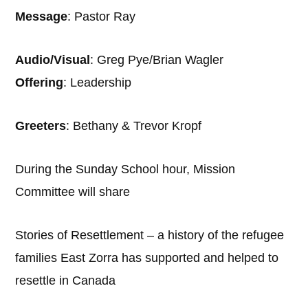
Message
: Pastor Ray
Audio/Visual
: Greg Pye/Brian Wagler
Offering
: Leadership
Greeters
: Bethany & Trevor Kropf
During the Sunday School hour, Mission
Committee will share
Stories of Resettlement – a history of the refugee
families East Zorra has supported and helped to
resettle in Canada