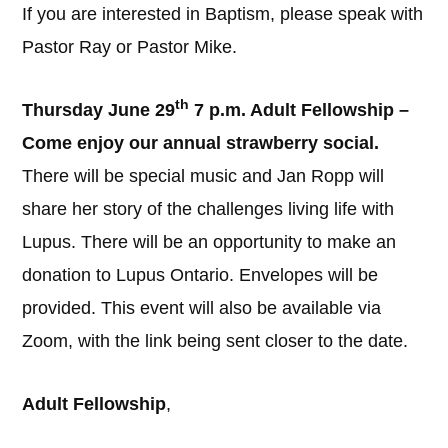
If you are interested in Baptism, please speak with
Pastor Ray or Pastor Mike.
th
Thursday June 29
7 p.m. Adult Fellowship –
Come enjoy our annual strawberry social.
There will be special music and Jan Ropp will
share her story of the challenges living life with
Lupus. There will be an opportunity to make an
donation to Lupus Ontario. Envelopes will be
provided. This event will also be available via
Zoom, with the link being sent closer to the date.
Adult Fellowship
,