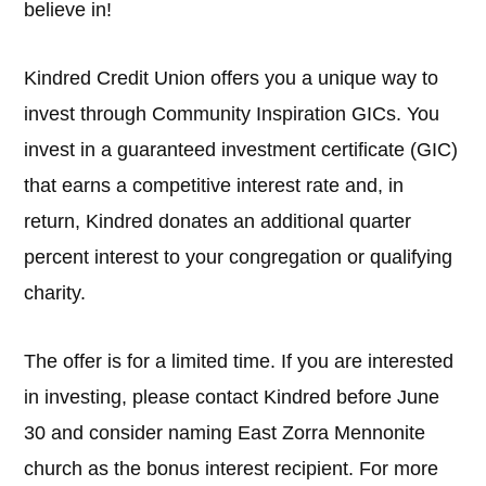
believe in!
Kindred Credit Union offers you a unique way to
invest through Community Inspiration GICs. You
invest in a guaranteed investment certificate (GIC)
that earns a competitive interest rate and, in
return, Kindred donates an additional quarter
percent interest to your congregation or qualifying
charity.
The offer is for a limited time. If you are interested
in investing, please contact Kindred before June
30 and consider naming East Zorra Mennonite
church as the bonus interest recipient. For more