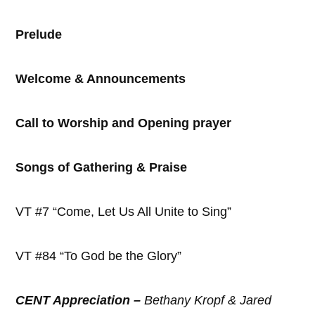
Prelude
Welcome & Announcements
Call to Worship and Opening prayer
Songs of Gathering & Praise
VT #7 “Come, Let Us All Unite to Sing”
VT #84 “To God be the Glory”
CENT Appreciation –
Bethany Kropf & Jared