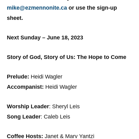
mike@ezmennonite.ca
or use the sign-up
sheet.
Next Sunday – June 18, 2023
Story of God, Story of Us: The Hope to Come
Prelude:
Heidi Wagler
Accompanist:
Heidi Wagler
Worship Leader
: Sheryl Leis
Song Leader
: Caleb Leis
Coffee Hosts:
Janet & Marv Yantzi