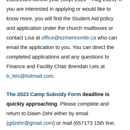
you are interested in applying or would like to
know more, you will find the Student Aid policy
and application under the church mailboxes or
contact Lisa at
office@ezmennonite.ca
who can
email the application to you. You can direct the
completed applications and any questions to
Finance and Facility Chair Brendan Leis at
b_leis@hotmail.com
.
The 2023 Camp Subsidy Form
deadline is
quickly approaching
. Please complete and
return to Dawn Zehr either by email
(
gdzehr@gmail.com
) or mail (657173 15th line,