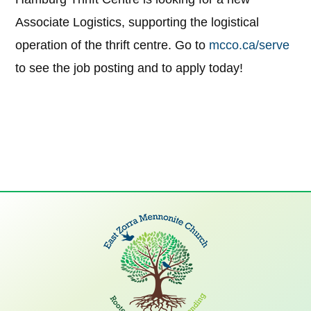
Associate Logistics, supporting the logistical
operation of the thrift centre. Go to
mcco.ca/serve
to see the job posting and to apply today!