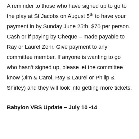
A reminder to those who have signed up to go to
th
the play at St Jacobs on August 5
to have your
payment in by Sunday June 25th. $70 per person.
Cash or if paying by Cheque – made payable to
Ray or Laurel Zehr. Give payment to any
committee member. If anyone is wanting to go
who hasn’t signed up, please let the committee
know (Jim & Carol, Ray & Laurel or Philip &
Shirley) and they will look into getting more tickets.
Babylon VBS Update – July 10 -14