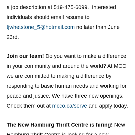
a job description at 519-475-6099. Interested
individuals should email resume to
tjwhetstone_5@hotmail.com
no later than June
23rd.
Join our team!
Do you want to make a difference
in your community and around the world? At MCC
we are committed to making a difference by
responding to basic human needs and working for
peace and justice. We have three new openings.
Check them out at
mcco.ca/serve
and apply today.
The New Hamburg Thrift Centre is hiring!
New
Hamburg Thrift Centre is looking for a new