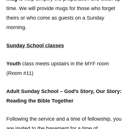
time. We will provide mugs for those who forget
theirs or who come as guests on a Sunday
morning.
Sunday School classes
Youth
class meets upstairs in the MYF room
(Room #11)
Adult Sunday School – God’s Story, Our Story:
Reading the Bible Together
Following the service and a time of fellowship, you
are invited to the basement for a time of