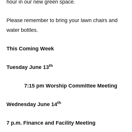
hour in our new green space.
Please remember to bring your lawn chairs and
water bottles.
This Coming Week
th
Tuesday June 13
7:15 pm Worship Committee Meeting
th
Wednesday June 14
7 p.m. Finance and Facility Meeting