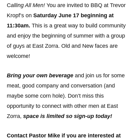
C
alling All Men!
You are invited to BBQ at Trevor
Kropf’s on
Saturday June 17 beginning at
11:30am.
This is a great way to build community
and enjoy the beginning of summer with a group
of guys at East Zorra. Old and New faces are
welcome!
Bring your own beverage
and join us for some
meat, good company and conversation (and
maybe some corn hole). Don’t miss this
opportunity to connect with other men at East
Zorra,
space is limited so sign-up today!
Contact Pastor Mike if you are interested at