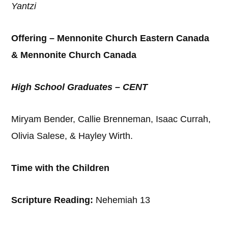
Yantzi
Offering – Mennonite Church Eastern Canada
& Mennonite Church Canada
High School Graduates – CENT
Miryam Bender, Callie Brenneman, Isaac Currah,
Olivia Salese, & Hayley Wirth.
Time with the Children
Scripture Reading:
Nehemiah 13