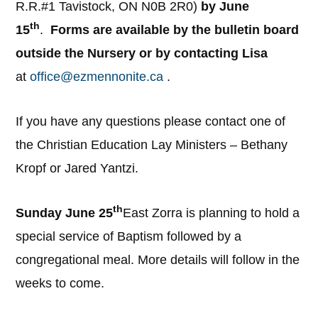
R.R.#1 Tavistock, ON N0B 2R0)
by June
th
15
.
Forms are available by the bulletin board
outside the Nursery or by contacting Lisa
at
office@ezmennonite.ca
.
If you have any questions please contact one of
the Christian Education Lay Ministers – Bethany
Kropf or Jared Yantzi.
th
Sunday June 25
East Zorra is planning to hold a
special service of Baptism followed by a
congregational meal. More details will follow in the
weeks to come.