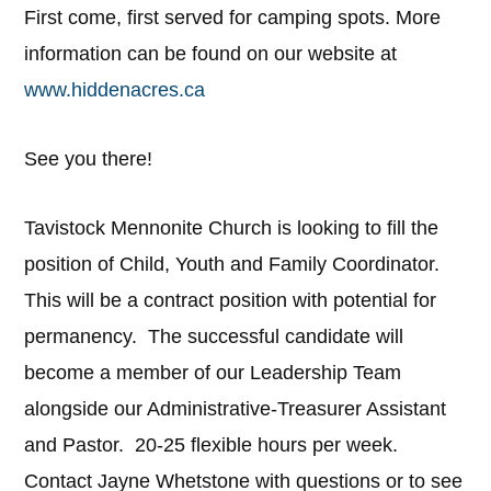
First come, first served for camping spots. More
information can be found on our website at
www.hiddenacres.ca
See you there!
Tavistock Mennonite Church is looking to fill the
position of Child, Youth and Family Coordinator.
This will be a contract position with potential for
permanency. The successful candidate will
become a member of our Leadership Team
alongside our Administrative-Treasurer Assistant
and Pastor. 20-25 flexible hours per week.
Contact Jayne Whetstone with questions or to see