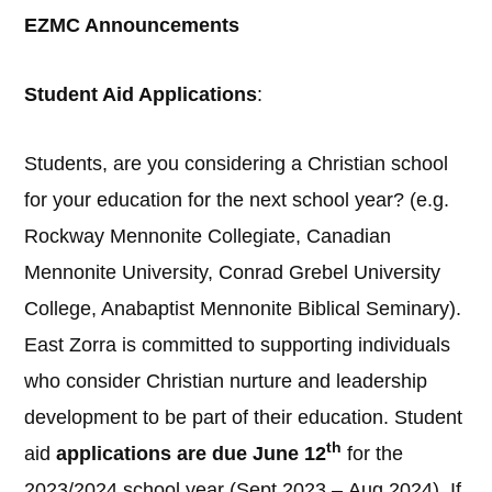
EZMC Announcements
Student Aid Applications
:
Students, are you considering a Christian school
for your education for the next school year? (e.g.
Rockway Mennonite Collegiate, Canadian
Mennonite University, Conrad Grebel University
College, Anabaptist Mennonite Biblical Seminary).
East Zorra is committed to supporting individuals
who consider Christian nurture and leadership
development to be part of their education. Student
th
aid
applications are due June 12
for the
2023/2024 school year (Sept 2023 – Aug 2024). If