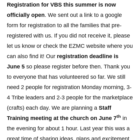
Registration for VBS this summer is now
officially open
. We sent out a link to a google
form for registration to all the families that pre-
registered with us. If you did not receive it, please
let us know or check the EZMC website where you
can also find it! Our
registration deadline is
June 5
so please register before then. Thank you
to everyone that has volunteered so far. We still
need 2 people for registration Monday morning, 3-
4 Tribe leaders and 2-3 people for the marketplace
(crafts) each day. We are planning a
Staff
th
Training meeting at the church on June 7
in
the evening for about 1 hour. Last year this was a
great time of sharing ideas, plans and excitement