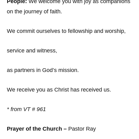
People:
We welcome you with joy as companions
on the journey of faith.
We commit ourselves to fellowship and worship,
service and witness,
as partners in God’s mission.
We receive you as Christ has received us.
* from VT #
961
Prayer of the Church –
Pastor Ray