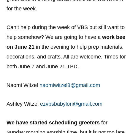
for the week.
Can’t help during the week of VBS but still want to
help somehow? We are going to have a
work bee
on June 21
in the evening to help prep materials,
decorations, and crafts. All are welcome. Times for
both June 7 and June 21 TBD.
Naomi Witzel
naomiwitzel8@gmail.com
Ashley Witzel
ezvbsbabylon@gmail.com
We have started scheduling greeters
for
Sunday morning worship time, but it is not too late