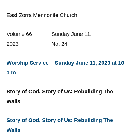
East Zorra Mennonite Church
Volume 66 Sunday June 11,
2023 No. 24
Worship Service – Sunday June 11, 2023 at 10
a.m.
Story of God, Story of Us: Rebuilding The
Walls
Story of God, Story of Us: Rebuilding The
Walls