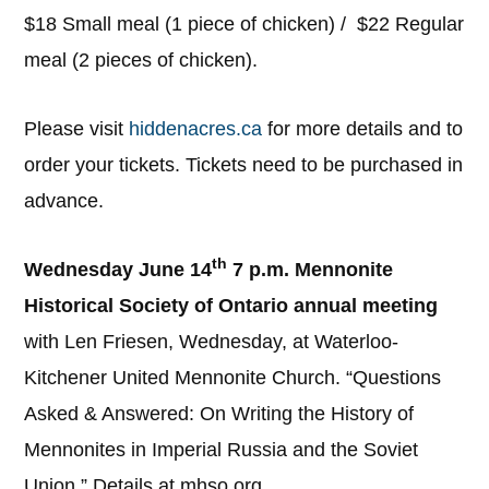
$18 Small meal (1 piece of chicken) / $22 Regular
meal (2 pieces of chicken).
Please visit
hiddenacres.ca
for more details and to
order your tickets. Tickets need to be purchased in
advance.
th
Wednesday June 14
7 p.m. Mennonite
Historical Society of Ontario annual meeting
with Len Friesen, Wednesday, at Waterloo-
Kitchener United Mennonite Church. “Questions
Asked & Answered: On Writing the History of
Mennonites in Imperial Russia and the Soviet
Union.” Details at mhso.org.