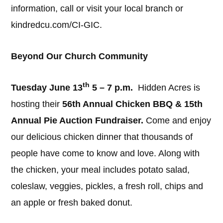
information, call or visit your local branch or
kindredcu.com/CI-GIC.
Beyond Our Church Community
th
Tuesday June 13
5 – 7 p.m.
Hidden Acres is
hosting their
56th Annual Chicken BBQ & 15th
Annual Pie Auction Fundraiser.
Come and enjoy
our delicious chicken dinner that thousands of
people have come to know and love. Along with
the chicken, your meal includes potato salad,
coleslaw, veggies, pickles, a fresh roll, chips and
an apple or fresh baked donut.