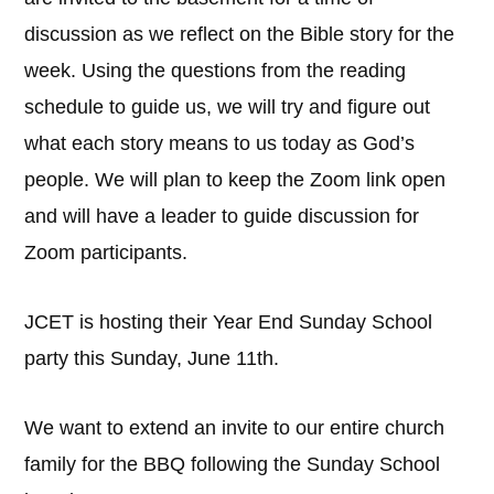
discussion as we reflect on the Bible story for the
week. Using the questions from the reading
schedule to guide us, we will try and figure out
what each story means to us today as God’s
people. We will plan to keep the Zoom link open
and will have a leader to guide discussion for
Zoom participants.
JCET is hosting their Year End Sunday School
party this Sunday, June 11th.
We want to extend an invite to our entire church
family for the BBQ following the Sunday School