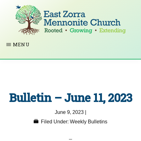
Skip
to
main
content
EAST
Rooted
MENU
ZORRA
MENNONITE
in
CHURCH
Christ.
Growing
Together
Bulletin – June 11, 2023
in
Faith.
June 9, 2023
|
Extending
Filed Under:
Weekly Bulletins
God’s
love.