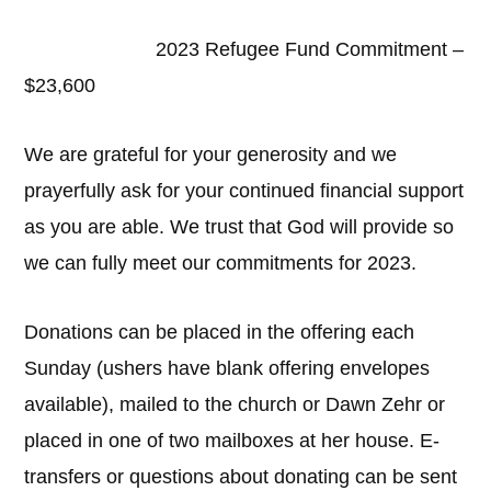
2023 Refugee Fund Commitment –
$23,600
We are grateful for your generosity and we
prayerfully ask for your continued financial support
as you are able. We trust that God will provide so
we can fully meet our commitments for 2023.
Donations can be placed in the offering each
Sunday (ushers have blank offering envelopes
available), mailed to the church or Dawn Zehr or
placed in one of two mailboxes at her house. E-
transfers or questions about donating can be sent