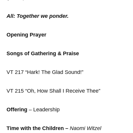
All: Together we ponder.
Opening Prayer
Songs of Gathering & Praise
VT 217 “Hark! The Glad Sound!”
VT 215 “Oh, How Shall I Receive Thee”
Offering
– Leadership
Time with the Children –
Naomi Witzel