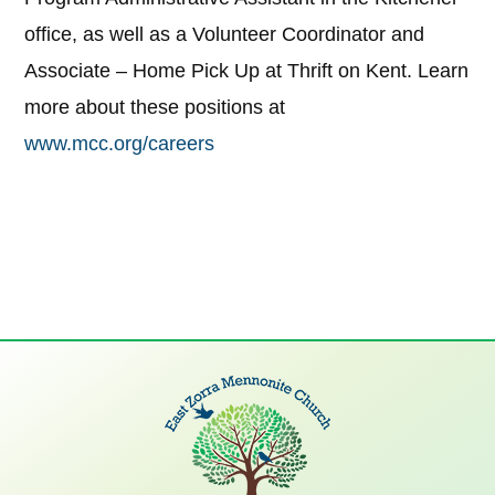
office, as well as a Volunteer Coordinator and
Associate – Home Pick Up at Thrift on Kent. Learn
more about these positions at
www.mcc.org/careers