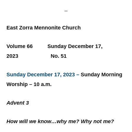
East Zorra Mennonite Church
Volume 66 Sunday December 17,
2023 No. 51
Sunday December 17, 2023 –
Sunday Morning
Worship – 10 a.m.
Advent 3
How will we know…why me? Why not me?