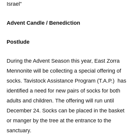
Israel”
Advent Candle / Benediction
Postlude
During the Advent Season this year, East Zorra
Mennonite will be collecting a special offering of
socks. Tavistock Assistance Program (T.A.P.) has
identified a need for new pairs of socks for both
adults and children. The offering will run until
December 24. Socks can be placed in the basket
or manger by the tree at the entrance to the
sanctuary.