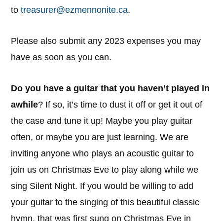
to
treasurer@ezmennonite.ca
.
Please also submit any 2023 expenses you may
have as soon as you can.
Do you have a guitar that you haven’t played in
awhile
? If so, it’s time to dust it off or get it out of
the case and tune it up! Maybe you play guitar
often, or maybe you are just learning. We are
inviting anyone who plays an acoustic guitar to
join us on Christmas Eve to play along while we
sing Silent Night. If you would be willing to add
your guitar to the singing of this beautiful classic
hymn, that was first sung on Christmas Eve in