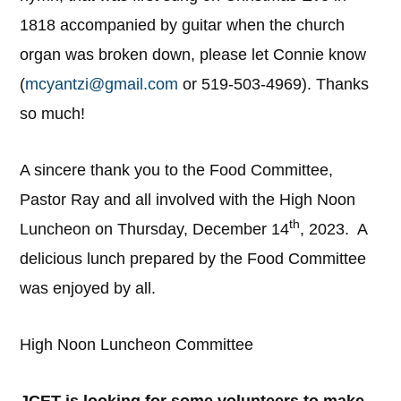
1818 accompanied by guitar when the church
organ was broken down, please let Connie know
(
mcyantzi@gmail.com
or 519-503-4969). Thanks
so much!
A sincere thank you to the Food Committee,
Pastor Ray and all involved with the High Noon
th
Luncheon on Thursday, December 14
, 2023. A
delicious lunch prepared by the Food Committee
was enjoyed by all.
High Noon Luncheon Committee