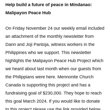
Help build a future of peace in Mindanao:
Malipayon Peace Hub
On Friday November 24 our weekly email included
an attachment of the monthly newsletter from
Dann and Joji Pantoja, witness workers in the
Philippines who we support. This newsletter
highlights the Malipayon Peace Hub Project which
we heard about last month when our guests from
the Philippians were here. Mennonite Church
Canada is supporting this project and has a
fundraising goal of $230,000. They hope to reach
this goal March 2024. If you would like to donate
to this project please use the link provided below