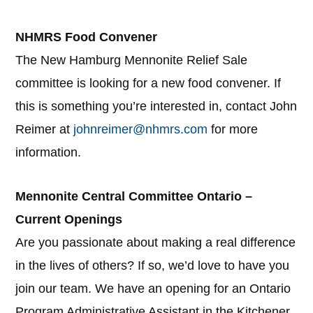
NHMRS Food Convener
The New Hamburg Mennonite Relief Sale
committee is looking for a new food convener. If
this is something you’re interested in, contact John
Reimer at
johnreimer@nhmrs.com
for more
information.
Mennonite Central Committee Ontario –
Current Openings
Are you passionate about making a real difference
in the lives of others? If so, we’d love to have you
join our team. We have an opening for an Ontario
Program Administrative Assistant in the Kitchener