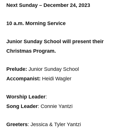
Next Sunday – December 24, 2023
10 a.m. Morning Service
Junior Sunday School will present their
Christmas Program.
Prelude:
Junior Sunday School
Accompanist:
Heidi Wagler
Worship Leader
:
Song Leader
: Connie Yantzi
Greeters
: Jessica & Tyler Yantzi