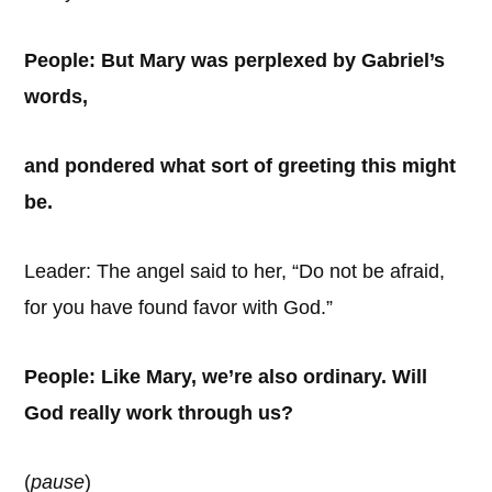
People: But Mary was perplexed by Gabriel’s
words,
and pondered what sort of greeting this might
be.
Leader: The angel said to her, “Do not be afraid,
for you have found favor with God.”
People: Like Mary, we’re also ordinary. Will
God really work through us?
(
pause
)