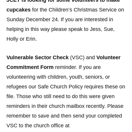
JCET is looking for some volunteers to make
cupcakes
for the Children’s Christmas Service on
Sunday December 24. If you are interested in
helping in this way please speak to Jess, Sue,
Holly or Erin.
Vulnerable Sector Check
(VSC) and
Volunteer
Commitment Form
reminder. If you are
volunteering with children, youth, seniors, or
refugees our Safe Church Policy requires these on
file. Those who still need to do this were given
reminders in their church mailbox recently. Please
remember to save and then send your completed
VSC to the church office at