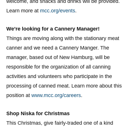
welcome, and snacks and drinks will be provided.
Learn more at
mcc.org/events
.
We’re looking for a Cannery Manager!
Things are moving along with the stationary meat
canner and we need a Cannery Manger. The
manager, based out of New Hamburg, will be
responsible for the organization of all canning
activities and volunteers who participate in the
processing of canned meat. Learn more about this
position at
www.mcc.org/careers
.
Shop Niska for Christmas
This Christmas, give fairly-traded one of a kind