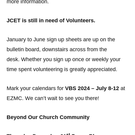
more information.
JCET is still in need of Volunteers.
January to June sign up sheets are up on the
bulletin board, downstairs across from the
desk. Whether you sign up once or weekly your
time spent volunteering is greatly appreciated.
Mark your calendars for
VBS 2024 – July 8-12
at
EZMC. We can’t wait to see you there!
Beyond Our Church Community
st