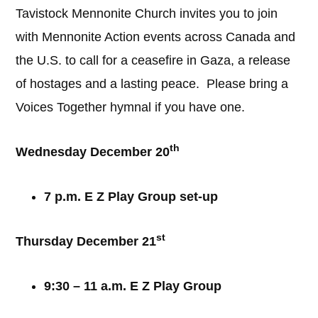
Tavistock Mennonite Church invites you to join
with Mennonite Action events across Canada and
the U.S. to call for a ceasefire in Gaza, a release
of hostages and a lasting peace. Please bring a
Voices Together hymnal if you have one.
th
Wednesday December 20
7 p.m. E Z Play Group set-up
st
Thursday December 21
9:30 – 11 a.m. E Z Play Group