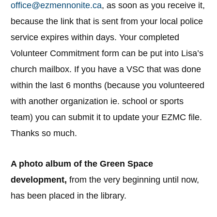
office@ezmennonite.ca
, as soon as you receive it,
because the link that is sent from your local police
service expires within days. Your completed
Volunteer Commitment form can be put into Lisa’s
church mailbox. If you have a VSC that was done
within the last 6 months (because you volunteered
with another organization ie. school or sports
team) you can submit it to update your EZMC file.
Thanks so much.
A photo album of the Green Space
development,
from the very beginning until now,
has been placed in the library.