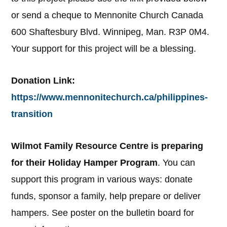
or send a cheque to Mennonite Church Canada
600 Shaftesbury Blvd. Winnipeg, Man. R3P 0M4.
Your support for this project will be a blessing.
Donation Link:
https://www.mennonitechurch.ca/philippines-
transition
Wilmot Family Resource Centre is preparing
for their Holiday Hamper Program
. You can
support this program in various ways: donate
funds, sponsor a family, help prepare or deliver
hampers. See poster on the bulletin board for