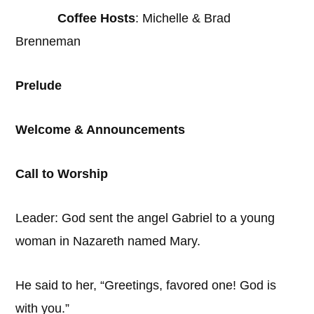
Coffee Hosts
: Michelle & Brad
Brenneman
Prelude
Welcome & Announcements
Call to Worship
Leader: God sent the angel Gabriel to a young
woman in Nazareth named Mary.
He said to her, “Greetings, favored one! God is
with you.”