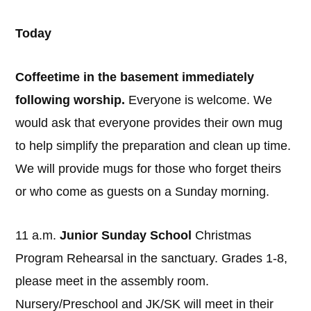
Today
Coffeetime in the basement immediately
following worship.
Everyone is welcome. We
would ask that everyone provides their own mug
to help simplify the preparation and clean up time.
We will provide mugs for those who forget theirs
or who come as guests on a Sunday morning.
11 a.m.
Junior Sunday School
Christmas
Program Rehearsal in the sanctuary. Grades 1-8,
please meet in the assembly room.
Nursery/Preschool and JK/SK will meet in their