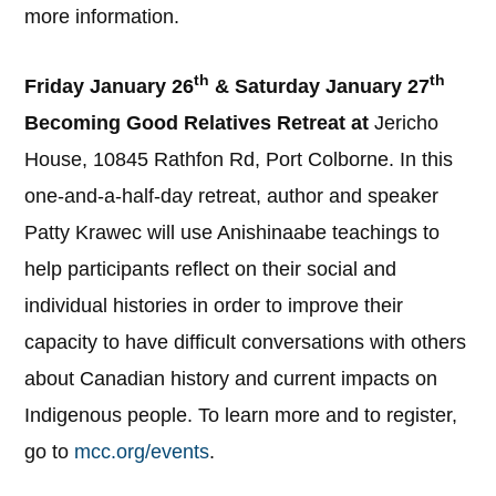
more information.
th
th
Friday January 26
& Saturday January 27
Becoming Good Relatives Retreat at
Jericho
House, 10845 Rathfon Rd, Port Colborne. In this
one-and-a-half-day retreat, author and speaker
Patty Krawec will use Anishinaabe teachings to
help participants reflect on their social and
individual histories in order to improve their
capacity to have difficult conversations with others
about Canadian history and current impacts on
Indigenous people. To learn more and to register,
go to
mcc.org/events
.