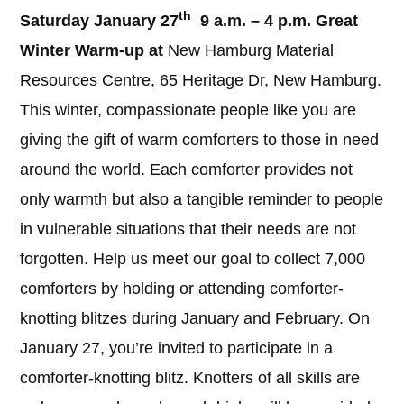
th
Saturday January 27
9 a.m. – 4 p.m. Great
Winter Warm-up at
New Hamburg Material
Resources Centre, 65 Heritage Dr, New Hamburg.
This winter, compassionate people like you are
giving the gift of warm comforters to those in need
around the world. Each comforter provides not
only warmth but also a tangible reminder to people
in vulnerable situations that their needs are not
forgotten. Help us meet our goal to collect 7,000
comforters by holding or attending comforter-
knotting blitzes during January and February. On
January 27, you’re invited to participate in a
comforter-knotting blitz. Knotters of all skills are