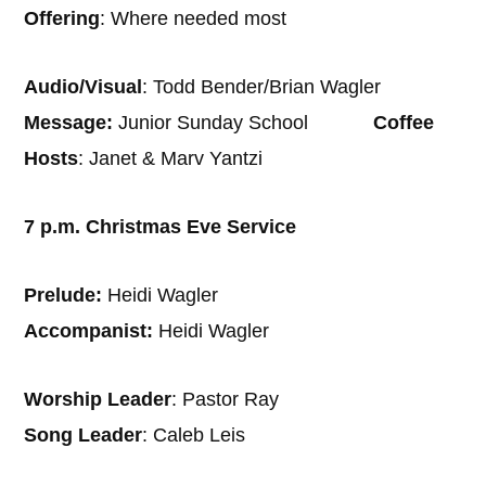
Offering
: Where needed most
Audio/Visual
: Todd Bender/Brian Wagler
Message:
Junior Sunday School
Coffee
Hosts
: Janet & Marv Yantzi
7 p.m. Christmas Eve Service
Prelude:
Heidi Wagler
Accompanist:
Heidi Wagler
Worship Leader
: Pastor Ray
Song Leader
: Caleb Leis