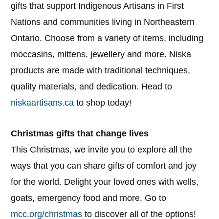
gifts that support Indigenous Artisans in First
Nations and communities living in Northeastern
Ontario. Choose from a variety of items, including
moccasins, mittens, jewellery and more. Niska
products are made with traditional techniques,
quality materials, and dedication. Head to
niskaartisans.ca
to shop today!
Christmas gifts that change lives
This Christmas, we invite you to explore all the
ways that you can share gifts of comfort and joy
for the world. Delight your loved ones with wells,
goats, emergency food and more. Go to
mcc.org/christmas
to discover all of the options!