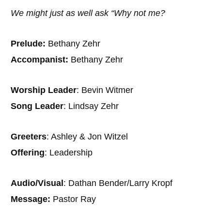
We might just as well ask “Why not me?
Prelude:
Bethany Zehr
Accompanist:
Bethany Zehr
Worship Leader
: Bevin Witmer
Song Leader
: Lindsay Zehr
Greeters
: Ashley & Jon Witzel
Offering
: Leadership
Audio/Visual
: Dathan Bender/Larry Kropf
Message:
Pastor Ray