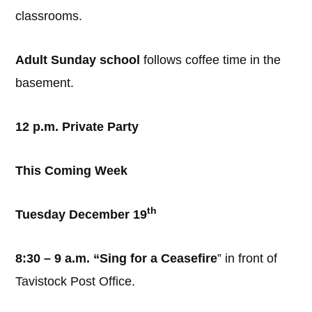
classrooms.
Adult Sunday school
follows coffee time in the
basement.
12 p.m. Private Party
This Coming Week
th
Tuesday December 19
8:30 – 9 a.m. “Sing for a Ceasefire
” in front of
Tavistock Post Office.