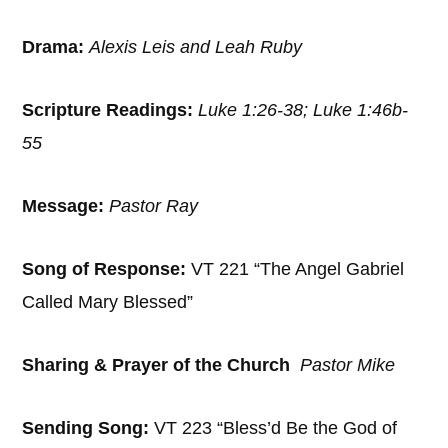
Drama:
Alexis Leis and Leah Ruby
Scripture Readings:
Luke 1:26-38; Luke 1:46b-
55
Message:
Pastor Ray
Song of Response:
VT 221 “The Angel Gabriel
Called Mary Blessed”
Sharing & Prayer of the Church
Pastor Mike
Sending Song:
VT 223 “Bless’d Be the God of