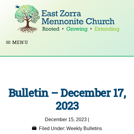
Skip
to
main
content
EAST
Rooted
MENU
ZORRA
MENNONITE
in
CHURCH
Christ.
Growing
Together
Bulletin – December 17,
in
Faith.
2023
Extending
December 15, 2023
|
God’s
Filed Under:
Weekly Bulletins
love.