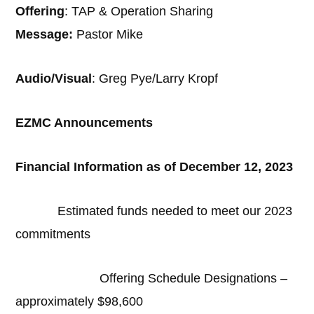
Offering
: TAP & Operation Sharing
Message:
Pastor Mike
Audio/Visual
: Greg Pye/Larry Kropf
EZMC Announcements
Financial Information as of December 12, 2023
Estimated funds needed to meet our 2023
commitments
Offering Schedule Designations –
approximately $98,600