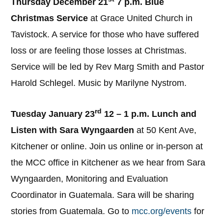
Thursday December 21
7 p.m. Blue
Christmas Service
at Grace United Church in
Tavistock. A service for those who have suffered
loss or are feeling those losses at Christmas.
Service will be led by Rev Marg Smith and Pastor
Harold Schlegel. Music by Marilyne Nystrom.
rd
Tuesday January 23
12 – 1 p.m. Lunch and
Listen with Sara Wyngaarden
at 50 Kent Ave,
Kitchener or online. Join us online or in-person at
the MCC office in Kitchener as we hear from Sara
Wyngaarden, Monitoring and Evaluation
Coordinator in Guatemala. Sara will be sharing
stories from Guatemala. Go to
mcc.org/events
for