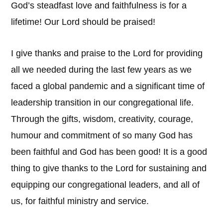
God’s steadfast love and faithfulness is for a
lifetime! Our Lord should be praised!
I give thanks and praise to the Lord for providing
all we needed during the last few years as we
faced a global pandemic and a significant time of
leadership transition in our congregational life.
Through the gifts, wisdom, creativity, courage,
humour and commitment of so many God has
been faithful and God has been good! It is a good
thing to give thanks to the Lord for sustaining and
equipping our congregational leaders, and all of
us, for faithful ministry and service.