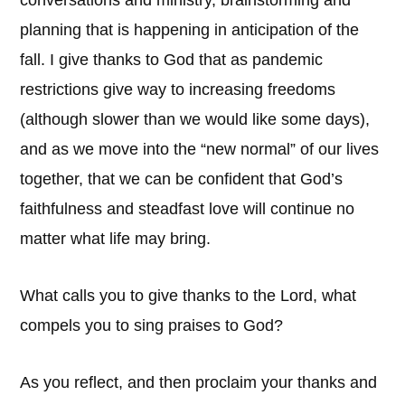
conversations and ministry, brainstorming and
planning that is happening in anticipation of the
fall. I give thanks to God that as pandemic
restrictions give way to increasing freedoms
(although slower than we would like some days),
and as we move into the “new normal” of our lives
together, that we can be confident that God’s
faithfulness and steadfast love will continue no
matter what life may bring.
What calls you to give thanks to the Lord, what
compels you to sing praises to God?
As you reflect, and then proclaim your thanks and