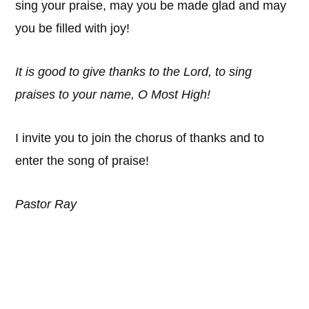
sing your praise, may you be made glad and may
you be filled with joy!
It is good to give thanks to the Lord, to sing
praises to your name, O Most High!
I invite you to join the chorus of thanks and to
enter the song of praise!
Pastor Ray