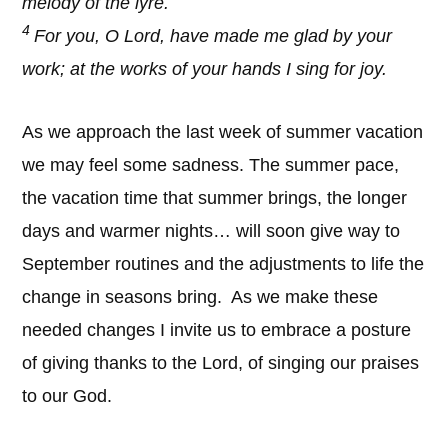
melody of the lyre.
4
For you, O Lord, have made me glad by your
work; at the works of your hands I sing for joy.
As we approach the last week of summer vacation
we may feel some sadness. The summer pace,
the vacation time that summer brings, the longer
days and warmer nights… will soon give way to
September routines and the adjustments to life the
change in seasons bring. As we make these
needed changes I invite us to embrace a posture
of giving thanks to the Lord, of singing our praises
to our God.