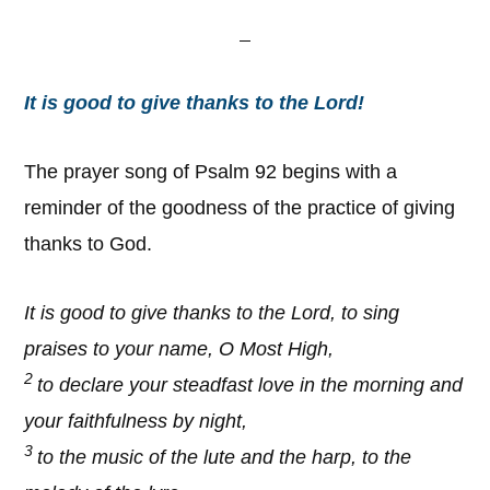
It is good to give thanks to the Lord!
The prayer song of Psalm 92 begins with a
reminder of the goodness of the practice of giving
thanks to God.
It is good to give thanks to the Lord, to sing
praises to your name, O Most High,
2
to declare your steadfast love in the morning and
your faithfulness by night,
3
to the music of the lute and the harp, to the