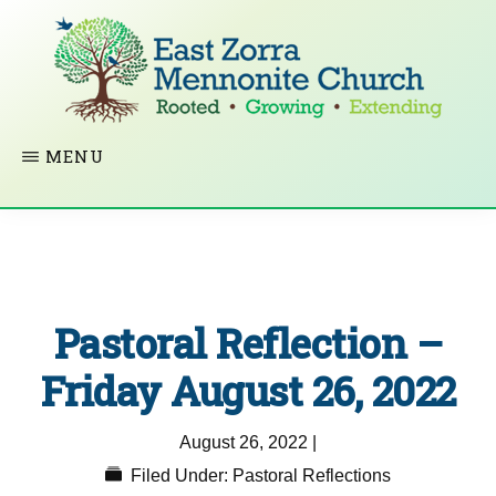
Skip
to
main
content
EAST
Rooted
MENU
ZORRA
MENNONITE
in
CHURCH
Christ.
Growing
Together
Pastoral Reflection –
in
Faith.
Friday August 26, 2022
Extending
August 26, 2022
|
God’s
Filed Under:
Pastoral Reflections
love.