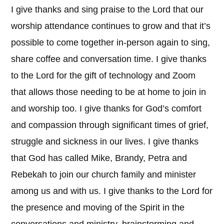
I give thanks and sing praise to the Lord that our
worship attendance continues to grow and that it’s
possible to come together in-person again to sing,
share coffee and conversation time. I give thanks
to the Lord for the gift of technology and Zoom
that allows those needing to be at home to join in
and worship too. I give thanks for God’s comfort
and compassion through significant times of grief,
struggle and sickness in our lives. I give thanks
that God has called Mike, Brandy, Petra and
Rebekah to join our church family and minister
among us and with us. I give thanks to the Lord for
the presence and moving of the Spirit in the