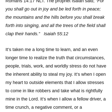
Romans 14:17 NLT. The prophet Isaiah said;
“For
you shall go out in joy and be led forth in peace;
the mountains and the hills before you shall break
forth into singing, and all the trees of the field shall
clap their hands.” Isaiah 55:12
It’s taken me a long time to learn, and an even
longer time to realize the truth that circumstances,
people, trials, work, and worldly stress do not have
the inherent ability to steal my joy. It’s when I open
my heart to outside elements that I allow stresses
to come in like robbers and take what is rightfully
mine in the Lord. It’s when I allow a fellow driver, a
time crunch, a negative comment, or a