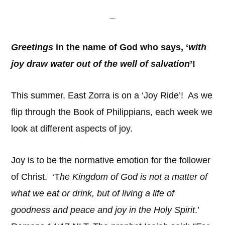
Greetings
in the name of God who says, ‘
with
joy draw water out of the well of salvation
’!
This summer, East Zorra is on a ‘Joy Ride’! As we
flip through the Book of Philippians, each week we
look at different aspects of joy.
Joy is to be the normative emotion for the follower
of Christ. ‘T
he Kingdom of God is not a matter of
what we eat or drink, but of living a life of
goodness and peace and joy in the Holy Spirit
.’