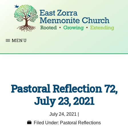
Skip
to
main
content
EAST
Rooted
MENU
ZORRA
MENNONITE
in
CHURCH
Christ.
Growing
Together
Pastoral Reflection 72,
in
Faith.
July 23, 2021
Extending
July 24, 2021
|
God’s
Filed Under:
Pastoral Reflections
love.