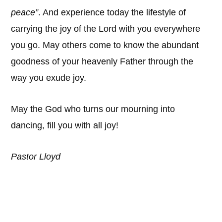
peace”
. And experience today the lifestyle of
carrying the joy of the Lord with you everywhere
you go. May others come to know the abundant
goodness of your heavenly Father through the
way you exude joy.
May the God who turns our mourning into
dancing, fill you with all joy!
Pastor Lloyd