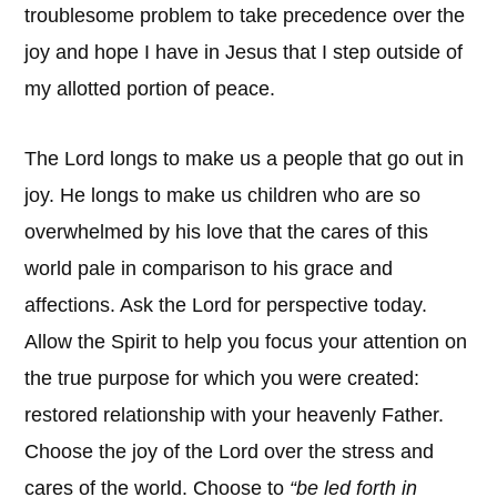
troublesome problem to take precedence over the
joy and hope I have in Jesus that I step outside of
my allotted portion of peace.
The Lord longs to make us a people that go out in
joy. He longs to make us children who are so
overwhelmed by his love that the cares of this
world pale in comparison to his grace and
affections. Ask the Lord for perspective today.
Allow the Spirit to help you focus your attention on
the true purpose for which you were created:
restored relationship with your heavenly Father.
Choose the joy of the Lord over the stress and
cares of the world. Choose to
“be led forth in