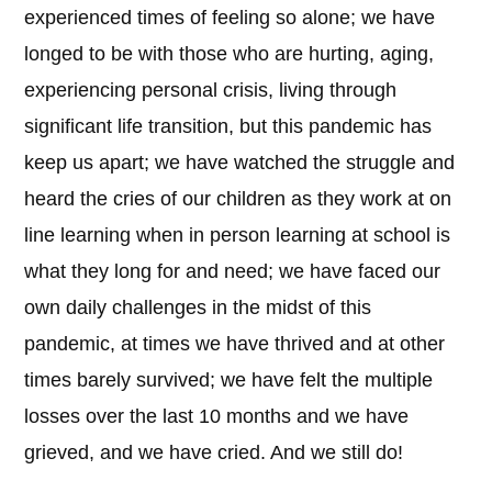
experienced times of feeling so alone; we have
longed to be with those who are hurting, aging,
experiencing personal crisis, living through
significant life transition, but this pandemic has
keep us apart; we have watched the struggle and
heard the cries of our children as they work at on
line learning when in person learning at school is
what they long for and need; we have faced our
own daily challenges in the midst of this
pandemic, at times we have thrived and at other
times barely survived; we have felt the multiple
losses over the last 10 months and we have
grieved, and we have cried. And we still do!