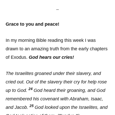
Grace to you and peace!
In my morning Bible reading this week I was
drawn to an amazing truth from the early chapters
of Exodus.
God hears our cries
!
The Israelites groaned under their slavery, and
cried out. Out of the slavery their cry for help rose
24
up to God.
God heard their groaning, and God
remembered his covenant with Abraham, Isaac,
25
and Jacob.
God looked upon the Israelites, and