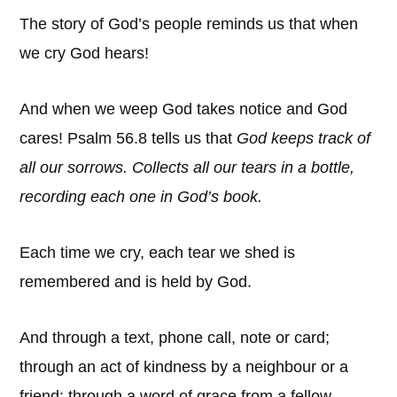
The story of God’s people reminds us that when
we cry God hears!
And when we weep God takes notice and God
cares! Psalm 56.8 tells us that
God
keeps track of
all our sorrows. Collects all our tears in a bottle,
recording each one in God’s book.
Each time we cry, each tear we shed is
remembered and is held by God.
And through a text, phone call, note or card;
through an act of kindness by a neighbour or a
friend; through a word of grace from a fellow