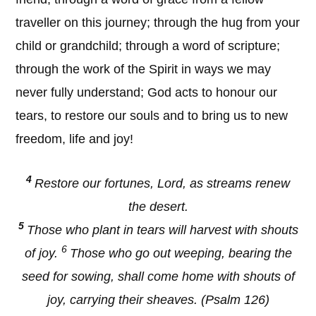
traveller on this journey; through the hug from your
child or grandchild; through a word of scripture;
through the work of the Spirit in ways we may
never fully understand; God acts to honour our
tears, to restore our souls and to bring us to new
freedom, life and joy!
4
Restore our fortunes, Lord, as streams renew
the desert.
5
Those who plant in tears will harvest with shouts
6
of joy.
Those who go out weeping, bearing the
seed for sowing, shall come home with shouts of
joy, carrying their sheaves. (Psalm 126)