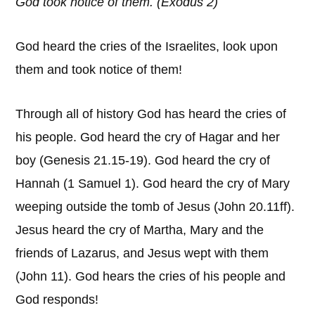
God took notice of them. (Exodus 2)
God heard the cries of the Israelites, look upon
them and took notice of them!
Through all of history God has heard the cries of
his people. God heard the cry of Hagar and her
boy (Genesis 21.15-19). God heard the cry of
Hannah (1 Samuel 1). God heard the cry of Mary
weeping outside the tomb of Jesus (John 20.11ff).
Jesus heard the cry of Martha, Mary and the
friends of Lazarus, and Jesus wept with them
(John 11). God hears the cries of his people and
God responds!