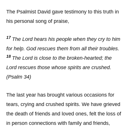
The Psalmist David gave testimony to this truth in
his personal song of praise,
17
The Lord hears his people when they cry to him
for help. God rescues them from all their troubles.
18
The Lord is close to the broken-hearted; the
Lord rescues those whose spirits are crushed.
(Psalm 34)
The last year has brought various occasions for
tears, crying and crushed spirits. We have grieved
the death of friends and loved ones, felt the loss of
in person connections with family and friends,