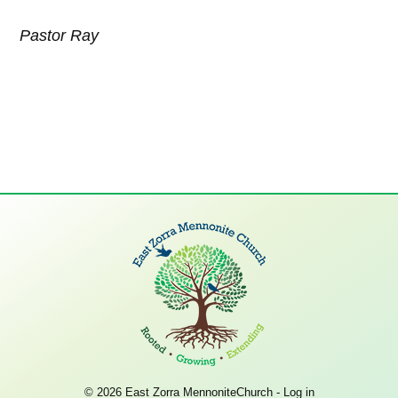
Pastor Ray
© 2026 East Zorra MennoniteChurch -
Log in