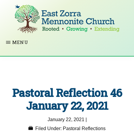
Skip
to
main
content
EAST
Rooted
MENU
ZORRA
MENNONITE
in
CHURCH
Christ.
Growing
Together
Pastoral Reflection 46
in
Faith.
January 22, 2021
Extending
January 22, 2021
|
God’s
Filed Under:
Pastoral Reflections
love.