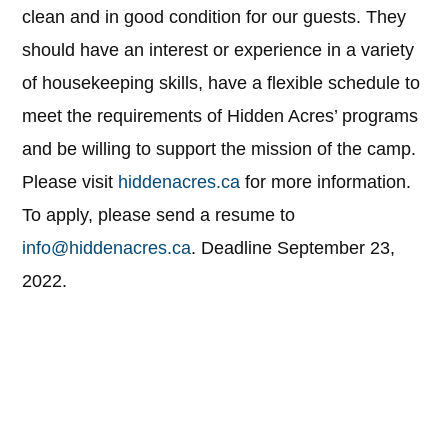
clean and in good condition for our guests. They
should have an interest or experience in a variety
of housekeeping skills, have a flexible schedule to
meet the requirements of Hidden Acres’ programs
and be willing to support the mission of the camp.
Please visit
hiddenacres.ca
for more information.
To apply, please send a resume to
info@hiddenacres.ca
. Deadline September 23,
2022.