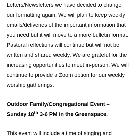
Letters/Newsletters we have decided to change
our formatting again. We will plan to keep weekly
emails/deliveries of the important information that
you need but it will move to a more bulletin format.
Pastoral reflections will continue but will not be
written and shared weekly. We are grateful for the
increasing opportunities to meet in-person. We will
continue to provide a Zoom option for our weekly
worship gatherings.
Outdoor Family/Congregational Event –
th
Sunday 18
3-6 PM in the Greenspace.
This event will include a time of singing and