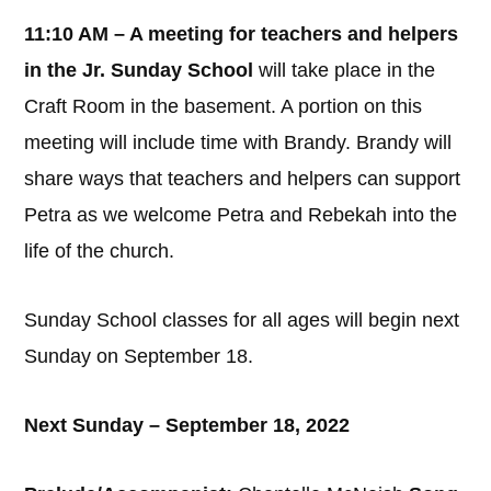
11:10 AM – A meeting for teachers and helpers
in the Jr. Sunday School
will take place in the
Craft Room in the basement. A portion on this
meeting will include time with Brandy. Brandy will
share ways that teachers and helpers can support
Petra as we welcome Petra and Rebekah into the
life of the church.
Sunday School classes for all ages will begin next
Sunday on September 18.
Next Sunday – September 18, 2022