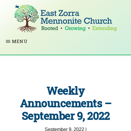
Skip
to
main
content
EAST
Rooted
MENU
ZORRA
MENNONITE
in
CHURCH
Christ.
Growing
Together
Weekly
in
Faith.
Announcements –
Extending
September 9, 2022
God’s
love.
September 9, 2022
|