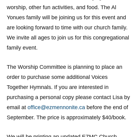
worship, other fun activities, and food. The Al
Yonues family will be joining us for this event and
are looking forward to time with our church family.
We invite all ages to join us for this congregational
family event.
The Worship Committee is planning to place an
order to purchase some additional Voices
Together Hymnals. If you are interested in
purchasing a personal copy please contact Lisa by
email at
office@ezmennonite.ca
before the end of
September. The price is approximately $40/book.
We will be printing an updated EZMC Church