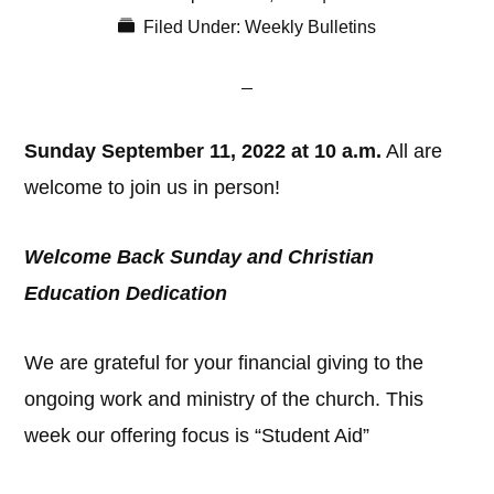
Filed Under:
Weekly Bulletins
Sunday September 11, 2022 at 10 a.m.
All are
welcome to join us in person!
Welcome Back Sunday and Christian
Education Dedication
We are grateful for your financial giving to the
ongoing work and ministry of the church. This
week our offering focus is “Student Aid”