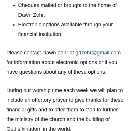
Cheques mailed or brought to the home of
Dawn Zehr.
Electronic options available through your
financial institution.
Please contact Dawn Zehr at
gdzehr@gmail.com
for information about electronic options or if you
have questions about any of these options.
During our worship time each week we will plan to
include an offertory prayer to give thanks for these
financial gifts and to offer them to God to further
the ministry of the church and the building of
God’s kingdom in the world.