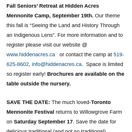
Fall Seniors’ Retreat at Hidden Acres
Mennonite Camp, September 19th.
Our theme
this fall is “Seeing the Land and History Through
an Indigenous Lens”. For more information and to
register please visit our website @
www.hiddenacres.ca
or contact the camp at
519-
625-8602
,
info@hiddenacres.ca
. Space is limited
so register early!
Brochures are available on the
table outside the nursery.
SAVE THE DATE:
The much loved-
Toronto
Mennonite Festival
returns to Willowgrove Farm
on
Saturday September 17
. Save the date for
delicious traditional (and not so traditional)