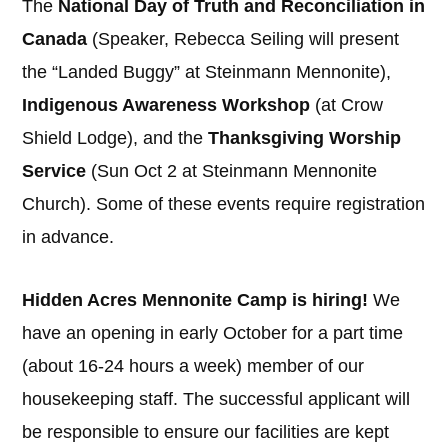
The
National Day of Truth and Reconciliation in
Canada
(Speaker, Rebecca Seiling will present
the “Landed Buggy” at Steinmann Mennonite),
Indigenous Awareness Workshop
(at Crow
Shield Lodge), and the
Thanksgiving Worship
Service
(Sun Oct 2 at Steinmann Mennonite
Church). Some of these events require registration
in advance.
Hidden Acres Mennonite Camp is hiring!
We
have an opening in early October for a part time
(about 16-24 hours a week) member of our
housekeeping staff. The successful applicant will
be responsible to ensure our facilities are kept