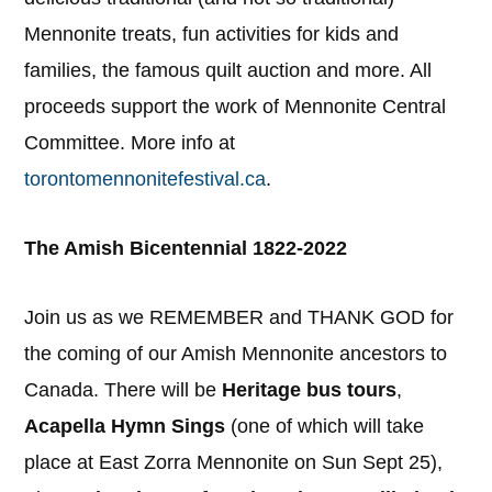
Mennonite treats, fun activities for kids and
families, the famous quilt auction and more. All
proceeds support the work of Mennonite Central
Committee. More info at
torontomennonitefestival.ca
.
The Amish Bicentennial 1822-2022
Join us as we REMEMBER and THANK GOD for
the coming of our Amish Mennonite ancestors to
Canada. There will be
Heritage bus tours
,
Acapella Hymn Sings
(one of which will take
place at East Zorra Mennonite on Sun Sept 25),