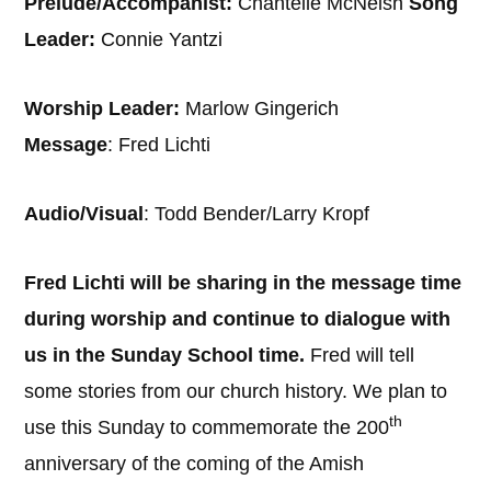
Prelude/Accompanist:
Chantelle McNeish
Song
Leader:
Connie Yantzi
Worship Leader:
Marlow Gingerich
Message
: Fred Lichti
Audio/Visual
: Todd Bender/Larry Kropf
Fred Lichti will be sharing in the message time
during worship and continue to dialogue with
us in the Sunday School time.
Fred will tell
some stories from our church history. We plan to
th
use this Sunday to commemorate the 200
anniversary of the coming of the Amish