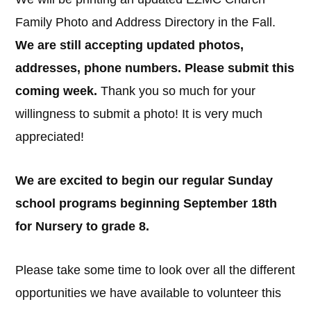
Family Photo and Address Directory in the Fall.
We are still accepting updated photos,
addresses, phone numbers. Please submit this
coming week.
Thank you so much for your
willingness to submit a photo! It is very much
appreciated!
We are excited to begin our regular Sunday
school programs beginning September 18th
for Nursery to grade 8.
Please take some time to look over all the different
opportunities we have available to volunteer this