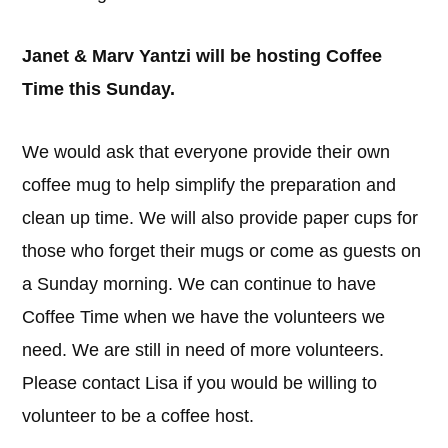
Janet & Marv Yantzi will be hosting Coffee
Time this Sunday.
We would ask that everyone provide their own
coffee mug to help simplify the preparation and
clean up time. We will also provide paper cups for
those who forget their mugs or come as guests on
a Sunday morning. We can continue to have
Coffee Time when we have the volunteers we
need. We are still in need of more volunteers.
Please contact Lisa if you would be willing to
volunteer to be a coffee host.