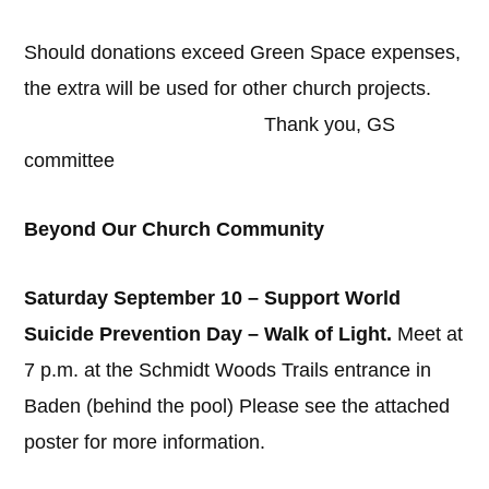
Should donations exceed Green Space expenses,
the extra will be used for other church projects.
Thank you, GS
committee
Beyond Our Church Community
Saturday September 10 – Support World
Suicide Prevention Day – Walk of Light.
Meet at
7 p.m. at the Schmidt Woods Trails entrance in
Baden (behind the pool) Please see the attached
poster for more information.