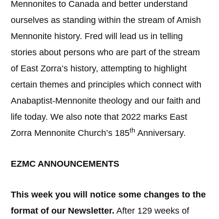
Mennonites to Canada and better understand
ourselves as standing within the stream of Amish
Mennonite history. Fred will lead us in telling
stories about persons who are part of the stream
of East Zorra’s history, attempting to highlight
certain themes and principles which connect with
Anabaptist-Mennonite theology and our faith and
life today. We also note that 2022 marks East
th
Zorra Mennonite Church’s 185
Anniversary.
EZMC ANNOUNCEMENTS
This week you will notice some changes to the
format of our Newsletter.
After 129 weeks of