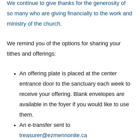
We continue to give thanks for the generosity of
so many who are giving financially to the work and
ministry of the church.
We remind you of the options for sharing your
tithes and offerings:
An offering plate is placed at the center
entrance door to the sanctuary each week to
receive your offering. Blank envelopes are
available in the foyer if you would like to use
them.
An e-transfer sent to
treasurer@ezmennonite.ca