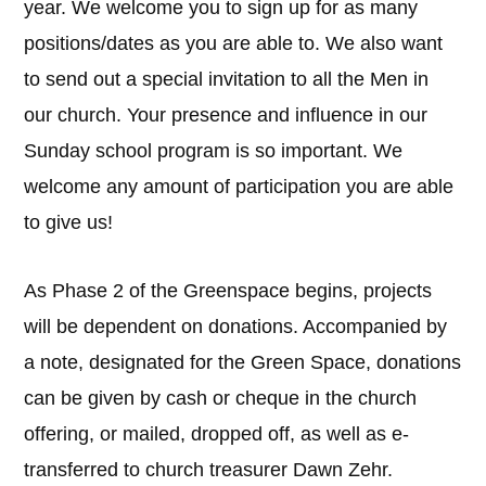
year. We welcome you to sign up for as many
positions/dates as you are able to. We also want
to send out a special invitation to all the Men in
our church. Your presence and influence in our
Sunday school program is so important. We
welcome any amount of participation you are able
to give us!
As Phase 2 of the Greenspace begins, projects
will be dependent on donations. Accompanied by
a note, designated for the Green Space, donations
can be given by cash or cheque in the church
offering, or mailed, dropped off, as well as e-
transferred to church treasurer Dawn Zehr.