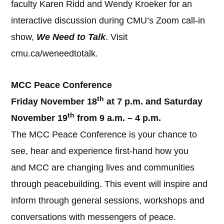
faculty Karen Ridd and Wendy Kroeker for an
interactive discussion during CMU’s Zoom call-in
show,
We Need to Talk
. Visit
cmu.ca/weneedtotalk.
MCC Peace Conference
th
Friday November 18
at 7 p.m. and Saturday
th
November 19
from 9 a.m. – 4 p.m.
The MCC Peace Conference is your chance to
see, hear and experience first-hand how you
and MCC are changing lives and communities
through peacebuilding. This event will inspire and
inform through general sessions, workshops and
conversations with messengers of peace.