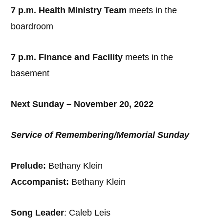
7 p.m. Health Ministry Team
meets in the
boardroom
7 p.m. Finance and Facility
meets in the
basement
Next Sunday – November 20, 2022
Service of Remembering/Memorial Sunday
Prelude:
Bethany Klein
Accompanist:
Bethany Klein
Song Leader
: Caleb Leis