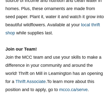
source of income and nutrition and clean water in
homes. Plus, these ornaments are made from
seed paper. Plant it, water it and watch it grow into
beautiful wildflowers. Available at your
local thrift
shop
while supplies last.
Join our Team!
Join the MCC team and use your skills to make a
difference in your community and around the
world! Thrift on Mill in Leamington has an opening
for a
Thrift Associate
.​​​​​​​To learn more about this
position and to apply, go to
mcco.ca/serve
.