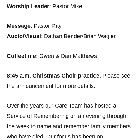
Worship Leader
: Pastor Mike
Message
: Pastor Ray
Audio/Visual
: Dathan Bender/Brian Wagler
Coffeetime:
Gwen & Dan Matthews
8:45 a.m. Christmas Choir practice.
Please see
the announcement for more details.
Over the years our Care Team has hosted a
Service of Remembering on an evening through
the week to name and remember family members
who have died. Our focus has been on