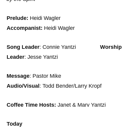
Prelude:
Heidi Wagler
Accompanist:
Heidi Wagler
Song Leader
: Connie Yantzi
Worship
Leader
: Jesse Yantzi
Message
: Pastor Mike
Audio/Visual
: Todd Bender/Larry Kropf
Coffee Time Hosts:
Janet & Marv Yantzi
Today