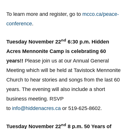
To learn more and register, go to
mcco.ca/peace-
conference
.
nd
Tuesday November 22
6:30 p.m. Hidden
Acres Mennonite Camp is celebrating 60
years!!
Please join us at our Annual General
Meeting which will be held at Tavistock Mennonite
Church to hear stories and songs from the last 60
years. The evening will also include a short
business meeting. RSVP
to
info@hiddenacres.ca
or 519-625-8602.
nd
Tuesday November 22
8 p.m. 50 Years of