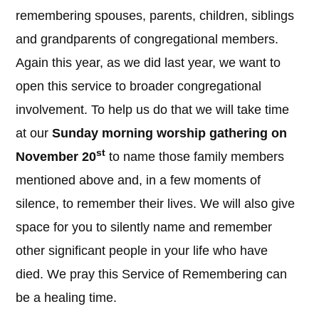
remembering spouses, parents, children, siblings
and grandparents of congregational members.
Again this year, as we did last year, we want to
open this service to broader congregational
involvement. To help us do that we will take time
at our
Sunday morning worship gathering on
st
November 20
to name those family members
mentioned above and, in a few moments of
silence, to remember their lives. We will also give
space for you to silently name and remember
other significant people in your life who have
died. We pray this Service of Remembering can
be a healing time.