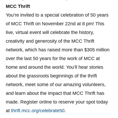
MCC Thrift
You’re invited to a special celebration of 50 years
of MCC Thrift on November 22nd at 8 pm! This
live, virtual event will celebrate the history,
creativity and generosity of the MCC Thrift
network, which has raised more than $305 million
over the last 50 years for the work of MCC at
home and around the world. You’ll hear stories
about the grassroots beginnings of the thrift
network, meet some of our amazing volunteers,
and learn about the impact that MCC Thrift has
made. Register online to reserve your spot today
at
thrift.mcc.org/celebrate50
.