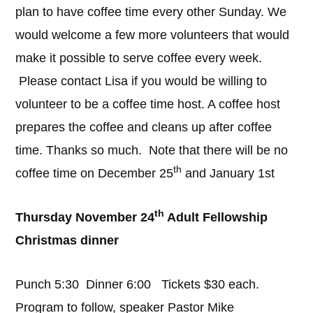
plan to have coffee time every other Sunday. We
would welcome a few more volunteers that would
make it possible to serve coffee every week.
Please contact Lisa if you would be willing to
volunteer to be a coffee time host. A coffee host
prepares the coffee and cleans up after coffee
time. Thanks so much. Note that there will be no
th
coffee time on December 25
and January 1st
th
Thursday November 24
Adult Fellowship
Christmas dinner
Punch 5:30 Dinner 6:00 Tickets $30 each.
Program to follow, speaker Pastor Mike