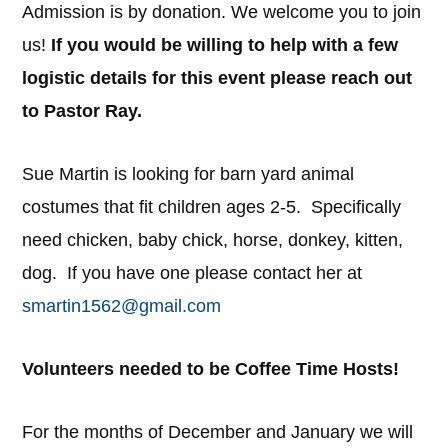
Admission is by donation. We welcome you to join
us!
If you would be willing to help with a few
logistic details for this event please reach out
to Pastor Ray.
Sue Martin is looking for barn yard animal
costumes that fit children ages 2-5. Specifically
need chicken, baby chick, horse, donkey, kitten,
dog. If you have one please contact her at
smartin1562@gmail.com
Volunteers needed to be Coffee Time Hosts!
For the months of December and January we will