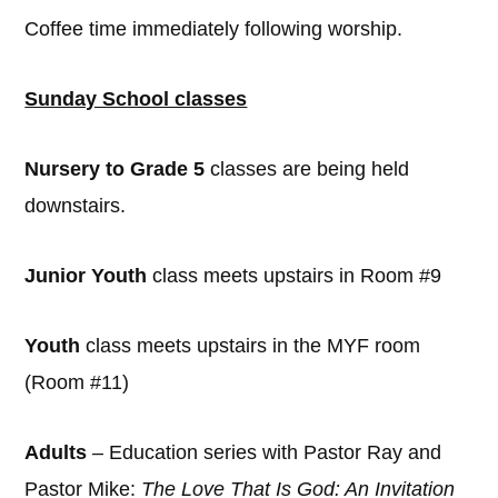
Coffee time immediately following worship.
Sunday School classes
Nursery to Grade 5
classes are being held
downstairs.
Junior Youth
class meets upstairs in Room #9
Youth
class meets upstairs in the MYF room
(Room #11)
Adults
– Education series with Pastor Ray and
Pastor Mike:
The Love That Is God: An Invitation