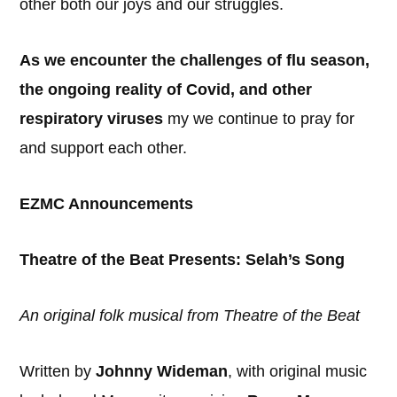
other both our joys and our struggles.
As we encounter the challenges of flu season,
the ongoing reality of Covid, and other
respiratory viruses
my we continue to pray for
and support each other.
EZMC Announcements
Theatre of the Beat Presents: Selah’s Song
An original folk musical from Theatre of the Beat
Written by
Johnny Wideman
, with original music