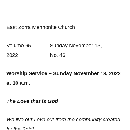
East Zorra Mennonite Church
Volume 65 Sunday November 13,
2022 No. 46
Worship Service – Sunday November 13, 2022
at 10 a.m.
The Love that is God
We live our Love out from the community created
by the Spirit