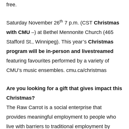
free.
th
Saturday November 26
7 p.m. (CST
Christmas
with CMU
–) at Bethel Mennonite Church (465
Stafford St., Winnipeg). This year’s
Christmas
program will be in-person and livestreamed
featuring favourites performed by a variety of
CMU’s music ensembles. cmu.ca/christmas
Are you looking for a gift that gives impact this
Christmas?
The Raw Carrot is a social enterprise that
provides meaningful employment to people who
live with barriers to traditional employment by