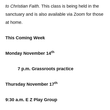
to Christian Faith.
This class is being held in the
sanctuary and is also available via Zoom for those
at home.
This Coming Week
th
Monday November 14
7 p.m. Grassroots practice
th
Thursday November 17
9:30 a.m. E Z Play Group