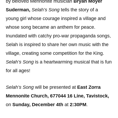
by beloved Mennonite musician
Bryan Moyer
Suderman,
Selah’s Song
tells the story of a
young girl whose courage inspired a village and
whose song became an anthem for peace.
Inundated with catchy pro-war propaganda songs,
Selah is inspired to share her own music with the
village, creating some competition for the King.
Selah’s Song
is a heartwarming musical that is fun
for all ages!
Selah’s Song
will be presented at
East Zorra
Mennonite Church, 677044 16 Line, Tavistock,
on
Sunday, December 4th
at
2:30PM
.