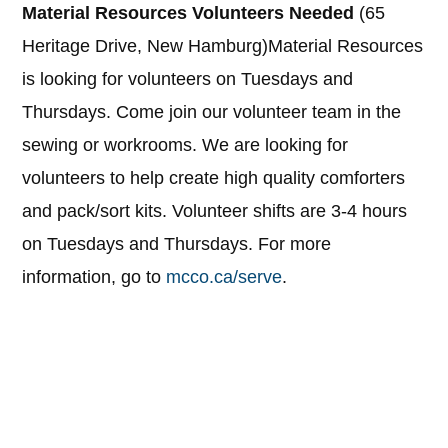
Material Resources Volunteers Needed
(65
Heritage Drive, New Hamburg)Material Resources
is looking for volunteers on Tuesdays and
Thursdays. Come join our volunteer team in the
sewing or workrooms. We are looking for
volunteers to help create high quality comforters
and pack/sort kits. Volunteer shifts are 3-4 hours
on Tuesdays and Thursdays. For more
information, go to
mcco.ca/serve
.