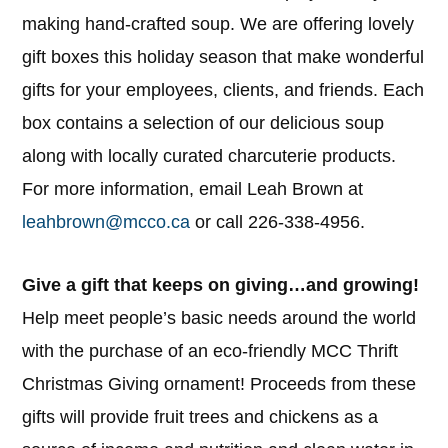
making hand-crafted soup. We are offering lovely
gift boxes this holiday season that make wonderful
gifts for your employees, clients, and friends. Each
box contains a selection of our delicious soup
along with locally curated charcuterie products.
For more information, email Leah Brown at
leahbrown@mcco.ca
or call 226-338-4956.
Give a gift that keeps on giving…and growing!
Help meet people’s basic needs around the world
with the purchase of an eco-friendly MCC Thrift
Christmas Giving ornament! Proceeds from these
gifts will provide fruit trees and chickens as a