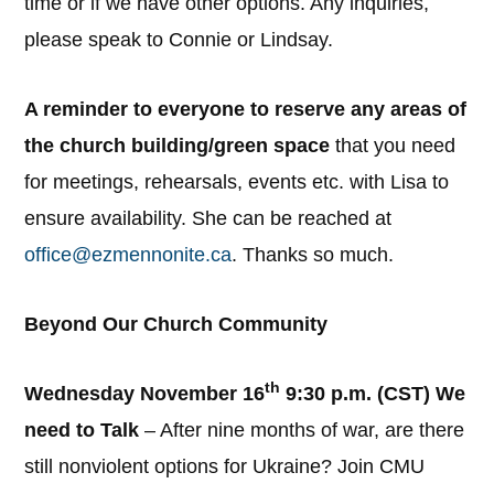
time or if we have other options. Any inquiries,
please speak to Connie or Lindsay.
A reminder to everyone to reserve any areas of
the church building/green space
that you need
for meetings, rehearsals, events etc. with Lisa to
ensure availability. She can be reached at
office@ezmennonite.ca
. Thanks so much.
Beyond Our Church Community
th
Wednesday November 16
9:30 p.m. (CST) We
need to Talk
– After nine months of war, are there
still nonviolent options for Ukraine? Join CMU