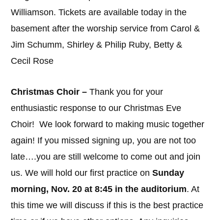
Williamson. Tickets are available today in the
basement after the worship service from Carol &
Jim Schumm, Shirley & Philip Ruby, Betty &
Cecil Rose
Christmas Choir –
Thank you for your
enthusiastic response to our Christmas Eve
Choir! We look forward to making music together
again! If you missed signing up, you are not too
late….you are still welcome to come out and join
us. We will hold our first practice on
Sunday
morning, Nov. 20 at 8:45 in the auditorium
. At
this time we will discuss if this is the best practice