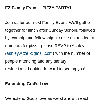
EZ Family Event – PIZZA PARTY!
Join us for our next Family Event. We’ll gather
together for lunch after Sunday School, followed
by worship and fellowship. To give us an idea of
numbers for pizza, please RSVP to Ashley
(
ashleywitzel@gmail.com
) with the number of
people attending and any dietary
restrictions. Looking forward to seeing you!!
Extending God’s Love
We extend God’s love as we share with each