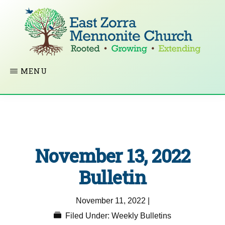
Skip
to
main
content
EAST
Rooted
MENU
ZORRA
MENNONITE
in
CHURCH
Christ.
Growing
Together
November 13, 2022
in
Faith.
Bulletin
Extending
November 11, 2022
|
God’s
Filed Under:
Weekly Bulletins
love.