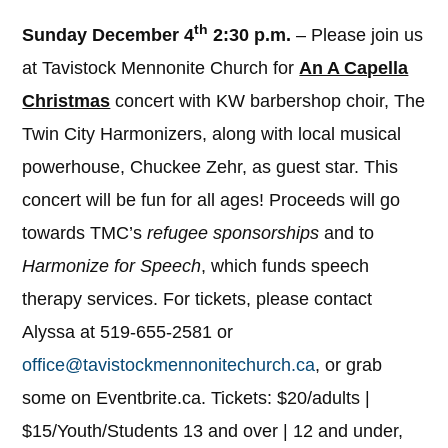
th
Sunday December 4
2:30 p.m.
– Please join us
at Tavistock Mennonite Church for
An A Capella
Christmas
concert with KW barbershop choir, The
Twin City Harmonizers, along with local musical
powerhouse, Chuckee Zehr, as guest star. This
concert will be fun for all ages! Proceeds will go
towards TMC’s
refugee sponsorships
and to
Harmonize for Speech
, which funds speech
therapy services. For tickets, please contact
Alyssa at 519-655-2581 or
office@tavistockmennonitechurch.ca
, or grab
some on Eventbrite.ca. Tickets: $20/adults |
$15/Youth/Students 13 and over | 12 and under,