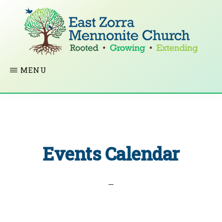
Skip
to
main
content
EAST
Rooted
MENU
ZORRA
MENNONITE
in
CHURCH
Christ.
Growing
Together
Events Calendar
in
Faith.
Extending
God’s
love.