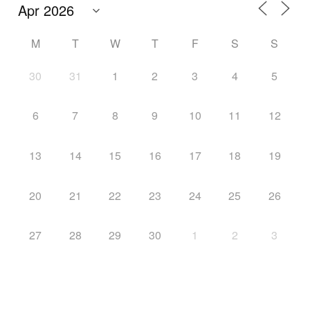
M
T
W
T
F
S
S
30
31
1
2
3
4
5
6
7
8
9
10
11
12
13
14
15
16
17
18
19
20
21
22
23
24
25
26
27
28
29
30
1
2
3