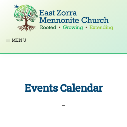
Skip
to
main
content
EAST
Rooted
MENU
ZORRA
MENNONITE
in
CHURCH
Christ.
Growing
Together
Events Calendar
in
Faith.
Extending
God’s
love.