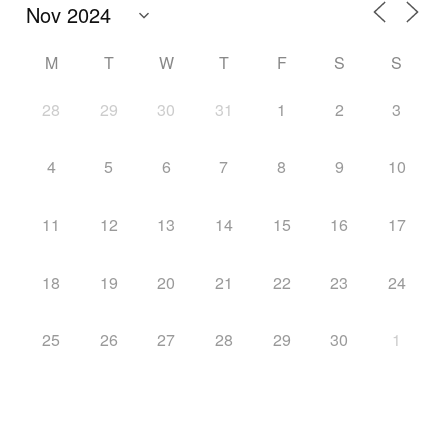
M
T
W
T
F
S
S
28
29
30
31
1
2
3
4
5
6
7
8
9
10
11
12
13
14
15
16
17
18
19
20
21
22
23
24
25
26
27
28
29
30
1