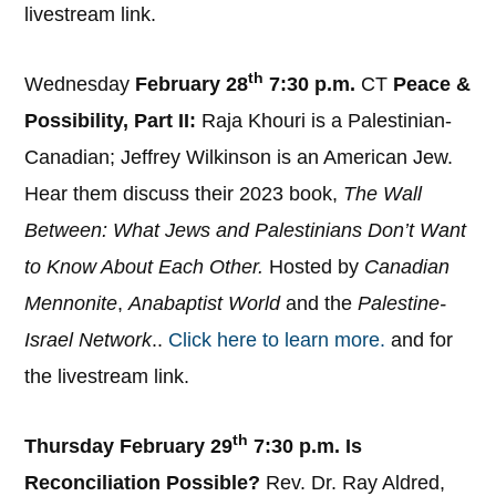
livestream link.
th
Wednesday
February 28
7:30 p.m.
CT
Peace &
Possibility, Part II:
Raja Khouri is a Palestinian-
Canadian; Jeffrey Wilkinson is an American Jew.
Hear them discuss their 2023 book,
The Wall
Between: What Jews and Palestinians Don’t Want
to Know About Each Other.
Hosted by
Canadian
Mennonite
,
Anabaptist World
and the
Palestine-
Israel Network
..
Click here to learn more.
and for
the livestream link.
th
Thursday February 29
7:30 p.m.
Is
Reconciliation Possible?
Rev. Dr. Ray Aldred,