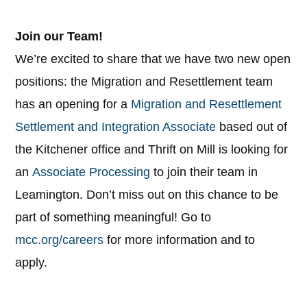
Join our Team!
We’re excited to share that we have two new open
positions: the Migration and Resettlement team
has an opening for a
Migration and Resettlement
Settlement and Integration Associate
based out of
the Kitchener office and Thrift on Mill is looking for
an
Associate Processing
to join their team in
Leamington. Don’t miss out on this chance to be
part of something meaningful! Go to
mcc.org/careers
for more information and to
apply.