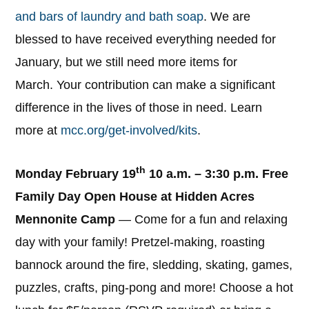
and bars of laundry and bath soap
. We are
blessed to have received everything needed for
January, but we still need more items for
March. Your contribution can make a significant
difference in the lives of those in need. Learn
more at
mcc.org/get-involved/kits
.
th
Monday February 19
10 a.m. – 3:30 p.m. Free
Family Day Open House at Hidden Acres
Mennonite Camp
— Come for a fun and relaxing
day with your family! Pretzel-making, roasting
bannock around the fire, sledding, skating, games,
puzzles, crafts, ping-pong and more! Choose a hot