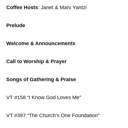
Coffee Hosts
: Janet & Marv Yantzi
Prelude
Welcome & Announcements
Call to Worship & Prayer
Songs of Gathering & Praise
VT #158 “I Know God Loves Me”
VT #397 “The Church’s One Foundation”