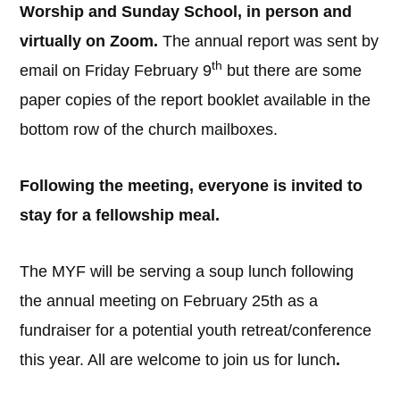
Worship and Sunday School, in person and
virtually on Zoom.
The annual report was sent by
th
email on Friday February 9
but there are some
paper copies of the report booklet available in the
bottom row of the church mailboxes.
Following the meeting, everyone is invited to
stay for a fellowship meal.
The MYF will be serving a soup lunch following
the annual meeting on February 25th as a
fundraiser for a potential youth retreat/conference
this year. All are welcome to join us for lunch
.