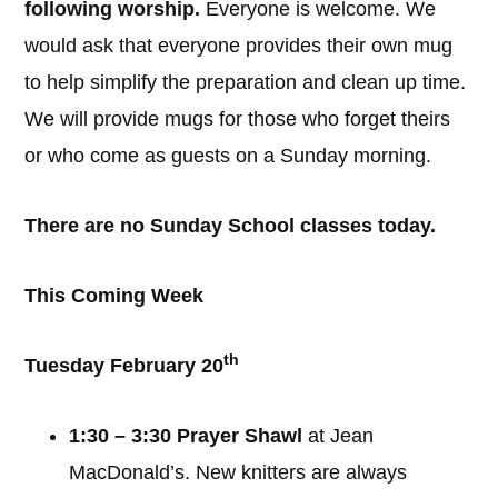
following worship.
Everyone is welcome. We
would ask that everyone provides their own mug
to help simplify the preparation and clean up time.
We will provide mugs for those who forget theirs
or who come as guests on a Sunday morning.
There are no Sunday School classes today.
This Coming Week
th
Tuesday February 20
1:30 – 3:30 Prayer Shawl
at Jean
MacDonald’s. New knitters are always