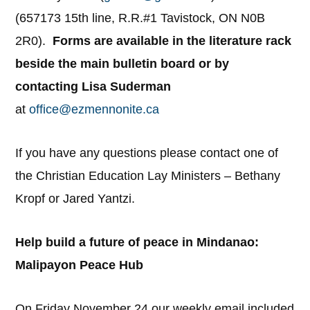
(657173 15th line, R.R.#1 Tavistock, ON N0B
2R0).
Forms are available in the literature rack
beside the main bulletin board or by
contacting Lisa Suderman
at
office@ezmennonite.ca
If you have any questions please contact one of
the Christian Education Lay Ministers – Bethany
Kropf or Jared Yantzi.
Help build a future of peace in Mindanao:
Malipayon Peace Hub
On Friday November 24 our weekly email included