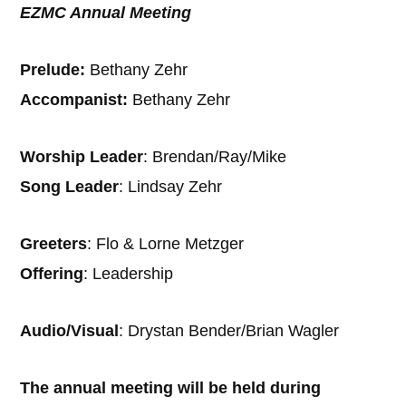
EZMC Annual Meeting
Prelude:
Bethany Zehr
Accompanist:
Bethany Zehr
Worship Leader
: Brendan/Ray/Mike
Song Leader
: Lindsay Zehr
Greeters
: Flo & Lorne Metzger
Offering
: Leadership
Audio/Visual
: Drystan Bender/Brian Wagler
The annual meeting will be held during