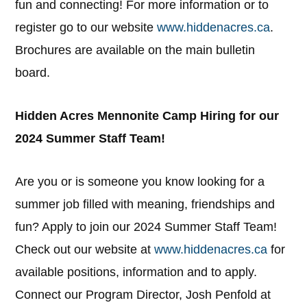
fun and connecting! For more information or to
register go to our website
www.hiddenacres.ca
.
Brochures are available on the main bulletin
board.
Hidden Acres Mennonite Camp Hiring for our
2024 Summer Staff Team!
Are you or is someone you know looking for a
summer job filled with meaning, friendships and
fun? Apply to join our 2024 Summer Staff Team!
Check out our website at
www.hiddenacres.ca
for
available positions, information and to apply.
Connect our Program Director, Josh Penfold at