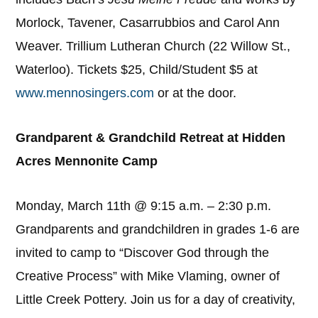
Morlock, Tavener, Casarrubbios and Carol Ann
Weaver. Trillium Lutheran Church (22 Willow St.,
Waterloo). Tickets $25, Child/Student $5 at
www.mennosingers.com
or at the door.
Grandparent & Grandchild Retreat at Hidden
Acres Mennonite Camp
Monday, March 11th @ 9:15 a.m. – 2:30 p.m.
Grandparents and grandchildren in grades 1-6 are
invited to camp to “Discover God through the
Creative Process” with Mike Vlaming, owner of
Little Creek Pottery. Join us for a day of creativity,