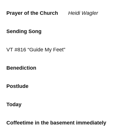
Prayer of the Church
Heidi
Wagler
Sending Song
VT #816 “Guide My Feet”
Benediction
Postlude
Today
Coffeetime in the basement immediately