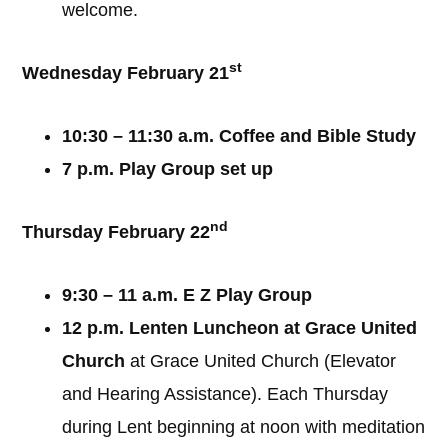
welcome.
st
Wednesday February 21
10:30 – 11:30 a.m. Coffee and Bible Study
7 p.m. Play Group set up
nd
Thursday February 22
9:30 – 11 a.m. E Z Play Group
12 p.m. Lenten Luncheon at Grace United
Church
at Grace United Church (Elevator
and Hearing Assistance). Each Thursday
during Lent beginning at noon with meditation