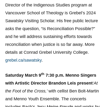
Director of the Indigenous Studies program at
Vancouver School of Theology is Grebel’s 2024
Sawatsky Visiting Scholar. His free public lecture
asks the question, “Is Reconciliation Possible?”
and he will address sustaining efforts towards
reconciliation when justice is so far away. More
details at Conrad Grebel University College.
grebel.ca/sawatsky
.
th
Saturday March 9
7:30 p.m. Menno Singers
with Artistic Director Brandon Leis present
‘At
the Foot of the Cross,’
with cellist Ben Bolt-Martin
and Menno Youth Ensemble. The concerts
includes Bach’s
Jesu Meine Freude
and works by