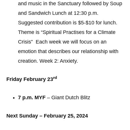
and music in the Sanctuary followed by Soup
and Sandwich Lunch at 12:30 p.m.
Suggested contribution is $5-$10 for lunch.
Theme is “Spiritual Practises for a Climate
Crisis” Each week we will focus on an
emotion that describes our relationship with
creation. Week 2: Anxiety.
rd
Friday February 23
7 p.m. MYF
– Giant Dutch Blitz
Next Sunday – February 25, 2024