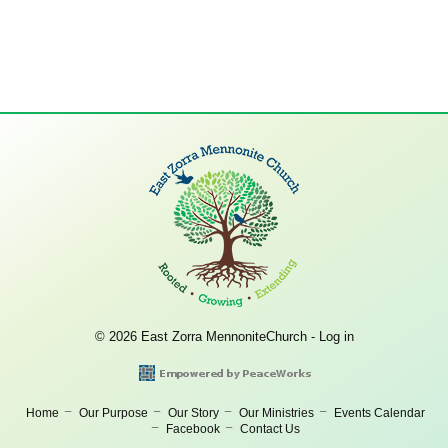
© 2026 East Zorra MennoniteChurch -
Log in
Home
Our Purpose
Our Story
Our Ministries
Events Calendar
Facebook
Contact Us