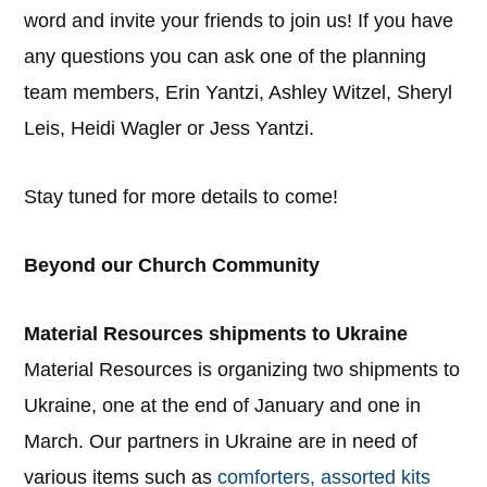
word and invite your friends to join us! If you have
any questions you can ask one of the planning
team members, Erin Yantzi, Ashley Witzel, Sheryl
Leis, Heidi Wagler or Jess Yantzi.
Stay tuned for more details to come!
Beyond our Church Community
Material Resources shipments to Ukraine
Material Resources is organizing two shipments to
Ukraine, one at the end of January and one in
March. Our partners in Ukraine are in need of
various items such as
comforters, assorted kits