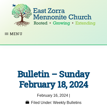
Skip
to
main
content
EAST
Rooted
MENU
ZORRA
MENNONITE
in
CHURCH
Christ.
Growing
Together
Bulletin – Sunday
in
Faith.
February 18, 2024
Extending
February 16, 2024
|
God’s
Filed Under:
Weekly Bulletins
love.