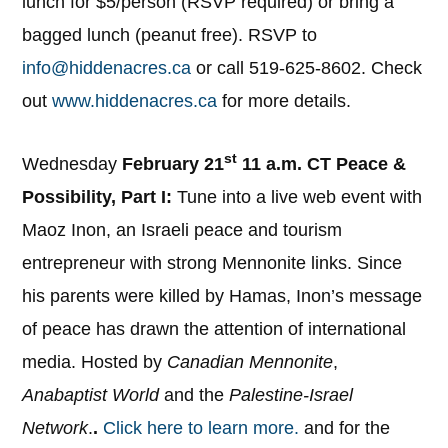
lunch for $5/person (RSVP required) or bring a
bagged lunch (peanut free). RSVP to
info@hiddenacres.ca
or call 519-625-8602. Check
out
www.hiddenacres.ca
for more details.
st
Wednesday
February 21
11 a.m. CT Peace &
Possibility, Part I:
Tune into a live web event with
Maoz Inon, an Israeli peace and tourism
entrepreneur with strong Mennonite links. Since
his parents were killed by Hamas, Inon’s message
of peace has drawn the attention of international
media. Hosted by
Canadian Mennonite
,
Anabaptist World
and the
Palestine-Israel
Network
.
.
Click here to learn more.
and for the