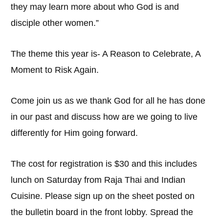
they may learn more about who God is and
disciple other women.”
The theme this year is- A Reason to Celebrate, A
Moment to Risk Again.
Come join us as we thank God for all he has done
in our past and discuss how are we going to live
differently for Him going forward.
The cost for registration is $30 and this includes
lunch on Saturday from Raja Thai and Indian
Cuisine. Please sign up on the sheet posted on
the bulletin board in the front lobby. Spread the