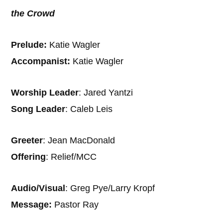
the Crowd
Prelude:
Katie Wagler
Accompanist:
Katie Wagler
Worship Leader
: Jared Yantzi
Song Leader
: Caleb Leis
Greeter
: Jean MacDonald
Offering
: Relief/MCC
Audio/Visual
: Greg Pye/Larry Kropf
Message:
Pastor Ray