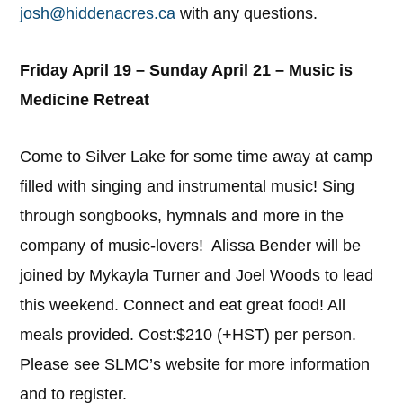
josh@hiddenacres.ca
with any questions.
Friday April 19 – Sunday April 21 – Music is
Medicine Retreat
Come to Silver Lake for some time away at camp
filled with singing and instrumental music! Sing
through songbooks, hymnals and more in the
company of music-lovers! Alissa Bender will be
joined by Mykayla Turner and Joel Woods to lead
this weekend. Connect and eat great food! All
meals provided. Cost:$210 (+HST) per person.
Please see SLMC’s website for more information
and to register.