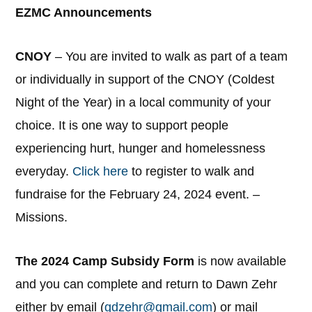
EZMC Announcements
CNOY
– You are invited to walk as part of a team
or individually in support of the CNOY (Coldest
Night of the Year) in a local community of your
choice. It is one way to support people
experiencing hurt, hunger and homelessness
everyday.
Click here
to register to walk and
fundraise for the February 24, 2024 event. –
Missions.
The 2024 Camp Subsidy Form
is now available
and you can complete and return to Dawn Zehr
either by email (
gdzehr@gmail.com
) or mail