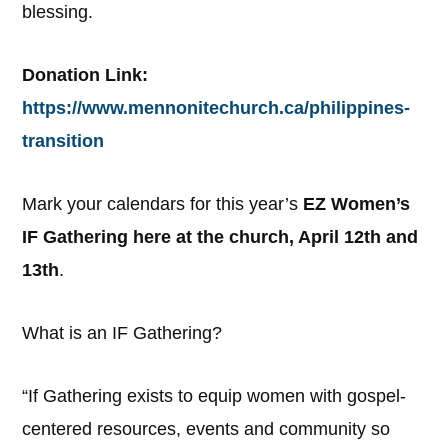
blessing.
Donation Link:
https://www.mennonitechurch.ca/philippines-
transition
Mark your calendars for this year’s
EZ Women’s
IF Gathering here at the church, April 12th and
13th
.
What is an IF Gathering?
“If Gathering exists to equip women with gospel-
centered resources, events and community so