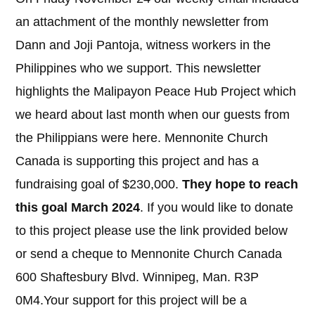
an attachment of the monthly newsletter from
Dann and Joji Pantoja, witness workers in the
Philippines who we support. This newsletter
highlights the Malipayon Peace Hub Project which
we heard about last month when our guests from
the Philippians were here. Mennonite Church
Canada is supporting this project and has a
fundraising goal of $230,000.
They hope to reach
this goal March 2024
. If you would like to donate
to this project please use the link provided below
or send a cheque to Mennonite Church Canada
600 Shaftesbury Blvd. Winnipeg, Man. R3P
0M4.Your support for this project will be a