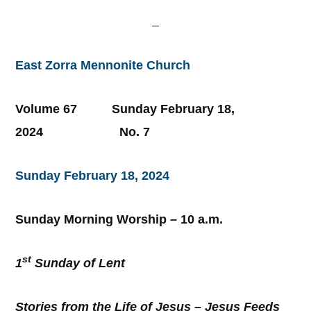
East Zorra Mennonite Church
Volume 67 Sunday February 18,
2024 No. 7
Sunday February 18, 2024
Sunday Morning Worship – 10 a.m.
st
1
Sunday of Lent
Stories from the Life of Jesus – Jesus Feeds