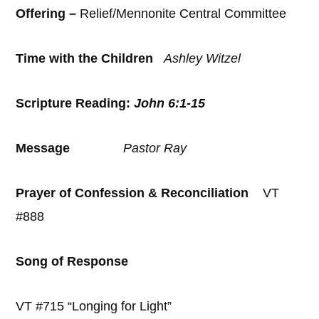
Offering –
Relief/Mennonite Central Committee
Time with the Children
Ashley Witzel
Scripture Reading:
John 6:1-15
Message
Pastor Ray
Prayer of Confession & Reconciliation
VT
#888
Song of Response
VT #715 “Longing for Light”