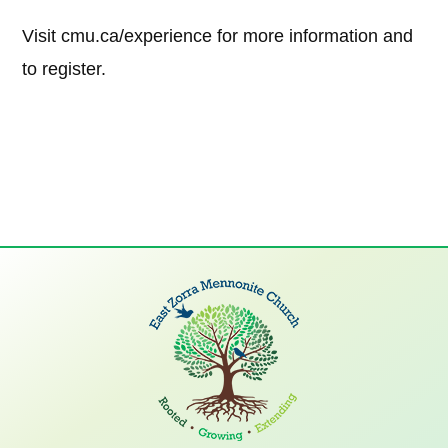
Visit cmu.ca/experience for more information and
to register.