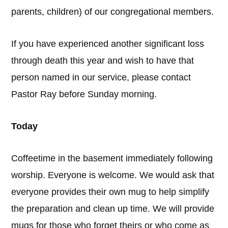
parents, children) of our congregational members.
If you have experienced another significant loss
through death this year and wish to have that
person named in our service, please contact
Pastor Ray before Sunday morning.
Today
Coffeetime in the basement immediately following
worship. Everyone is welcome. We would ask that
everyone provides their own mug to help simplify
the preparation and clean up time. We will provide
mugs for those who forget theirs or who come as