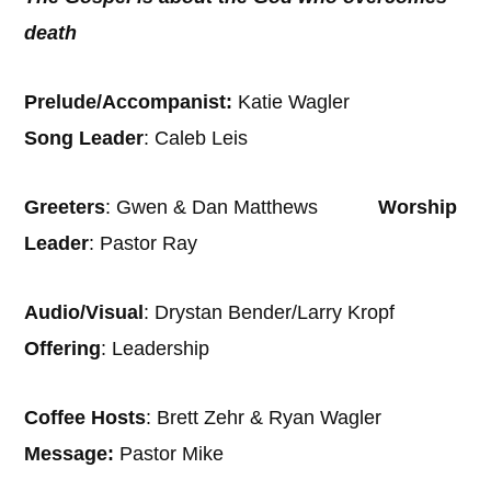
death
Prelude/Accompanist:
Katie Wagler
Song Leader
: Caleb Leis
Greeters
: Gwen & Dan Matthews
Worship
Leader
: Pastor Ray
Audio/Visual
: Drystan Bender/Larry Kropf
Offering
: Leadership
Coffee Hosts
: Brett Zehr & Ryan Wagler
Message:
Pastor Mike