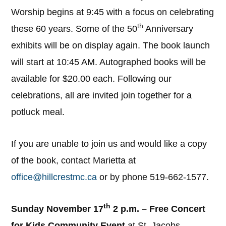
Worship begins at 9:45 with a focus on celebrating
th
these 60 years. Some of the 50
Anniversary
exhibits will be on display again. The book launch
will start at 10:45 AM. Autographed books will be
available for $20.00 each. Following our
celebrations, all are invited join together for a
potluck meal.
If you are unable to join us and would like a copy
of the book, contact Marietta at
office@hillcrestmc.ca
or by phone 519-662-1577.
th
Sunday November 17
2 p.m. – Free Concert
for Kids Community Event
at St. Jacobs