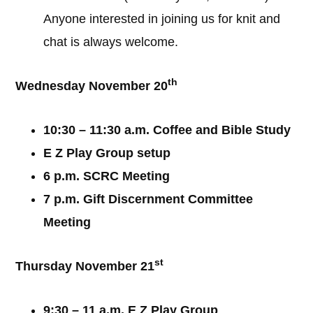
Anyone interested in joining us for knit and
chat is always welcome.
th
Wednesday November 20
10:30 – 11:30 a.m. Coffee and Bible Study
E Z Play Group setup
6 p.m. SCRC Meeting
7 p.m. Gift Discernment Committee
Meeting
st
Thursday November 21
9:30 – 11 a.m. E Z Play Group