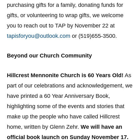
purchasing gifts for a family, donating funds for
gifts, or volunteering to wrap gifts, we welcome
you to reach out to TAP by November 22 at
tapisforyou@outlook.com
or (519)655-3500.
Beyond our Church Community
Hillcrest Mennonite Church is 60 Years Old!
As
part of our celebrations and acknowledgement, we
have printed a 60 Year Anniversary Book,
highlighting some of the events and stories that
make up the people who have called Hillcrest
home, written by Glenn Zehr.
We will have an
official book launch on Sunday November 17.