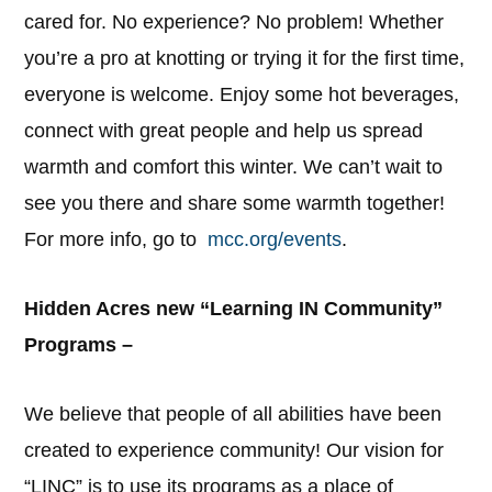
cared for. No experience? No problem! Whether
you’re a pro at knotting or trying it for the first time,
everyone is welcome. Enjoy some hot beverages,
connect with great people and help us spread
warmth and comfort this winter. We can’t wait to
see you there and share some warmth together!
For more info, go to
mcc.org/events
.
Hidden Acres new “Learning IN Community”
Programs –
We believe that people of all abilities have been
created to experience community! Our vision for
“LINC” is to use its programs as a place of