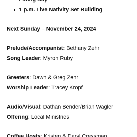
1 p.m. Live Nativity Set Building
Next Sunday – November 24, 2024
Prelude/Accompanist:
Bethany Zehr
Song Leader
: Myron Ruby
Greeters
: Dawn & Greg Zehr
Worship Leader
: Tracey Kropf
Audio/Visual
: Dathan Bender/Brian Wagler
Offering
: Local Ministries
Coffee Hosts
: Kristen & Daryl Cressman