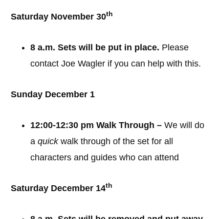
th
Saturday November 30
8 a.m. Sets will be put in place.
Please
contact Joe Wagler if you can help with this.
Sunday December 1
12:00-12:30 pm Walk Through –
We will do
a
quick
walk through of the set for all
characters and guides who can attend
th
Saturday December 14