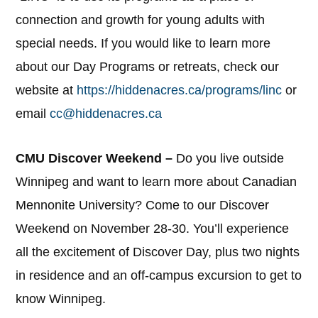
connection and growth for young adults with
special needs. If you would like to learn more
about our Day Programs or retreats, check our
website at
https://hiddenacres.ca/programs/linc
or
email
cc@hiddenacres.ca
CMU Discover Weekend –
Do you live outside
Winnipeg and want to learn more about Canadian
Mennonite University? Come to our Discover
Weekend on November 28-30. You’ll experience
all the excitement of Discover Day, plus two nights
in residence and an off-campus excursion to get to
know Winnipeg.