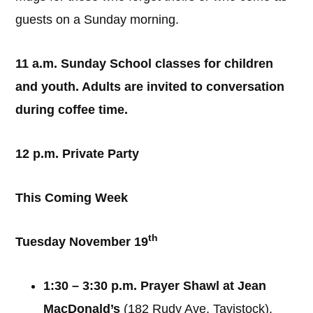
guests on a Sunday morning.
11 a.m. Sunday School classes for children
and youth. Adults are invited to conversation
during coffee time.
12 p.m. Private Party
This Coming Week
th
Tuesday November 19
1:30 – 3:30 p.m. Prayer Shawl at Jean
MacDonald’s
(182 Rudy Ave, Tavistock).