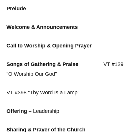
Prelude
Welcome & Announcements
Call to Worship & Opening Prayer
Songs of Gathering & Praise
VT #129
“O Worship Our God”
VT #398 “Thy Word Is a Lamp”
Offering –
Leadership
Sharing & Prayer of the Church