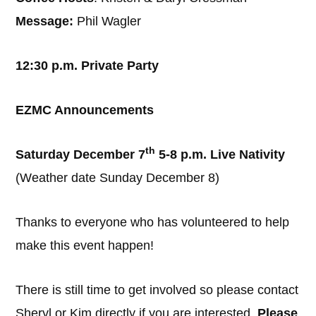
Message:
Phil Wagler
12:30 p.m. Private Party
EZMC Announcements
th
Saturday December 7
5-8 p.m. Live Nativity
(Weather date Sunday December 8)
Thanks to everyone who has volunteered to help
make this event happen!
There is still time to get involved so please contact
Sheryl or Kim directly if you are interested.
Please