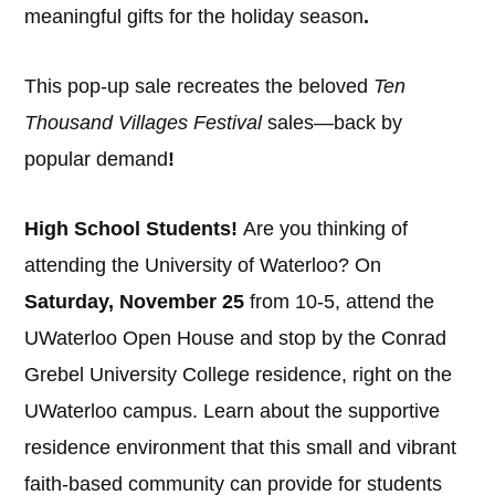
meaningful gifts for the holiday season
.
This pop-up sale recreates the beloved
Ten
Thousand Villages Festival
sales—back by
popular demand
!
High School Students!
Are you thinking of
attending the University of Waterloo? On
Saturday, November 25
from 10-5, attend the
UWaterloo Open House and stop by the Conrad
Grebel University College residence, right on the
UWaterloo campus. Learn about the supportive
residence environment that this small and vibrant
faith-based community can provide for students