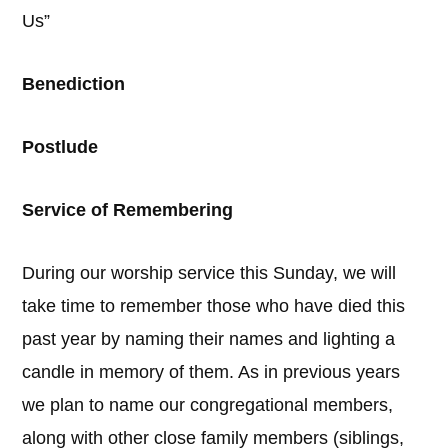
Us”
Benediction
Postlude
Service of Remembering
During our worship service this Sunday, we will
take time to remember those who have died this
past year by naming their names and lighting a
candle in memory of them. As in previous years
we plan to name our congregational members,
along with other close family members (siblings,