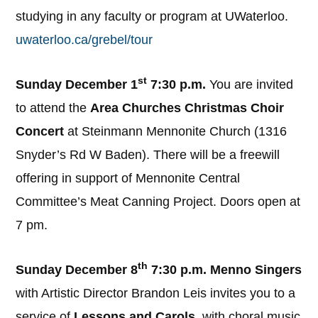
studying in any faculty or program at UWaterloo.
uwaterloo.ca/grebel/tour
st
Sunday December 1
7:30 p.m.
You are invited
to attend the
Area Churches Christmas Choir
Concert
at Steinmann Mennonite Church (1316
Snyder’s Rd W Baden). There will be a freewill
offering in support of Mennonite Central
Committee’s Meat Canning Project. Doors open at
7 pm.
th
Sunday December 8
7:30 p.m. Menno Singers
with Artistic Director Brandon Leis invites you to a
service of
Lessons and Carols,
with choral music