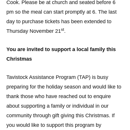
Cook. Please be at church and seated before 6
pm so the meal can start promptly at 6. The last
day to purchase tickets has been extended to
st
Thursday November 21
.
You are invited to support a local family this
Christmas
Tavistock Assistance Program (TAP) is busy
preparing for the holiday season and would like to
thank those who have reached out to enquire
about supporting a family or individual in our
community through gift giving this Christmas. If
you would like to support this program by