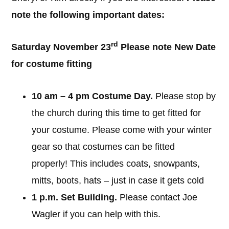
note the following important dates:
rd
Saturday November 23
Please note New Date
for costume fitting
10 am – 4 pm Costume Day.
Please stop by
the church during this time to get fitted for
your costume. Please come with your winter
gear so that costumes can be fitted
properly! This includes coats, snowpants,
mitts, boots, hats – just in case it gets cold
1 p.m. Set Building.
Please contact Joe
Wagler if you can help with this.