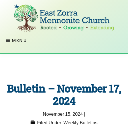
Skip
to
main
content
EAST
Rooted
MENU
ZORRA
MENNONITE
in
CHURCH
Christ.
Growing
Together
Bulletin – November 17,
in
Faith.
2024
Extending
November 15, 2024
|
God’s
Filed Under:
Weekly Bulletins
love.