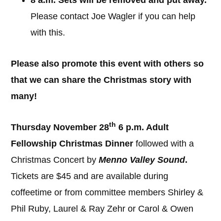
8 a.m. Sets will be removed and put away.
Please contact Joe Wagler if you can help
with this.
Please also promote this event with others so
that we can share the Christmas story with
many!
th
Thursday November 28
6 p.m. Adult
Fellowship Christmas Dinner
followed with a
Christmas Concert by
Menno Valley Sound
.
Tickets are $45 and are available during
coffeetime or from committee members Shirley &
Phil Ruby, Laurel & Ray Zehr or Carol & Owen