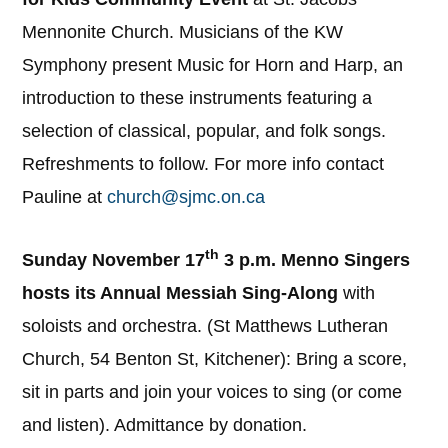
Mennonite Church. Musicians of the KW
Symphony present Music for Horn and Harp, an
introduction to these instruments featuring a
selection of classical, popular, and folk songs.
Refreshments to follow. For more info contact
Pauline at
church@sjmc.on.ca
th
Sunday November 17
3 p.m. Menno Singers
hosts its Annual Messiah Sing-Along
with
soloists and orchestra. (St Matthews Lutheran
Church, 54 Benton St, Kitchener): Bring a score,
sit in parts and join your voices to sing (or come
and listen). Admittance by donation.