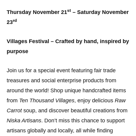
st
Thursday November 21
– Saturday November
rd
23
Villages Festival – Crafted by hand, inspired by
purpose
Join us for a special event featuring fair trade
treasures and social enterprise products from
around the world! Shop unique handcrafted items
from
Ten Thousand Villages
, enjoy delicious
Raw
Carrot
soup, and discover beautiful creations from
Niska Artisans
. Don’t miss this chance to support
artisans globally and locally, all while finding