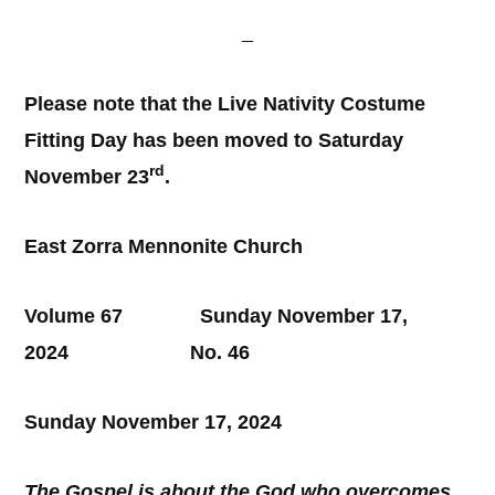
Please note that the Live Nativity Costume
Fitting Day has been moved to Saturday
rd
November 23
.
East Zorra Mennonite Church
Volume 67 Sunday November 17,
2024 No. 46
Sunday November 17, 2024
The Gospel is about the God who overcomes