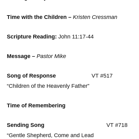
Time with the Children –
Kristen Cressman
Scripture Reading:
John 11:17-44
Message –
Pastor Mike
Song of Response
VT #517
“Children of the Heavenly Father”
Time of Remembering
Sending Song
VT #718
“Gentle Shepherd, Come and Lead