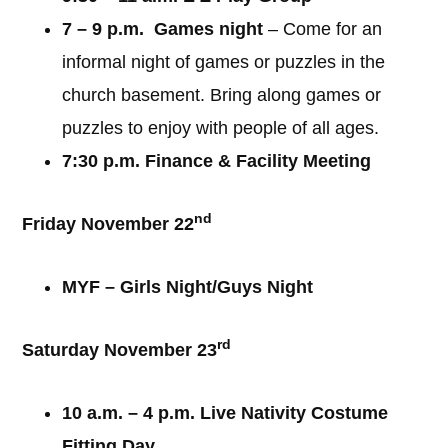
7 – 9 p.m. Games night
– Come for an
informal night of games or puzzles in the
church basement. Bring along games or
puzzles to enjoy with people of all ages.
7:30 p.m. Finance & Facility Meeting
nd
Friday November 22
MYF – Girls Night/Guys Night
rd
Saturday November 23
10 a.m. – 4 p.m. Live Nativity Costume
Fitting Day