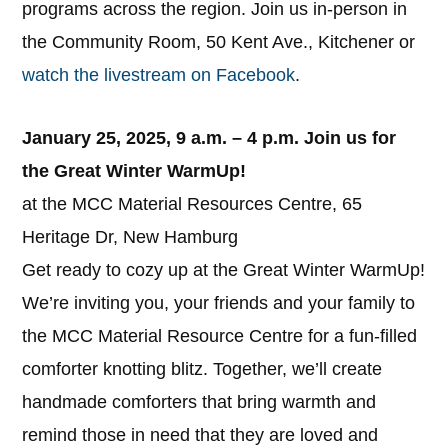
programs across the region. Join us in-person in
the Community Room, 50 Kent Ave., Kitchener or
watch the livestream on Facebook
.
January 25, 2025, 9 a.m. – 4 p.m.
Join us for
the Great Winter WarmUp!
at the MCC Material Resources Centre, 65
Heritage Dr, New Hamburg
Get ready to cozy up at the Great Winter WarmUp!
We’re inviting you, your friends and your family to
the MCC Material Resource Centre for a fun-filled
comforter knotting blitz. Together, we’ll create
handmade comforters that bring warmth and
remind those in need that they are loved and