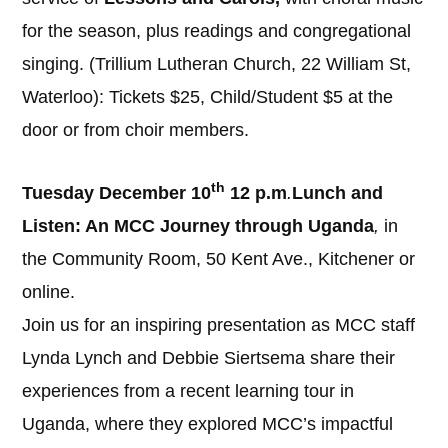
for the season, plus readings and congregational
singing. (Trillium Lutheran Church, 22 William St,
Waterloo): Tickets $25, Child/Student $5 at the
door or from choir members.
th
Tuesday December 10
12 p.m
.
Lunch and
Listen: An MCC Journey through Uganda
,
in
the Community Room, 50 Kent Ave., Kitchener or
online.
Join us for an inspiring presentation as MCC staff
Lynda Lynch and Debbie Siertsema share their
experiences from a recent learning tour in
Uganda, where they explored MCC’s impactful