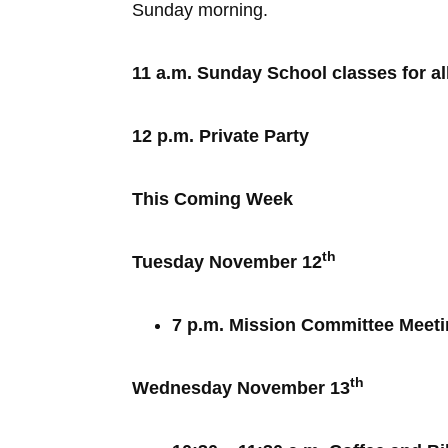
Sunday morning.
11 a.m. Sunday School classes for al
12 p.m. Private Party
This Coming Week
th
Tuesday November 12
7 p.m. Mission Committee Meet
th
Wednesday November 13