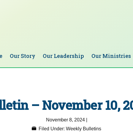
e
Our Story
Our Leadership
Our Ministries
lletin – November 10, 2
November 8, 2024
|
Filed Under:
Weekly Bulletins