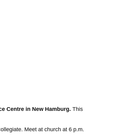
urce Centre in New Hamburg.
This
egiate. Meet at church at 6 p.m.