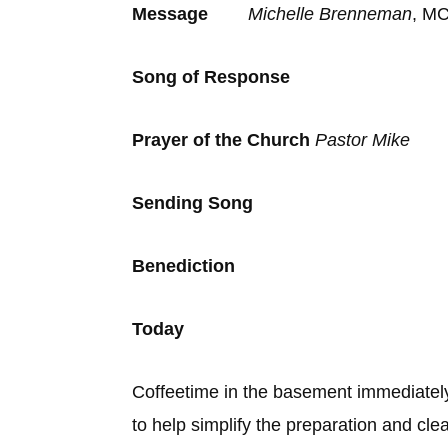
Message
Michelle Brenneman
, MC
Song of Response
Prayer of the Church
Pastor Mike
Sending Son
Benediction
Today
Coffeetime in the basement immediatel
to help simplify the preparation and cl