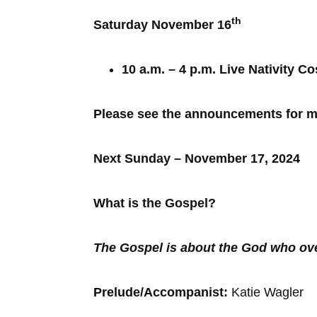
th
Saturday November 16
10 a.m. – 4 p.m. Live Nativity 
Please see the announcements for mo
Next Sunday – November 17, 2024
What is the Gospel?
The Gospel is about the God who o
Prelude/Accompanist:
Katie Wagle