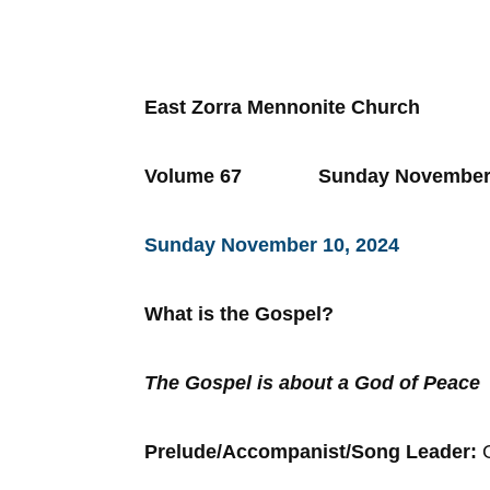
East Zorra Mennonite Church
Volume 67 Sunday Novemb
Sunday November 10, 2024
What is the Gospel?
The Gospel is about a God of Peace
Prelude/Accompanist/Song Leader: