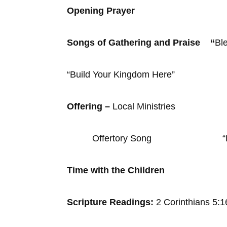
Opening Prayer
Songs of Gathering and Praise “
Bl
“Build Your Kingdom Here”
Offering –
Local Ministries
Offertory Song “Halle
Time with the Children
Scripture Readings:
2 Corinthians 5: