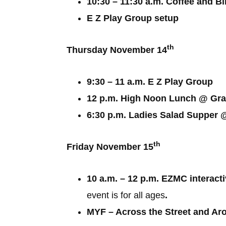
10:30 – 11:30 a.m. Coffee and B
E Z Play Group setup
th
Thursday November 14
9:30 – 11 a.m. E Z Play Group
12 p.m. High Noon Lunch @ Gra
6:30 p.m. Ladies Salad Suppe
th
Friday November 15
10 a.m. – 12 p.m. EZMC interact
event is for all ages
.
MYF – Across the Street and Ar