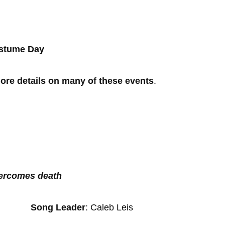
Costume Day
re details on many of these events
.
vercomes death
r
Song Leader
: Caleb Leis