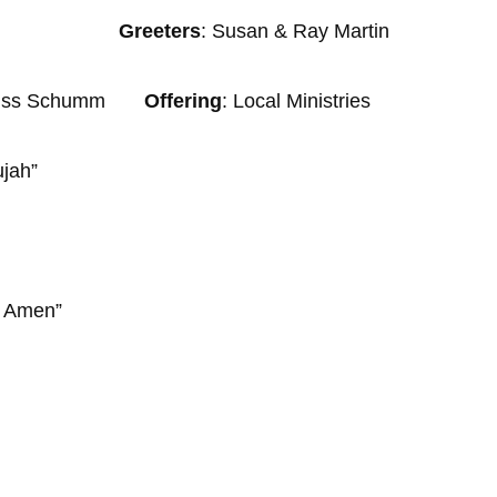
n Wagler
Greeters
: Susan & Ray Martin
& Russ Schumm
Offering
: Local Ministries
ujah”
en”