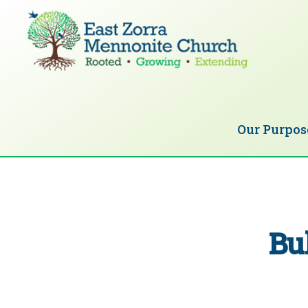
Skip
Skip
to
to
primary
main
navigation
content
EAST
Rooted
ZORRA
MENNONITE
in
CHURCH
Our Purpos
Christ.
Growing
Together
in
Faith.
Bu
Extending
God’s
love.