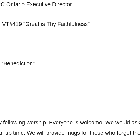
C Ontario Executive Director
VT#419 “Great is Thy Faithfulness”
g
“Benediction”
y following worship. Everyone is welcome. We would ask
ean up time. We will provide mugs for those who forget t