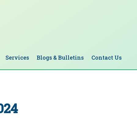
Services
Blogs & Bulletins
Contact Us
024