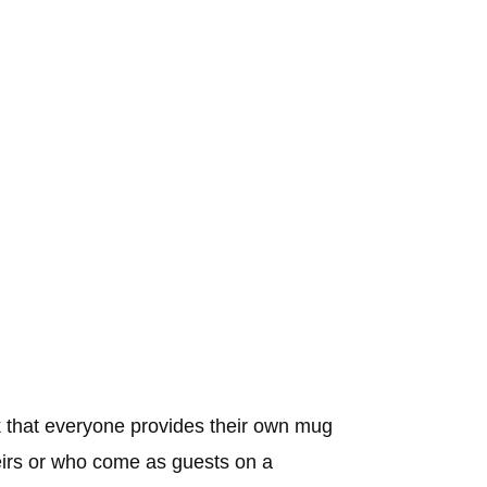
 that everyone provides their own mug
heirs or who come as guests on a