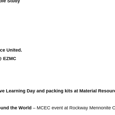
ible Study
ce United.
r @ EZMC
ive Learning Day and packing kits at Material Reso
ound the World
– MCEC event at Rockway Mennonite Coll