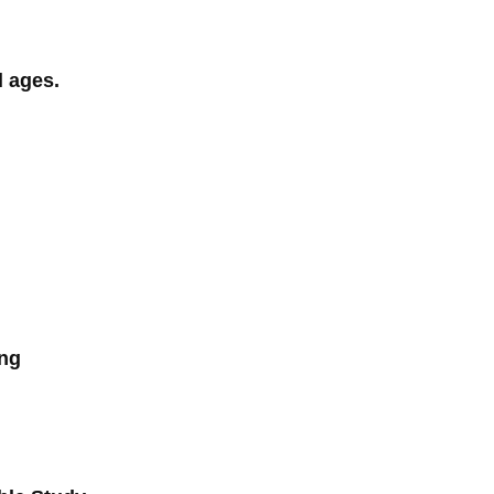
l ages.
ing