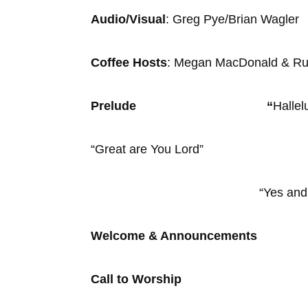
Audio/Visual
: Greg Pye/Bria
Coffee Hosts
: Megan MacDonald 
Prelude “
Hallel
“Great are You Lord”
“Yes and Am
Welcome & Announcements
Call to Worship