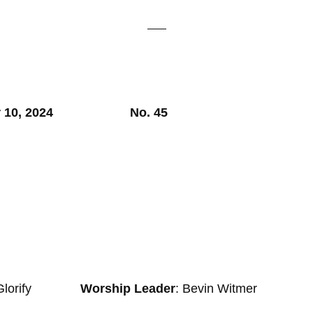
er 10, 2024 No. 45
Glorify
Worship Leader
: Bevin Witmer