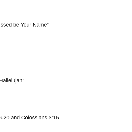
essed be Your Name”
lujah”
16-20 and Colossians 3:15