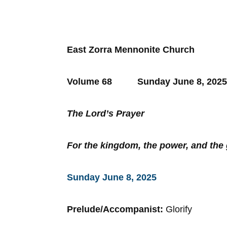
East Zorra Mennonite Church
Volume 68 Sunday June 8
The Lord’s Prayer
For the kingdom, the power, and th
Sunday June 8, 2025
Prelude/Accompanist:
Glorify
Son