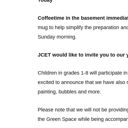
Today
Coffeetime in the basement immediat
mug to help simplify the preparation an
Sunday morning.
JCET would like to invite you to ou
Children in grades 1-8 will participate
excited to announce that we have also re
painting, bubbles and more.
Please note that we will not be providin
the Green Space while being accompani