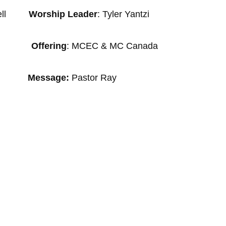
y Sell
Worship Leader
: Tyler Yantzi
Wagler
Offering
: MCEC & MC Canada
sage:
Pastor Ray