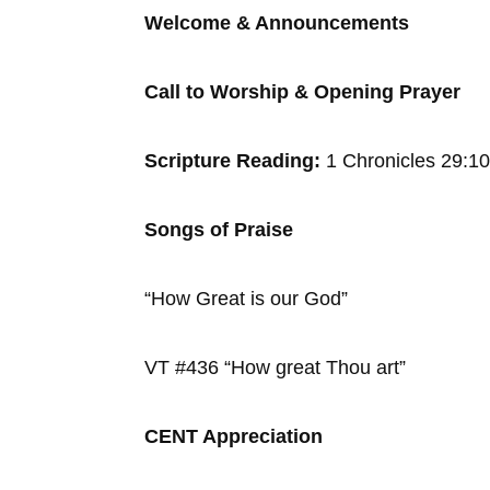
Welcome & Announcements
Call to Worship & Opening Prayer
Scripture Reading:
1 Chronicles 29:1
Songs of Praise
“How Great is our God”
VT #436 “How great Thou art”
CENT Appreciation