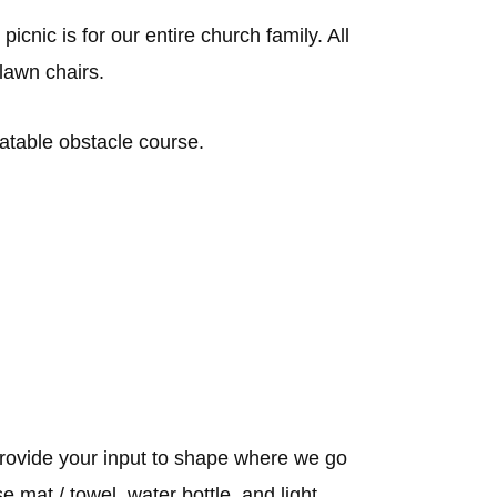
cnic is for our entire church family. All
 lawn chairs.
latable obstacle course.
ovide your input to shape where we go
 mat / towel, water bottle, and light