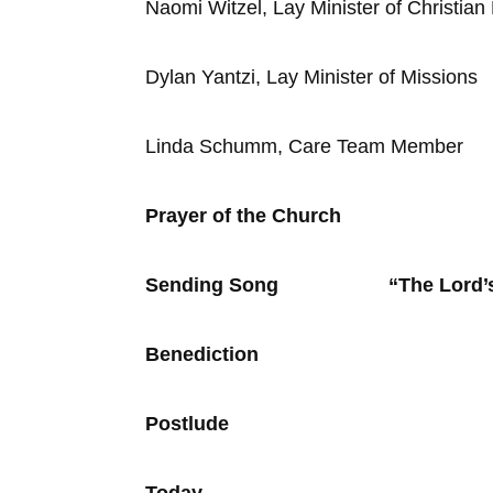
Naomi Witzel, Lay Minister of Christian
Dylan Yantzi, Lay Minister of Missions
Linda Schumm, Care Team Member
Prayer of the Church
Sending Song “The Lord’
Benediction
Postlude