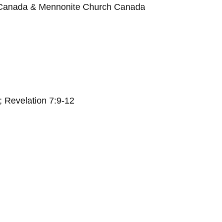
 Canada & Mennonite Church Canada
; Revelation 7:9-12