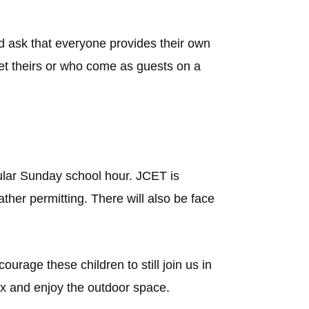
 ask that everyone provides their own
get theirs or who come as guests on a
gular Sunday school hour. JCET is
ther permitting. There will also be face
urage these children to still join us in
x and enjoy the outdoor space.