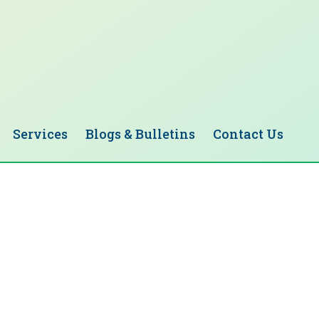
Services
Blogs & Bulletins
Contact Us