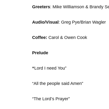
Greeters
: Mike Williamson & Brand
Audio/Visual
: Greg Pye/Brian 
Coffee:
Carol & Owen Cook
Mes
Prelude
“
Lord I need You”
“All the people said Amen”
“The Lord’s Prayer”