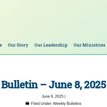
e
Our Story
Our Leadership
Our Ministries
Bulletin – June 8, 2025
June 6, 2025
|
Filed Under:
Weekly Bulletins