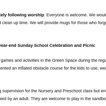
ely following worship
. Everyone is welcome. We would
d clean up time. We will provide mugs for those who for
r year-end Sunday School Celebration and Picnic
 in games and activities in the Green Space during the re
nted an inflated obstacle course for the kids to use, wea
g supervision for the Nursery and Preschool class but enco
ed by an adult. They are welcome to play in the sandbo