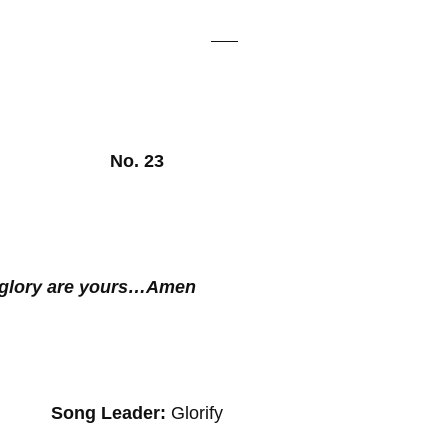
, 2025 No. 23
e glory are yours…Amen
g Leader:
Glorify