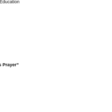
 Education
s Prayer”