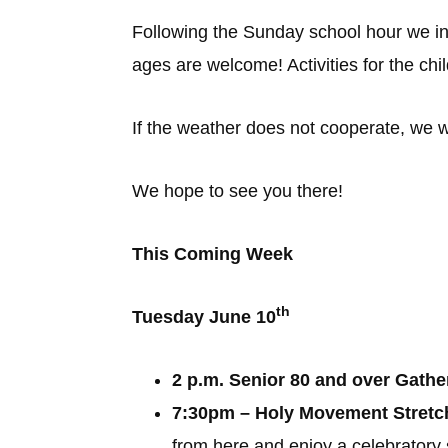
Following the Sunday school hour we invit
ages are welcome! Activities for the chil
If the weather does not cooperate, we wi
We hope to see you there!
This Coming Week
th
Tuesday June 10
2 p.m. Senior 80 and over Gathe
7:30pm – Holy Movement Stretch 
from here and enjoy a celebratory 