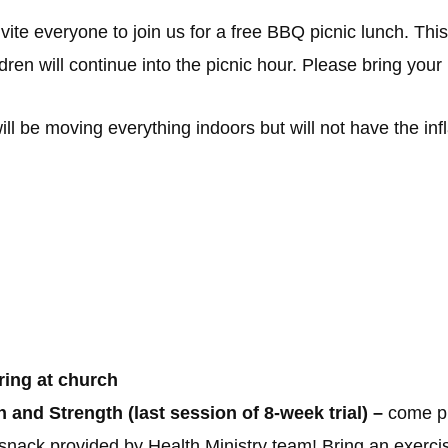
e everyone to join us for a free BBQ picnic lunch. This pi
dren will continue into the picnic hour. Please bring your
ll be moving everything indoors but will not have the inf
ring at church
and Strength (last session of 8-week trial) –
come pr
snack provided by Health Ministry team! Bring an exercise