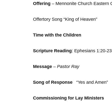
Offering
– Mennonite Church Eastern
Offertory Song “King of Heaven”
Time with the Children
Scripture Reading
: Ephesians 1:20-23
Message
–
Pastor Ray
Song of Response
“Yes and Amen”
Commissioning for Lay Ministers