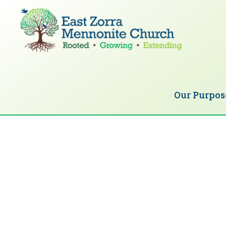
Skip
Skip
to
to
primary
main
navigation
content
EAST
Rooted
ZORRA
MENNONITE
in
CHURCH
Our Purpos
Christ.
Growing
Together
in
Faith.
Extending
God’s
love.