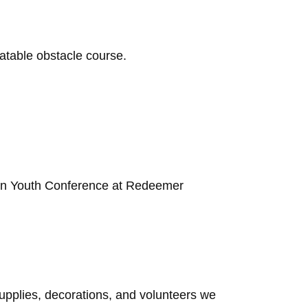
latable obstacle course.
tion Youth Conference at Redeemer
upplies, decorations, and volunteers we