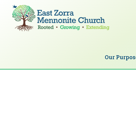
Skip
Skip
to
to
primary
main
navigation
content
EAST
Rooted
ZORRA
MENNONITE
in
CHURCH
Our Purpos
Christ.
Growing
Together
in
Faith.
Extending
God’s
love.