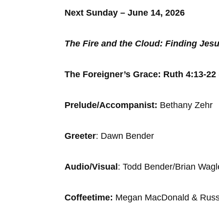
Next Sunday – June 14, 2026
The Fire and the Cloud: Finding Jesu
The Foreigner’s Grace: Ruth 4:13-22 
Prelude/Accompanist:
Bethany Zehr
Greeter
: Dawn Be
Audio/Visual
: Todd Bender/Bri
Coffeetime:
Megan MacDonald & Rus