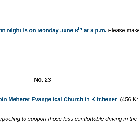
th
ion Night is on Monday June 8
at 8 p.m.
Please make i
!
, 2026 No. 23
oin Meheret Evangelical Church in Kitchener
. (456 K
rpooling to support those less comfortable driving in th