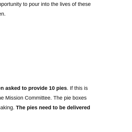
ortunity to pour into the lives of these
en.
 asked to provide 10 pies
. If this is
the Mission Committee. The pie boxes
making.
The pies need to be delivered