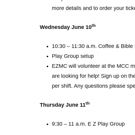
more details and to order your tic
th
Wednesday June 10
10:30 – 11:30 a.m. Coffee & Bible
Play Group setup
EZMC will volunteer at the MCC m
are looking for help! Sign up on th
per shift. Any questions please sp
th
Thursday June 11
9:30 – 11 a.m. E Z Play Group