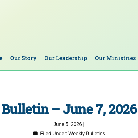
e
Our Story
Our Leadership
Our Ministries
Bulletin – June 7, 2026
June 5, 2026
|
Filed Under:
Weekly Bulletins