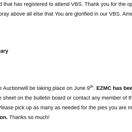
 that has registered to attend VBS. Thank you for the opp
ay above all else that You are glorified in our VBS. Am
ary
th
Auctionwill be taking place on June 9
.
EZMC has been
e sheet on the bulletin board or contact any member of 
 Please pick up as many as needed for the pies you are 
on.
Thanks so much!