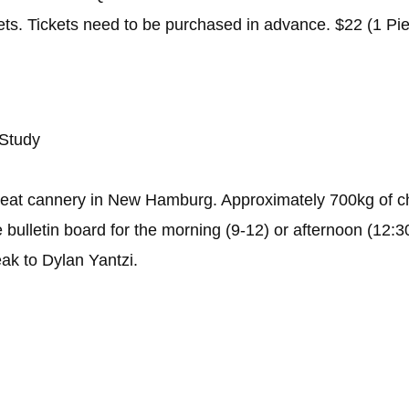
kets. Tickets need to be purchased in advance. $22 (1 Pi
 Study
eat cannery in New Hamburg. Approximately 700kg of ch
e bulletin board for the morning (9-12) or afternoon (12
eak to Dylan Yantzi.