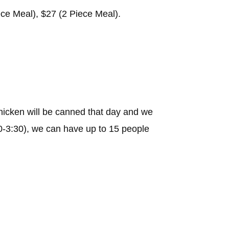
ece Meal), $27 (2 Piece Meal).
icken will be canned that day and we
:30-3:30), we can have up to 15 people