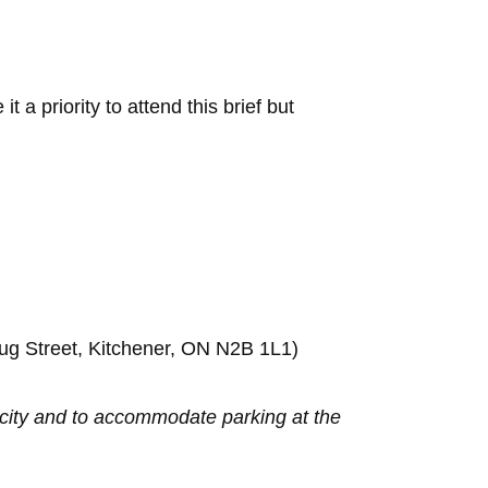
t a priority to attend this brief but
rug Street, Kitchener, ON N2B 1L1)
e city and to accommodate parking at the