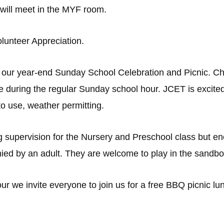
 will meet in the MYF room.
lunteer Appreciation.
 our year-end Sunday School Celebration and Picnic. Chil
e during the regular Sunday school hour. JCET is excite
 to use, weather permitting.
g supervision for the Nursery and Preschool class but enco
ed by an adult. They are welcome to play in the sandbo
 we invite everyone to join us for a free BBQ picnic lunc