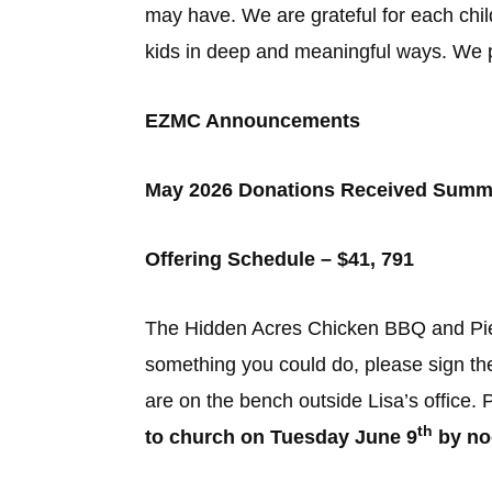
may have. We are grateful for each child
kids in deep and meaningful ways. We pr
EZMC Announcements
May 2026 Donations Received Summ
Offering Schedule – $41, 791
The Hidden Acres Chicken BBQ and Pie 
something you could do, please sign th
are on the bench outside Lisa’s office.
th
to church on Tuesday June 9
by no