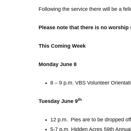
Following the service there will be a fe
Please note that there is no worship
This Coming Week
Monday June 8
8 – 9 p.m. VBS Volunteer Orientati
th
Tuesday June 9
12 p.m. Pies are to be dropped of
5-7 p.m. Hidden Acres 59th Annual