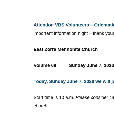
Attention VBS Volunteers – Orientat
important information night – thank you
East Zorra Mennonite Church
Volume 69 Sunday June 7
Today, Sunday June 7, 2026 we will j
Start time is 10 a.m.
Please consider ca
church.