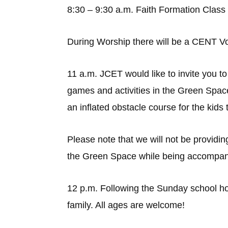
8:30 – 9:30 a.m. Faith Formation Class
During Worship there will be a CENT Vo
11 a.m. JCET would like to invite you to
games and activities in the Green Spac
an inflated obstacle course for the kids
Please note that we will not be providin
the Green Space while being accompani
12 p.m. Following the Sunday school hour
family. All ages are welcome!