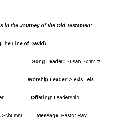
s in the Journey of the Old Testament
(The Line of David)
Song Leader:
Susan Schmitz
nder
Worship Leader
: Alexis Leis
an Wagler
Offering
: Leadership
s Schumm
Message
: Pastor Ray