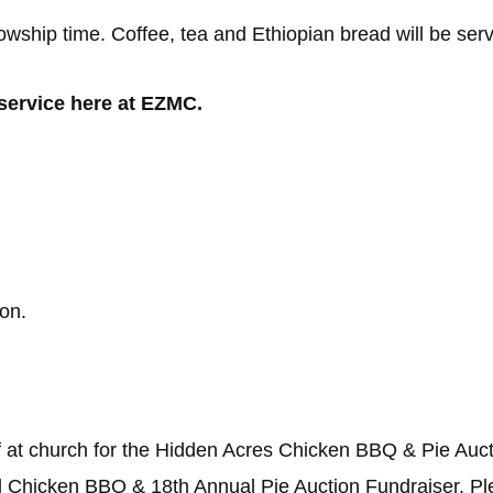
llowship time. Coffee, tea and Ethiopian bread will be ser
 service here at EZMC.
on.
f at church for the Hidden Acres Chicken BBQ & Pie Auct
 Chicken BBQ & 18th Annual Pie Auction Fundraiser. Pl