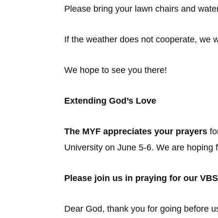
Please bring your lawn chairs and water
If the weather does not cooperate, we wi
We hope to see you there!
Extending God’s Love
The MYF appreciates your prayers
fo
University on June 5-6. We are hoping f
Please join us in praying for our VBS
Dear God, thank you for going before u