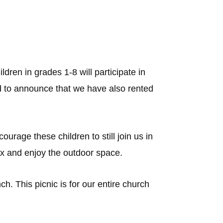
dren in grades 1-8 will participate in
d to announce that we have also rented
urage these children to still join us in
x and enjoy the outdoor space.
h. This picnic is for our entire church