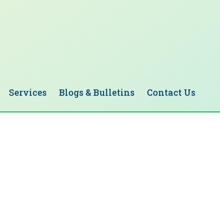
Services
Blogs & Bulletins
Contact Us