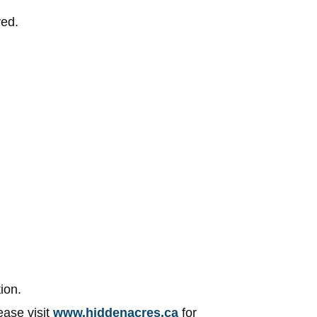
ved.
ion.
ease visit
www.hiddenacres.ca
for