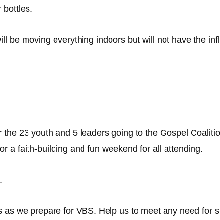
 bottles.
ll be moving everything indoors but will not have the inf
r the 23 youth and 5 leaders going to the Gospel Coali
or a faith-building and fun weekend for all attending.
.
s as we prepare for VBS. Help us to meet any need for s