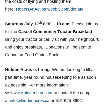
the costs of flying and hosting them
here:
HopeIsAnAction.weebly.com/donate
th
Saturday July 12
8:30 – 10 a.m
. Please join us
for the
Cassel Community Tractor Breakfast
.
Bring your tractor or car, visit with your neighbours
and enjoy breakfast. Donations will be sent to
Canadian Food Grains Bank.
Hidden Acres is hiring
. We are looking to fill a
part-time, year round housekeeping role as soon
as possible. For more information
visit
www.hiddenacres.ca
or contact the camp
at
info@hiddenacres.ca
or 519-625-8602.