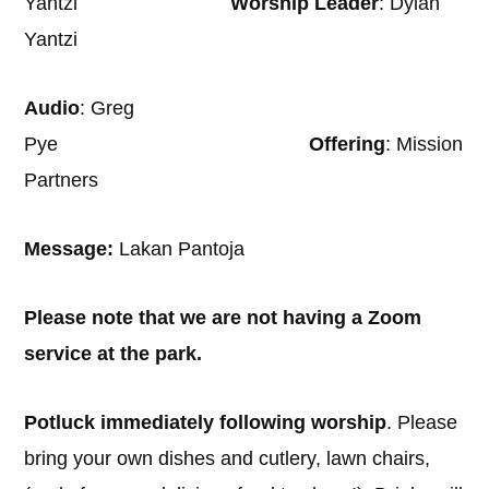
Yantzi
Worship Leader
: Dylan
Yantzi
Audio
: Greg
Pye
Offering
: Mission
Partners
Message:
Lakan Pantoja
Please note that we are not having a Zoom
service at the park.
Potluck immediately following worship
. Please
bring your own dishes and cutlery, lawn chairs,