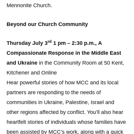
Mennonite Church.
Beyond our Church Community
rd
Thursday July 3
1 pm – 2:30 p.m.,
A
Compassionate Response in the Middle East
and Ukraine
in the Community Room at 50 Kent,
Kitchener and Online
Hear powerful stories of how MCC and its local
partners are responding to the needs of
communities in Ukraine, Palestine, Israel and
other regions affected by conflict. You’ll also hear
heartfelt stories of individuals whose families have
been assisted by MCC’s work, along with a quick