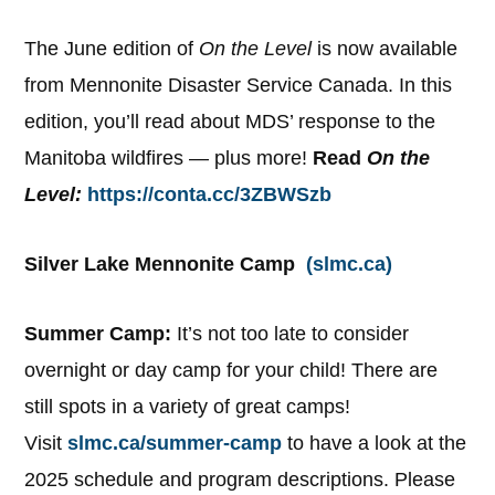
The June edition of
On the Level
is now available
from Mennonite Disaster Service Canada. In this
edition, you’ll read about MDS’ response to the
Manitoba wildfires — plus more!
Read
On the
Level:
https://conta.cc/3ZBWSzb
Silver Lake Mennonite Camp
(slmc.ca)
Summer Camp:
It’s not too late to consider
overnight or day camp for your child! There are
still spots in a variety of great camps!
Visit
slmc.ca/summer-camp
to have a look at the
2025 schedule and program descriptions. Please