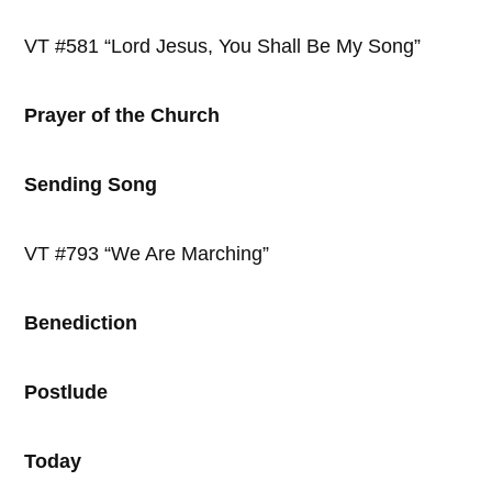
VT #581 “Lord Jesus, You Shall Be My Song”
Prayer of the Church
Sending Song
VT #793 “We Are Marching”
Benediction
Postlude
Today