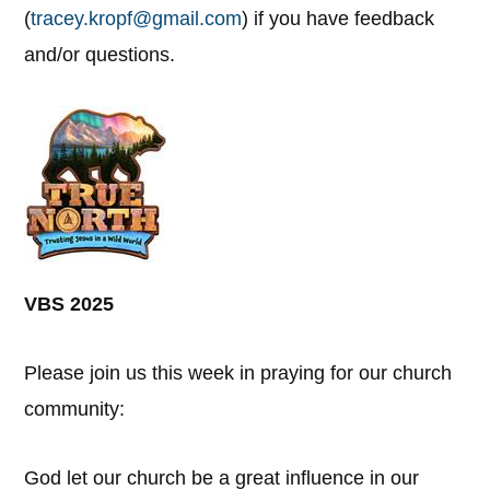
(
tracey.kropf@gmail.com
) if you have feedback
and/or questions.
VBS 2025
Please join us this week in praying for our church
community:
God let our church be a great influence in our