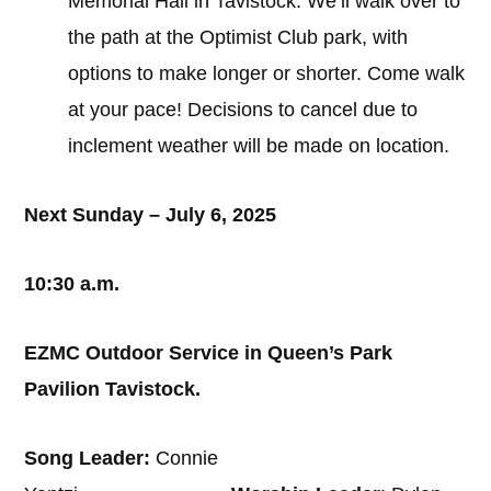
Memorial Hall in Tavistock. We’ll walk over to
the path at the Optimist Club park, with
options to make longer or shorter. Come walk
at your pace! Decisions to cancel due to
inclement weather will be made on location.
Next Sunday – July 6, 2025
10:30 a.m.
EZMC Outdoor Service in Queen’s Park
Pavilion Tavistock.
Song Leader:
Connie