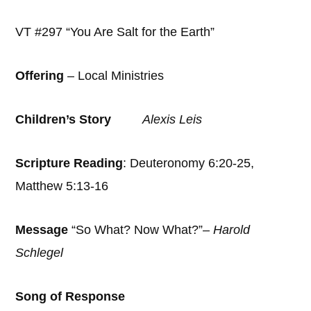
VT #297 “You Are Salt for the Earth”
Offering
– Local Ministries
Children’s Story
Alexis Leis
Scripture Reading
: Deuteronomy 6:20-25,
Matthew 5:13-16
Message
“So What? Now What?”–
Harold
Schlegel
Song of Response