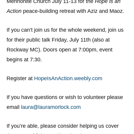
Mennonite Church July 11-13 for the
Hope is an
Action
peace-building retreat with Aziz and Maoz.
If you can’t join us for the whole weekend, join us
for their public talk Friday, July 11th (also at
Rockway MC). Doors open at 7:00pm, event
begins at 7:30.
Register at
HopeIsAnAction.weebly.com
If you have questions or wish to volunteer please
email
laura@lauramorlock.com
If you’re able, please consider helping us cover