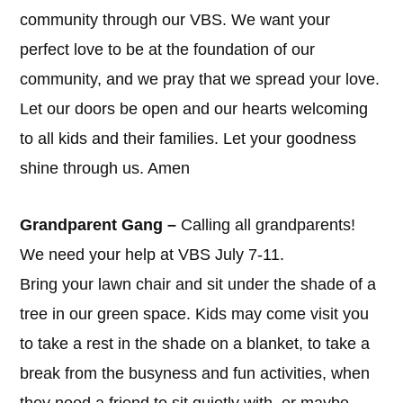
community through our VBS. We want your
perfect love to be at the foundation of our
community, and we pray that we spread your love.
Let our doors be open and our hearts welcoming
to all kids and their families. Let your goodness
shine through us. Amen
Grandparent Gang –
Calling all grandparents!
We need your help at VBS July 7-11.
Bring your lawn chair and sit under the shade of a
tree in our green space. Kids may come visit you
to take a rest in the shade on a blanket, to take a
break from the busyness and fun activities, when
they need a friend to sit quietly with, or maybe