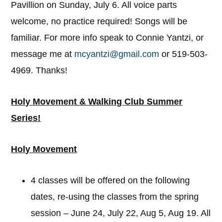
Pavillion on Sunday, July 6. All voice parts
welcome, no practice required! Songs will be
familiar. For more info speak to Connie Yantzi, or
message me at
mcyantzi@gmail.com
or 519-503-
4969. Thanks!
Holy Movement & Walking Club Summer
Series!
Holy Movement
4 classes will be offered on the following
dates, re-using the classes from the spring
session – June 24, July 22, Aug 5, Aug 19. All