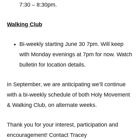
7:30 – 8:30pm.
Walking Club
Bi-weekly starting June 30 7pm. Will keep
with Monday evenings at 7pm for now. Watch
bulletin for location details.
In September, we are anticipating we’ll continue
with a bi-weekly schedule of both Holy Movement
& Walking Club, on alternate weeks.
Thank you for your interest, participation and
encouragement! Contact Tracey