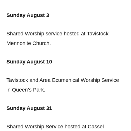
Sunday August 3
Shared Worship service hosted at Tavistock
Mennonite Church.
Sunday August 10
Tavistock and Area Ecumenical Worship Service
in Queen’s Park.
Sunday August 31
Shared Worship Service hosted at Cassel