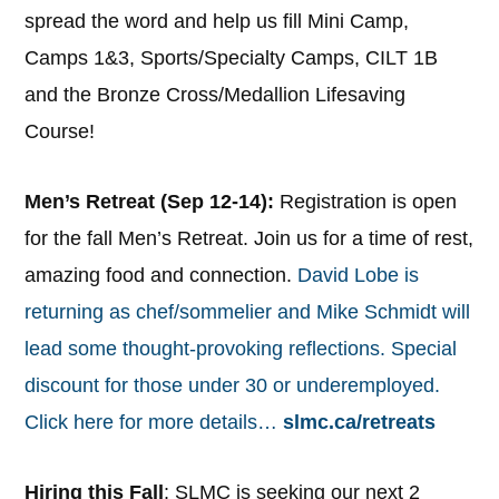
spread the word and help us fill Mini Camp,
Camps 1&3, Sports/Specialty Camps, CILT 1B
and the Bronze Cross/Medallion Lifesaving
Course!
Men’s Retreat (Sep 12-14):
Registration is open
for the fall Men’s Retreat. Join us for a time of rest,
amazing food and connection.
David Lobe is
returning as chef/sommelier and Mike Schmidt will
lead some thought-provoking reflections. Special
discount for those under 30 or underemployed.
Click here for more details…
slmc.ca/retreats
Hiring this Fall
: SLMC is seeking our next 2