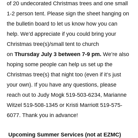
of 20 undecorated Christmas trees and one small
1-2 person tent. Please sign the sheet hanging on
the bulletin board to let us know how you can
help. We’d appreciate if you could bring your
Christmas tree(s)/small tent to church
on
Thursday July 3 between 7-9 pm.
We’re also
hoping some people can help us set up the
Christmas tree(s) that night too (even if it’s just
your own). If you have any questions, please
reach out to Judy Mogk 519-503-6234, Marianne
Witzel 519-508-1345 or Kristi Marriott 519-575-
6077. Thank you in advance!
Upcoming Summer Services (not at EZMC)