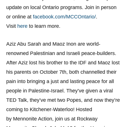
update on local Ontario programs. Join in person
or online at
facebook.com/MCCOntario/
.
Visit
here
to learn more.
Aziz Abu Sarah and Maoz Inon are world-
renowned Palestinian and Israeli peace-builders.
After Aziz lost his brother to the IDF and Maoz lost
his parents on October 7th, both channelled their
pain into bringing a just and lasting peace for all
people in Palestine-Israel. They’ve given a viral
TED Talk, they’ve met two Popes, and now they’re
coming to Kitchener-Waterloo! Hosted
by Mennonite Action, join us at Rockway