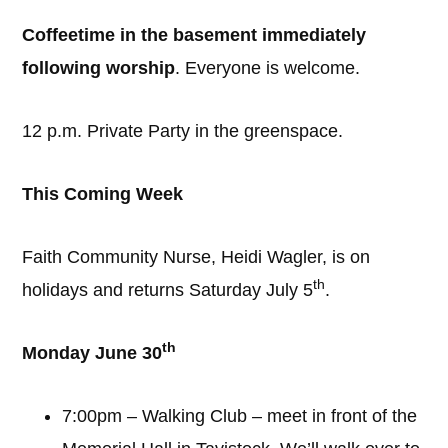
Coffeetime in the basement immediately
following worship
. Everyone is welcome.
12 p.m. Private Party in the greenspace.
This Coming Week
Faith Community Nurse, Heidi Wagler, is on
th
holidays and returns Saturday July 5
.
th
Monday June 30
7:00pm – Walking Club – meet in front of the