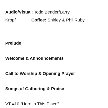
Audio/Visual
: Todd Bender/Larry
Kropf
Coffee:
Shirley & Phil Ruby
Prelude
Welcome & Announcements
Call to Worship & Opening Prayer
Songs of Gathering & Praise
VT #10 “Here in This Place”