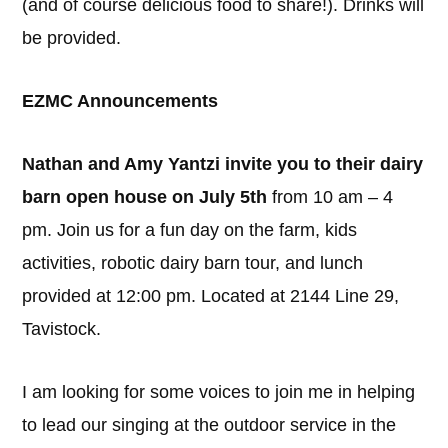
(and of course delicious food to share!). Drinks will
be provided.
EZMC Announcements
Nathan and Amy Yantzi invite you to their dairy
barn open house on July 5th
from 10 am – 4
pm. Join us for a fun day on the farm, kids
activities, robotic dairy barn tour, and lunch
provided at 12:00 pm. Located at 2144 Line 29,
Tavistock.
I am looking for some voices to join me in helping
to lead our singing at the outdoor service in the