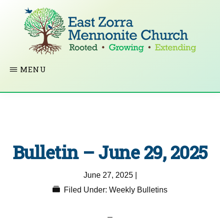
Skip
to
main
content
EAST
Rooted
MENU
ZORRA
MENNONITE
in
CHURCH
Christ.
Growing
Together
Bulletin – June 29, 2025
in
Faith.
June 27, 2025
|
Extending
Filed Under:
Weekly Bulletins
God’s
love.