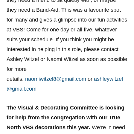
they need a Band-Aid. This was a favourite spot
for many and gives a glimpse into our fun activities
at VBS! Come for one day or all five, whatever
suits your schedule. If you think you might be
interested in helping in this role, please contact
Ashley Witzel or Naomi Witzel as soon as possible
for more
details.
naomiwitzel8@gmail.com
or
ashleywitzel
@gmail.com
The Visual & Decorating Committee is looking
for help from the congregation with our True
North VBS decorations this year.
We’re in need