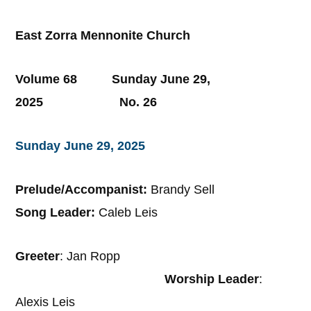
East Zorra Mennonite Church
Volume 68 Sunday June 29,
2025 No. 26
Sunday June 29, 2025
Prelude/Accompanist:
Brandy Sell
Song Leader:
Caleb Leis
Greeter
: Jan Ropp
Worship Leader
:
Alexis Leis