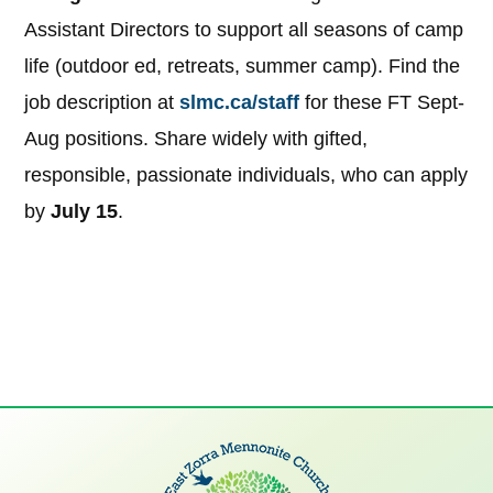
Assistant Directors to support all seasons of camp
life (outdoor ed, retreats, summer camp). Find the
job description at
slmc.ca/staff
for these FT Sept-
Aug positions. Share widely with gifted,
responsible, passionate individuals, who can apply
by
July 15
.