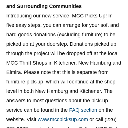
and Surrounding Communities
Introducing our new service, MCC Picks Up! In
five easy steps, you can arrange for your soft and
hard goods donations (excluding furniture) to be
picked up at your doorstep. Donations picked up
through the project will be dropped off at the local
MCC Thrift Shops in Kitchener, New Hamburg and
Elmira. Please note that this is separate from
furniture pick-up, which will continue at the shop
level in both New Hamburg and Kitchener. The
answers to most questions about the pick-up
service can be found in the
FAQ section
on the
website. Visit
www.mccpicksup.com
or call (226)