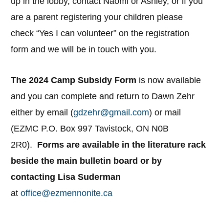
up in the lobby, contact Naomi or Ashley, or if you
are a parent registering your children please
check “Yes I can volunteer” on the registration
form and we will be in touch with you.
The 2024 Camp Subsidy Form
is now available
and you can complete and return to Dawn Zehr
either by email (
gdzehr@gmail.com
) or mail
(EZMC P.O. Box 997 Tavistock, ON N0B
2R0).
Forms are available in the literature rack
beside the main bulletin board or by
contacting Lisa Suderman
at
office@ezmennonite.ca