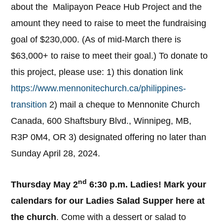
about the Malipayon Peace Hub Project and the
amount they need to raise to meet the fundraising
goal of $230,000. (As of mid-March there is
$63,000+ to raise to meet their goal.) To donate to
this project, please use: 1) this donation link
https://www.mennonitechurch.ca/philippines-
transition
2) mail a cheque to Mennonite Church
Canada, 600 Shaftsbury Blvd., Winnipeg, MB,
R3P 0M4, OR 3) designated offering no later than
Sunday April 28, 2024.
nd
Thursday May 2
6:30 p.m. Ladies! Mark your
calendars for our Ladies Salad Supper here at
the church
. Come with a dessert or salad to