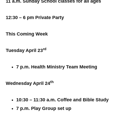
11 a.m. Sunday School classes for all ages
12:30 – 6 pm Private Party
This Coming Week
rd
Tuesday April 23
7 p.m. Health Ministry Team Meeting
th
Wednesday April 24
10:30 – 11:30 a.m. Coffee and Bible Study
7 p.m. Play Group set up