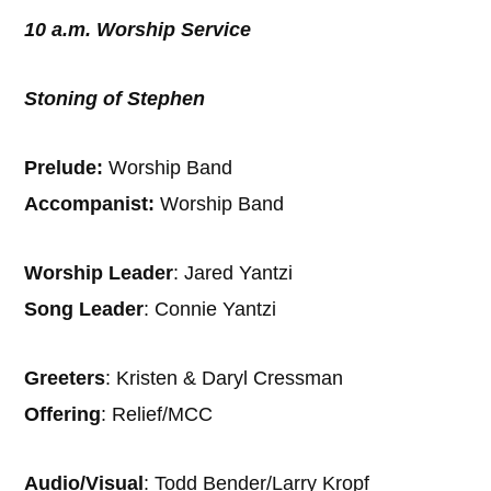
10 a.m. Worship Service
Stoning of Stephen
Prelude:
Worship Band
Accompanist:
Worship Band
Worship Leader
: Jared Yantzi
Song Leader
: Connie Yantzi
Greeters
: Kristen & Daryl Cressman
Offering
: Relief/MCC
Audio/Visual
: Todd Bender/Larry Kropf