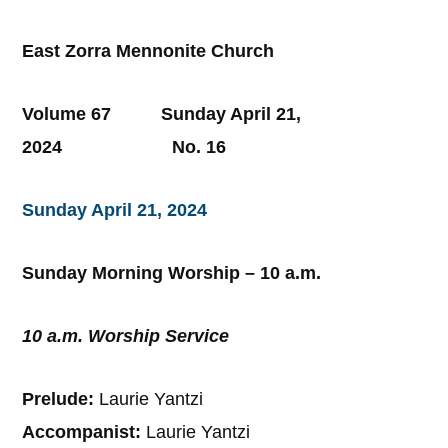
East Zorra Mennonite Church
Volume 67 Sunday April 21,
2024 No. 16
Sunday April 21, 2024
Sunday Morning Worship – 10 a.m.
10 a.m. Worship Service
Prelude:
Laurie Yantzi
Accompanist:
Laurie Yantzi