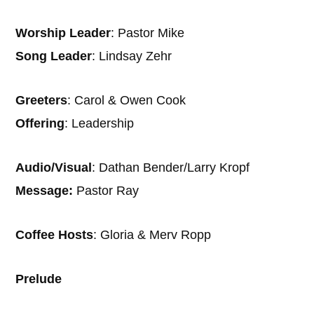
Worship Leader
: Pastor Mike
Song Leader
: Lindsay Zehr
Greeters
: Carol & Owen Cook
Offering
: Leadership
Audio/Visual
: Dathan Bender/Larry Kropf
Message:
Pastor Ray
Coffee Hosts
: Gloria & Merv Ropp
Prelude