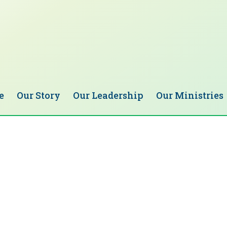
e
Our Story
Our Leadership
Our Ministries