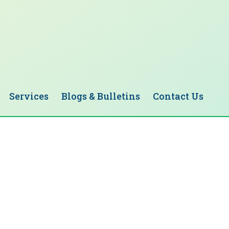
Services
Blogs & Bulletins
Contact Us