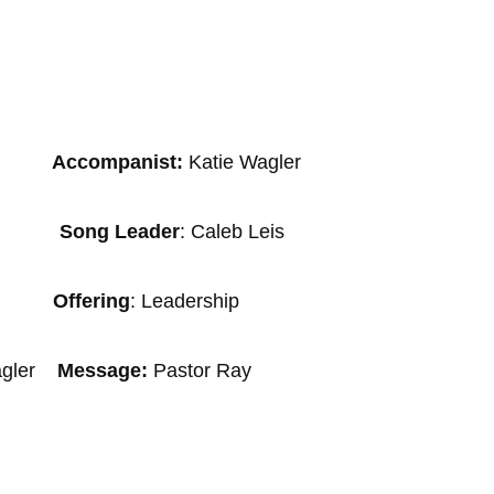
panist:
Katie Wagler
tzi
Song Leader
: Caleb Leis
ropf
Offering
: Leadership
Wagler
Message:
Pastor Ray