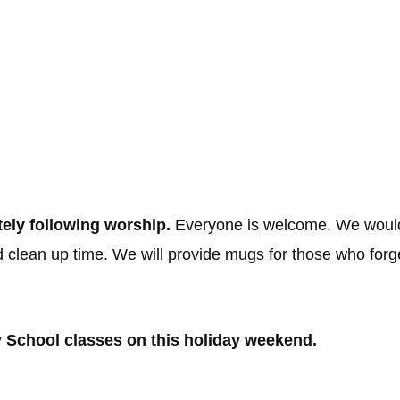
h the Lord”
ely following worship.
Everyone is welcome. We would
d clean up time. We will provide mugs for those who for
y School classes on this holiday weekend.