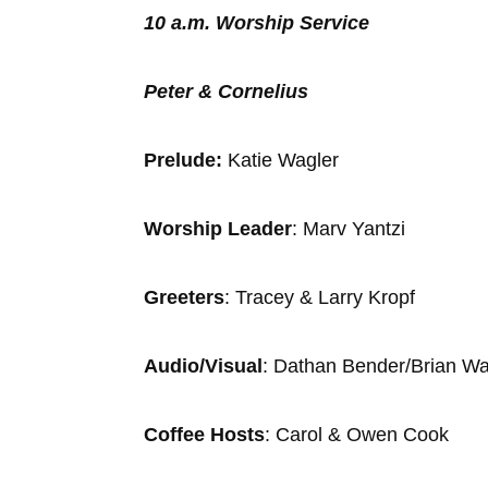
10 a.m. Worship Service
Peter & Cornelius
Prelude:
Katie Wagler
Accom
Worship Leader
: Marv Yan
Greeters
: Tracey & Larry K
Audio/Visual
: Dathan Bender/Brian 
Coffee Hosts
: Carol & Owen Cook