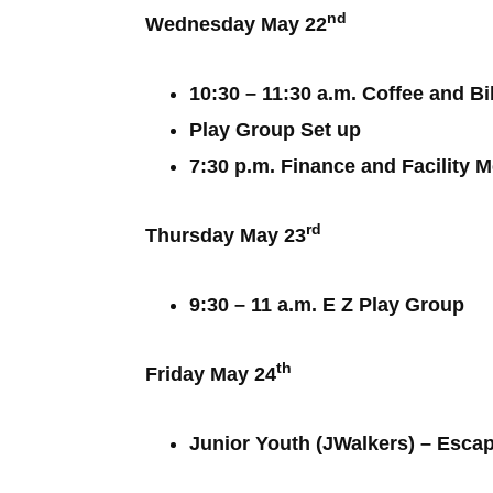
nd
Wednesday May 22
10:30 – 11:30 a.m. Coffee and B
Play Group Set up
7:30 p.m. Finance and Facility 
rd
Thursday May 23
9:30 – 11 a.m. E Z Play Group
th
Friday May 24
Junior Youth (JWalkers) – Esca