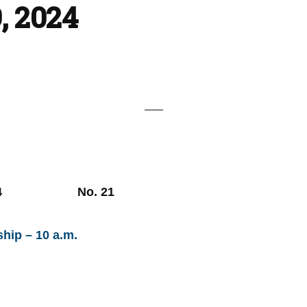
, 2024
, 2024 No. 21
hip – 10 a.m.