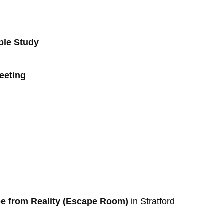
ible Study
Meeting
pe from Reality (Escape Room)
in Stratford