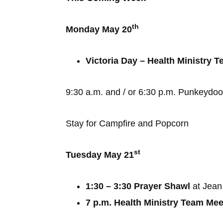
th
Monday May 20
Victoria Day – Health Ministry
9:30 a.m. and / or 6:30 p.m. Punkeydoo
Stay for Campfire and Popcorn
st
Tuesday May 21
1:30 – 3:30 Prayer Shawl
at Jean
7 p.m. Health Ministry Team Mee