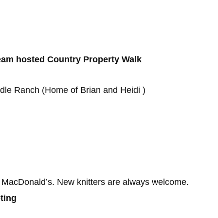
 Team hosted Country Property Walk
dle Ranch (Home of Brian and Heidi )
 MacDonald’s. New knitters are always welcome.
ting