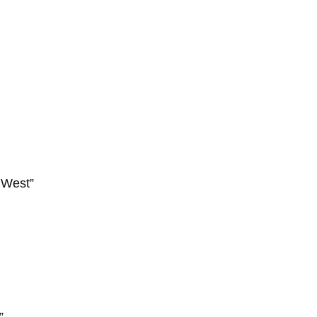
ildren
 East or West”