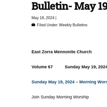
Bulletin- May 19
May 18, 2024
|
Filed Under:
Weekly Bulletins
East Zorra Mennonite Church
Volume 67 Sunday May 19
Sunday May 19, 2024 – Morning Wors
Join Sunday Morning Worship