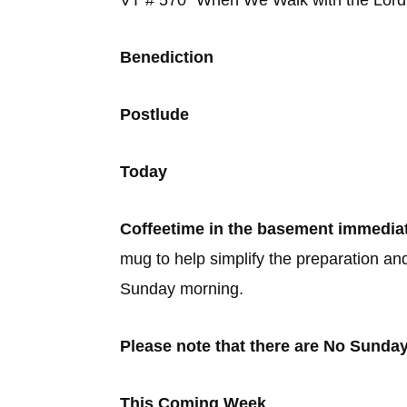
VT # 570 “When We Walk wit
Benediction
Postlude
Today
Coffeetime in the basement immediat
mug to help simplify the preparation an
Sunday morning.
Please note that there are No Sunda
This Coming Week