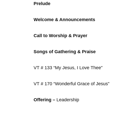
Prelude
Welcome & Announcements
Call to Worship & Prayer
Songs of Gathering & Praise
VT # 133 “My Jesus, I Love Thee”
VT # 170 “Wonderful Grace of Jesus”
Offering –
Leadership