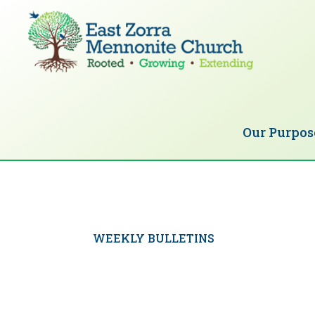
Skip
Skip
to
to
primary
main
navigation
content
EAST
Rooted
ZORRA
MENNONITE
in
CHURCH
Our Purpos
Christ.
Growing
Together
in
Faith.
WEEKLY BULLETINS
Extending
God’s
love.