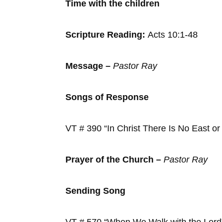
Time with the ch
Scripture Reading:
Acts 10:1-48
Message –
Pastor Ray
Songs of Response
VT # 390 “In Christ There Is No
Prayer of the Church –
Pastor Ray
Sending Song