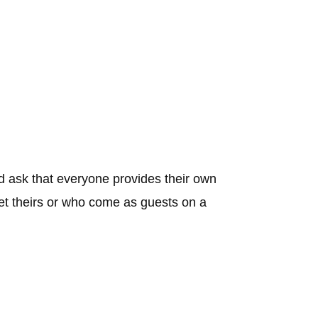
 ask that everyone provides their own
get theirs or who come as guests on a